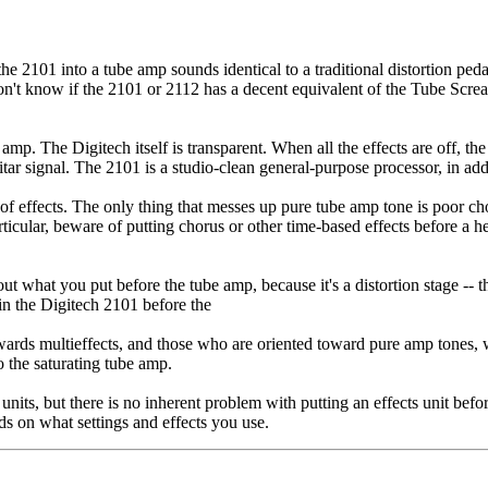
 the 2101 into a tube amp sounds identical to a traditional distortion ped
 don't know if the 2101 or 2112 has a decent equivalent of the Tube Scr
p. The Digitech itself is transparent. When all the effects are off, the
tar signal. The 2101 is a studio-clean general-purpose processor, in addi
 of effects. The only thing that messes up pure tube amp tone is poor cho
icular, beware of putting chorus or other time-based effects before a he
t what you put before the tube amp, because it's a distortion stage -- th
 in the Digitech 2101 before the
wards multieffects, and those who are oriented toward pure amp tones, wit
to the saturating tube amp.
 units, but there is no inherent problem with putting an effects unit bef
ds on what settings and effects you use.