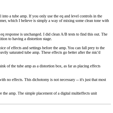
al into a tube amp. If you only use the eq and level controls in the
eamer, which I believe is simply a way of mixing some clean tone with
 eq response is unchanged. I did clean A/B tests to find this out. The
tion to having a distortion stage.
ice of effects and settings before the amp. You can fall prey to the
avily saturated tube amp. These effects go better after the mic'd
ink of the tube amp as a distortion box, as far as placing effects
h no effects. This dichotomy is not necessary -- it's just that most
ore the amp. The simple placement of a digital multieffects unit