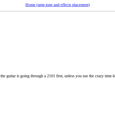
Home (amp tone and effects placement)
he guitar is going through a 2101 first, unless you use the crazy time-ba