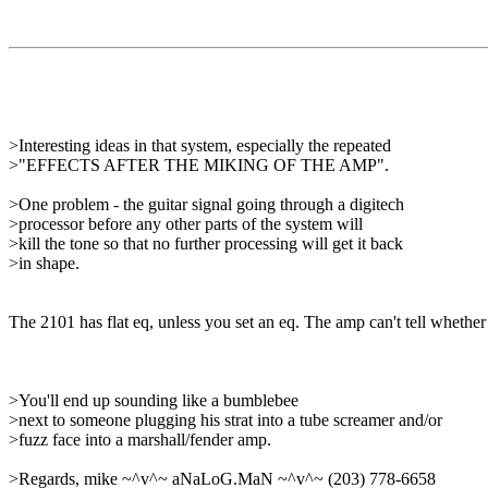
>Interesting ideas in that system, especially the repeated
>"EFFECTS AFTER THE MIKING OF THE AMP".
>One problem - the guitar signal going through a digitech
>processor before any other parts of the system will
>kill the tone so that no further processing will get it back
>in shape.
The 2101 has flat eq, unless you set an eq. The amp can't tell whether t
>You'll end up sounding like a bumblebee
>next to someone plugging his strat into a tube screamer and/or
>fuzz face into a marshall/fender amp.
>Regards, mike ~^v^~ aNaLoG.MaN ~^v^~ (203) 778-6658