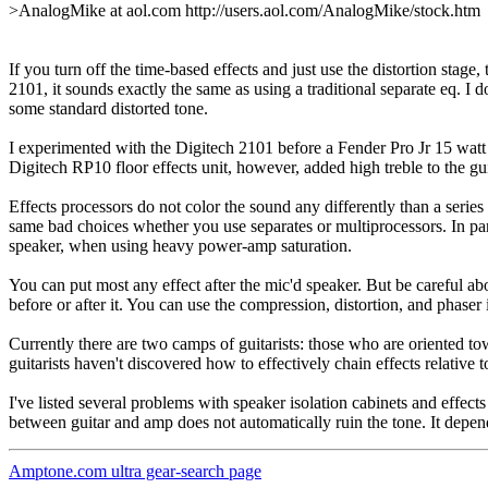
>AnalogMike at aol.com http://users.aol.com/AnalogMike/stock.htm
If you turn off the time-based effects and just use the distortion stage,
2101, it sounds exactly the same as using a traditional separate eq. I
some standard distorted tone.
I experimented with the Digitech 2101 before a Fender Pro Jr 15 watt am
Digitech RP10 floor effects unit, however, added high treble to the gui
Effects processors do not color the sound any differently than a series
same bad choices whether you use separates or multiprocessors. In part
speaker, when using heavy power-amp saturation.
You can put most any effect after the mic'd speaker. But be careful abou
before or after it. You can use the compression, distortion, and phaser
Currently there are two camps of guitarists: those who are oriented to
guitarists haven't discovered how to effectively chain effects relative 
I've listed several problems with speaker isolation cabinets and effects
between guitar and amp does not automatically ruin the tone. It depen
Amptone.com ultra gear-search page