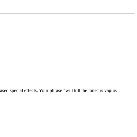
sed special effects. Your phrase "will kill the tone" is vague.