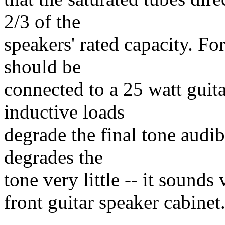
2/3 of the
speakers' rated capacity. F
should be
connected to a 25 watt guit
inductive loads
degrade the final tone audib
degrades the
tone very little -- it sounds
front guitar speaker cabinet