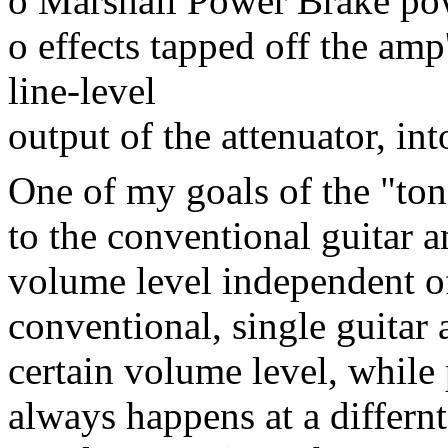
o Marshall Power Brake pow
o effects tapped off the amp'
line-level
output of the attenuator, in
One of my goals of the "to
to the conventional guitar a
volume level independent of
conventional, single guitar
certain volume level, while
always happens at a differnt