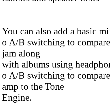
You can also add a basic mi
o A/B switching to compare
jam along
with albums using headpho
o A/B switching to compare 
amp to the Tone
Engine.