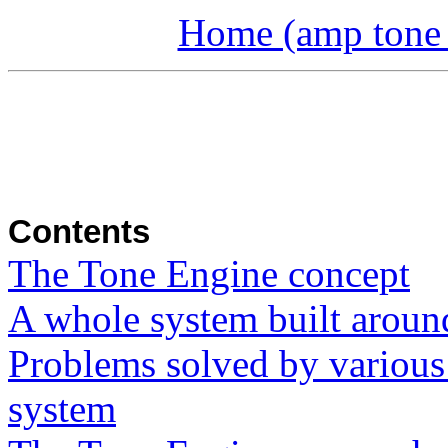
Home (amp tone a
Contents
The Tone Engine concept
A whole system built aroun
Problems solved by various
system