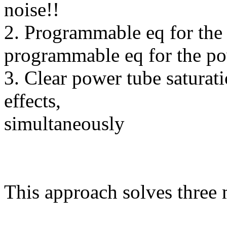
noise!!
2. Programmable eq for the g
programmable eq for the p
3. Clear power tube saturati
effects,
simultaneously
This approach solves three