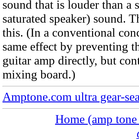
sound that is louder than a
saturated speaker) sound. 
this. (In a conventional con
same effect by preventing t
guitar amp directly, but con
mixing board.)
Amptone.com ultra gear-se
Home (amp tone a