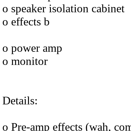
o speaker isolation cabinet
o effects b
o power amp
o monitor
Details:
o Pre-amp effects (wah, co