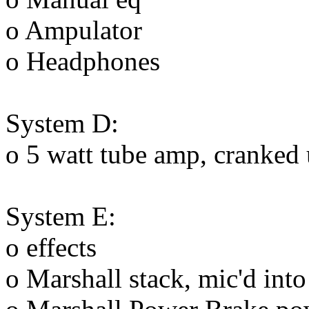
o Ampulator
o Headphones
System D:
o 5 watt tube amp, cranked u
System E:
o effects
o Marshall stack, mic'd int