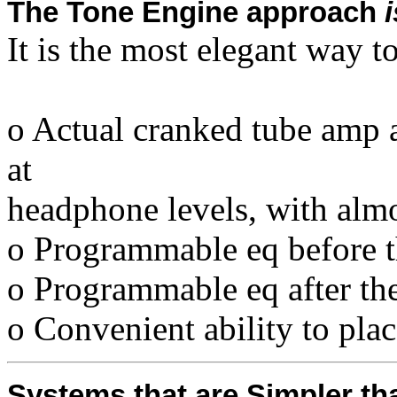
The Tone Engine approach
i
It is the most elegant way to
o Actual cranked tube amp a
at
headphone levels, with alm
o Programmable eq before 
o Programmable eq after the
o Convenient ability to plac
Systems that are Simpler t