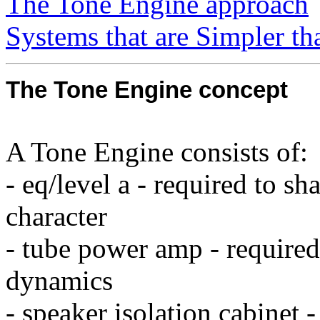
The Tone Engine approach
Systems that are Simpler t
The Tone Engine concept
A Tone Engine consists of:
- eq/level a - required to s
character
- tube power amp - required
dynamics
- speaker isolation cabinet