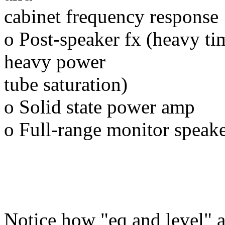
cabinet frequency response
o Post-speaker fx (heavy ti
heavy power
tube saturation)
o Solid state power amp
o Full-range monitor speak
Notice how "eq and level" a