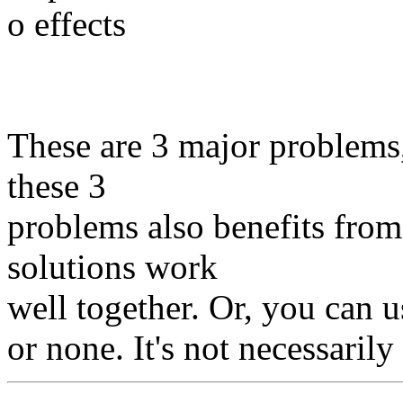
o effects
These are 3 major problems
these 3
problems also benefits from 
solutions work
well together. Or, you can us
or none. It's not necessaril