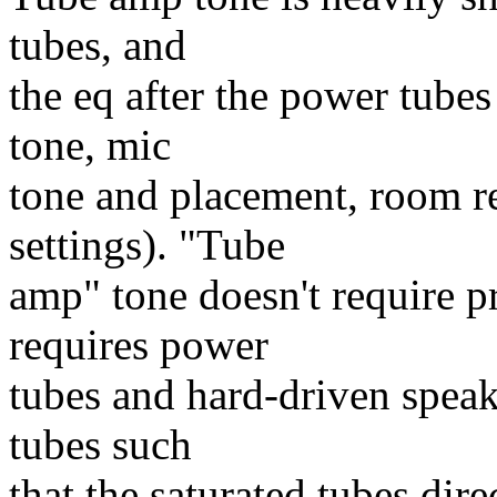
tubes, and
the eq after the power tubes
tone, mic
tone and placement, room r
settings). "Tube
amp" tone doesn't require p
requires power
tubes and hard-driven speak
tubes such
that the saturated tubes dire