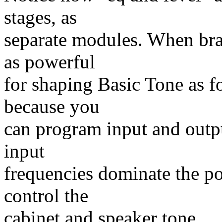
stages, as
separate modules. When bra
as powerful
for shaping Basic Tone as fo
because you
can program input and outpu
input
frequencies dominate the po
control the
cabinet and speaker tone.