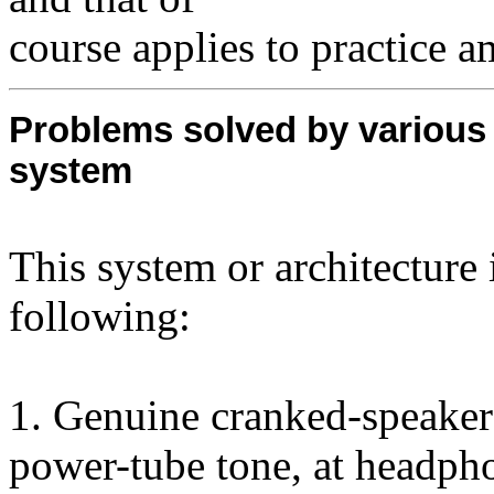
course applies to practice 
Problems solved by various
system
This system or architecture 
following:
1. Genuine cranked-speaker
power-tube tone, at headph