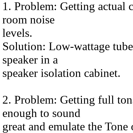
1. Problem: Getting actual
room noise
levels.
Solution: Low-wattage tube 
speaker in a
speaker isolation cabinet.
2. Problem: Getting full ton
enough to sound
great and emulate the Tone 