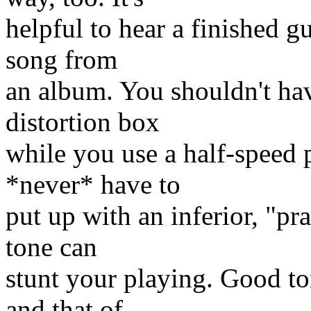
helpful to hear a finished g
song from
an album. You shouldn't hav
distortion box
while you use a half-speed 
*never* have to
put up with an inferior, "pr
tone can
stunt your playing. Good to
and that of