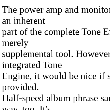
The power amp and monitor
an inherent
part of the complete Tone E
merely
supplemental tool. However
integrated Tone
Engine, it would be nice if
provided.
Half-speed album phrase sa
way, too. It's