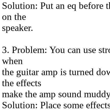
Solution: Put an eq before 
on the
speaker.
3. Problem: You can use str
when
the guitar amp is turned d
the effects
make the amp sound muddy
Solution: Place some effects