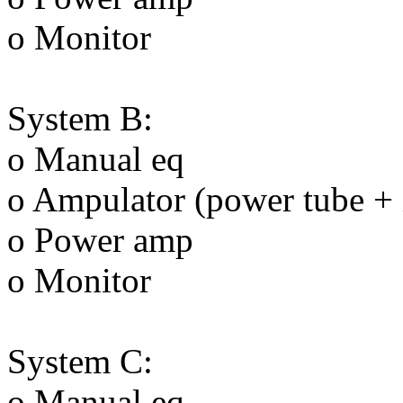
o Monitor
System B:
o Manual eq
o Ampulator (power tube + 
o Power amp
o Monitor
System C:
o Manual eq