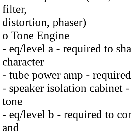
filter,
distortion, phaser)
o Tone Engine
- eq/level a - required to s
character
- tube power amp - required
- speaker isolation cabinet 
tone
- eq/level b - required to c
and