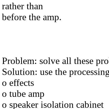
rather than
before the amp.
Problem: solve all these pr
Solution: use the processing
o effects
o tube amp
o speaker isolation cabinet