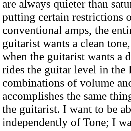
are always quieter than sat
putting certain restrictions 
conventional amps, the enti
guitarist wants a clean tone
when the guitarist wants a d
rides the guitar level in th
combinations of volume and
accomplishes the same thing,
the guitarist. I want to be a
independently of Tone; I wa