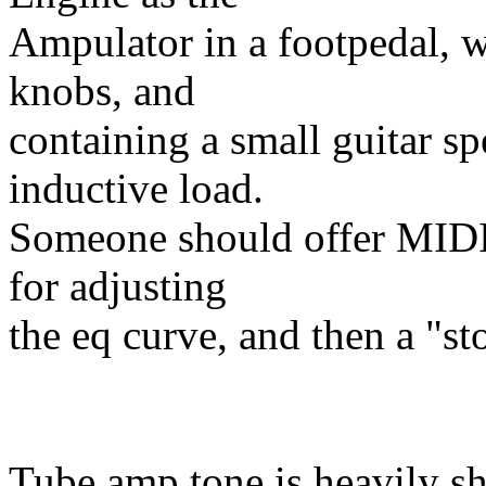
Ampulator in a footpedal, w
knobs, and
containing a small guitar sp
inductive load.
Someone should offer MIDI e
for adjusting
the eq curve, and then a "sto
Tube amp tone is heavily s