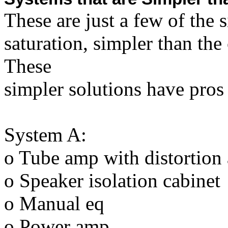
These are just a few of the
saturation, simpler than th
These
simpler solutions have pros
System A:
o Tube amp with distortion 
o Speaker isolation cabinet
o Manual eq
o Power amp