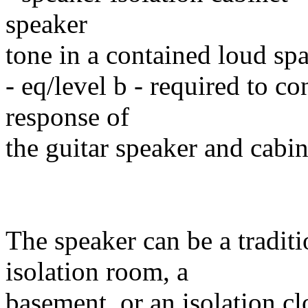
speaker
tone in a contained loud sp
- eq/level b - required to co
response of
the guitar speaker and cabin
The speaker can be a traditi
isolation room, a
basement, or an isolation clo