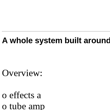
A whole system built aroun
Overview:
o effects a
o tube amp