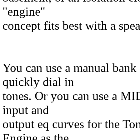
"engine"
concept fits best with a spea
You can use a manual bank o
quickly dial in
tones. Or you can use a MI
input and
output eq curves for the To
Engine as the