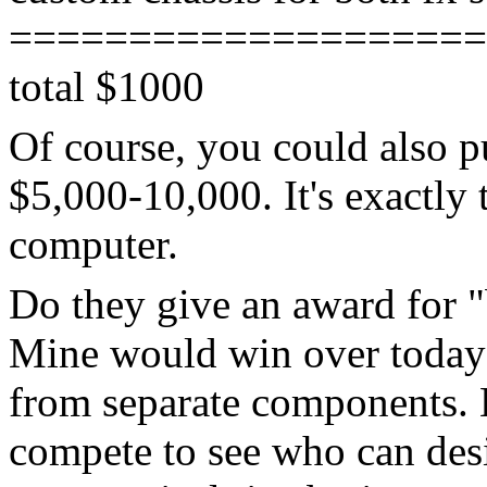
====================
total $1000
Of course, you could also p
$5,000-10,000. It's exactly 
computer.
Do they give an award for "
Mine would win over today's
from separate components. 
compete to see who can des