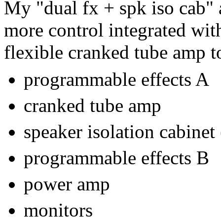
My "dual fx + spk iso cab" 
more control integrated wi
flexible cranked tube amp t
programmable effects A
cranked tube amp
speaker isolation cabinet 
programmable effects B
power amp
monitors