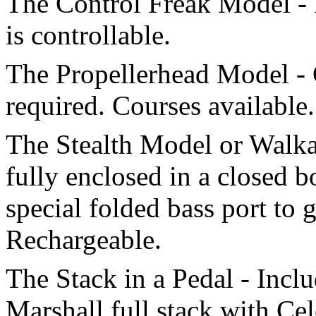
The Control Freak Model - 
is controllable.
The Propellerhead Model -
required. Courses available.
The Stealth Model or Walka
fully enclosed in a closed 
special folded bass port to 
Rechargeable.
The Stack in a Pedal - Incl
Marshall full stack with Cel