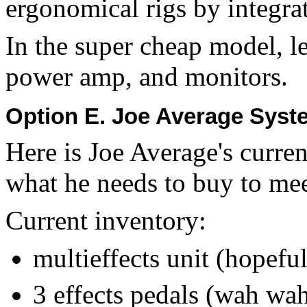
ergonomical rigs by integra
In the super cheap model, l
power amp, and monitors.
Option E. Joe Average Sys
Here is Joe Average's curre
what he needs to buy to me
Current inventory:
multieffects unit (hopefu
3 effects pedals (wah wah