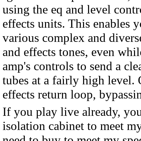
using the eq and level cont
effects units. This enables 
various complex and divers
and effects tones, even while
amp's controls to send a cle
tubes at a fairly high level
effects return loop, bypassi
If you play live already, yo
isolation cabinet to meet m
need to buy to meet my spec