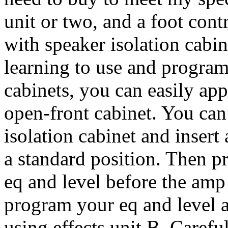
unit or two, and a foot contr
with speaker isolation cabi
learning to use and program
cabinets, you can easily app
open-front cabinet. You can
isolation cabinet and insert
a standard position. Then 
eq and level before the amp 
program your eq and level a
using effects unit B. Carefu