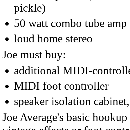
pickle)
50 watt combo tube amp
loud home stereo
Joe must buy:
additional MIDI-controlle
MIDI foot controller
speaker isolation cabinet,
Joe Average's basic hookup