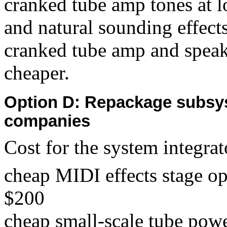
cranked tube amp tones at 
and natural sounding effects
cranked tube amp and speake
cheaper.
Option D: Repackage subsy
companies
Cost for the system integrat
cheap MIDI effects stage o
$200
cheap small-scale tube pow