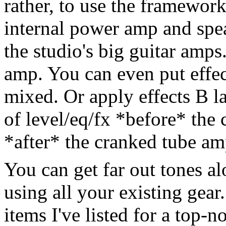
rather, to use the framework
internal power amp and spea
the studio's big guitar amps.
amp. You can even put effect
mixed. Or apply effects B la
of level/eq/fx *before* the
*after* the cranked tube am
You can get far out tones al
using all your existing gear
items I've listed for a top-n