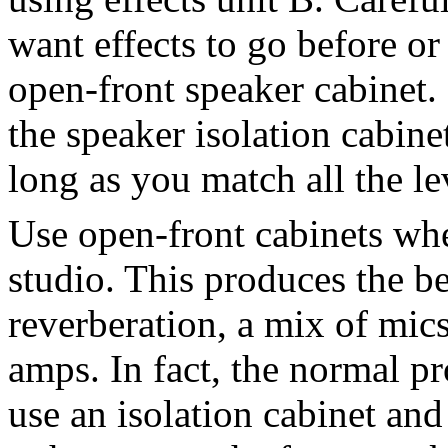
want effects to go before or
open-front speaker cabinet.
the speaker isolation cabin
long as you match all the le
Use open-front cabinets whe
studio. This produces the be
reverberation, a mix of mics
amps. In fact, the normal pr
use an isolation cabinet an