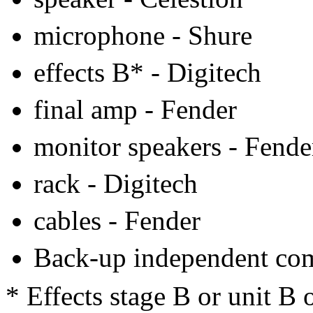
microphone - Shure
effects B* - Digitech
final amp - Fender
monitor speakers - Fende
rack - Digitech
cables - Fender
Back-up independent co
* Effects stage B or unit B 