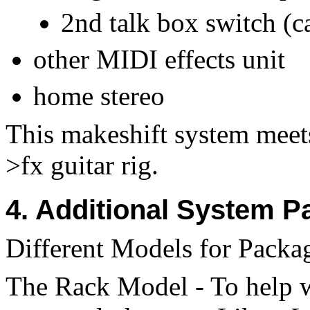
2nd talk box switch (ca
other MIDI effects unit
home stereo
This makeshift system meet
>fx guitar rig.
4. Additional System P
Different Models for Packag
The Rack Model - To help w