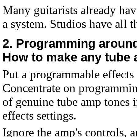
Many guitarists already hav
a system. Studios have all t
2. Programming around 
How to make any tube
Put a programmable effects 
Concentrate on programming 
of genuine tube amp tones in
effects settings.
Ignore the amp's controls, 