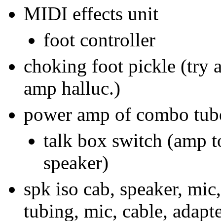
MIDI effects unit
foot controller
choking foot pickle (try a
amp halluc.)
power amp of combo tub
talk box switch (amp t
speaker)
spk iso cab, speaker, mic
tubing, mic, cable, adapte