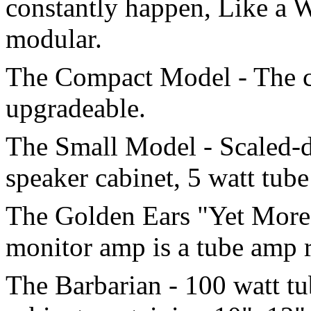
constantly happen, Like a W
modular.
The Compact Model - The co
upgradeable.
The Small Model - Scaled-d
speaker cabinet, 5 watt tub
The Golden Ears "Yet More 
monitor amp is a tube amp ra
The Barbarian - 100 watt t