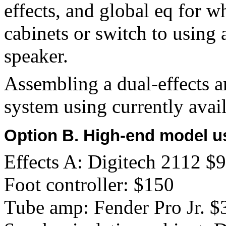
effects, and global eq for 
cabinets or switch to using 
speaker.
Assembling a dual-effects a
system using currently avail
Option B. High-end model u
Effects A: Digitech 2112 $
Foot controller: $150
Tube amp: Fender Pro Jr. $