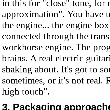
in this for "close" tone, fo
approximation". You have to
the engine... the engine bo
connected through the trans
workhorse engine. The prog
brains. A real electric guita
shaking about. It's got to s
sometimes, or it's not real.
high touch".
3. Packaging approache