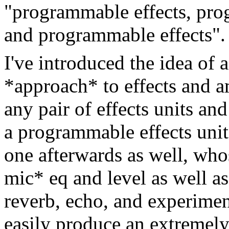
"programmable effects, pr
and programmable effects".
I've introduced the idea of
*approach* to effects and 
any pair of effects units an
a programmable effects unit
one afterwards as well, who
mic* eq and level as well a
reverb, echo, and experiment
easily produce an extremely