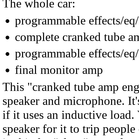
The whole car:
programmable effects/eq/
complete cranked tube a
programmable effects/eq/
final monitor amp
This "cranked tube amp eng
speaker and microphone. It'
if it uses an inductive load.
speaker for it to trip peopl