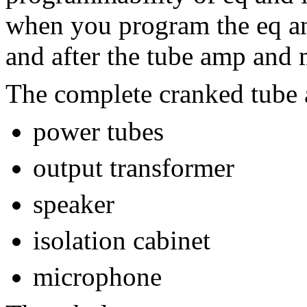
when you program the eq and
and after the tube amp and 
The complete cranked tube
power tubes
output transformer
speaker
isolation cabinet
microphone