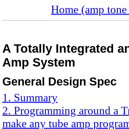
Home (amp tone a
A Totally Integrated
Amp System
General Design Spec
1. Summary
2. Programming around a T
make any tube amp progra