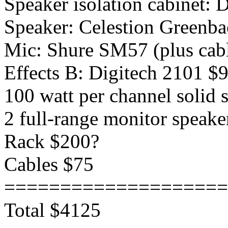
Speaker isolation cabinet:
Speaker: Celestion Greenb
Mic: Shure SM57 (plus cabl
Effects B: Digitech 2101 $
100 watt per channel solid
2 full-range monitor speak
Rack $200?
Cables $75
====================
Total $4125