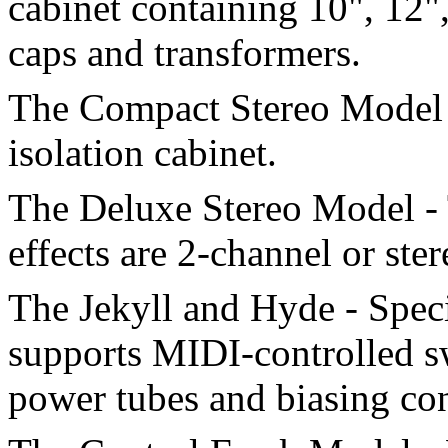
cabinet containing 10", 12"
caps and transformers.
The Compact Stereo Model 
isolation cabinet.
The Deluxe Stereo Model - 
effects are 2-channel or ster
The Jekyll and Hyde - Spec
supports MIDI-controlled s
power tubes and biasing con