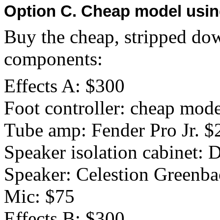
Option C. Cheap model usin
Buy the cheap, stripped dow
components:
Effects A: $300
Foot controller: cheap mod
Tube amp: Fender Pro Jr. $
Speaker isolation cabinet:
Speaker: Celestion Greenb
Mic: $75
Effects B: $300