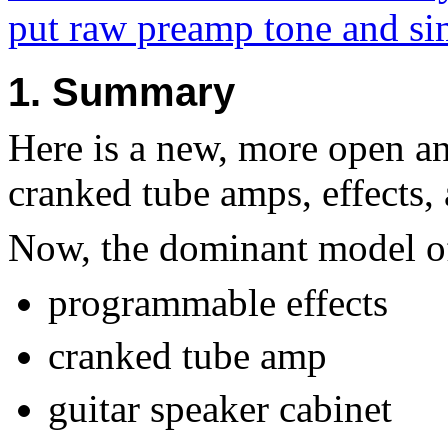
put raw preamp tone and sim
1. Summary
Here is a new, more open a
cranked tube amps, effects, 
Now, the dominant model of 
programmable effects
cranked tube amp
guitar speaker cabinet