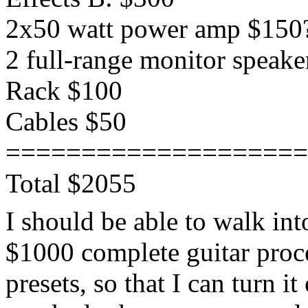
2x50 watt power amp $150
2 full-range monitor speake
Rack $100
Cables $50
====================
Total $2055
I should be able to walk in
$1000 complete guitar proc
presets, so that I can turn 