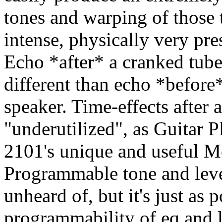
tones and warping of those 
intense, physically very pre
Echo *after* a cranked tub
different than echo *before
speaker. Time-effects after
"underutilized", as Guitar P
2101's unique and useful M
Programmable tone and level
unheard of, but it's just as
programmability of eq and 