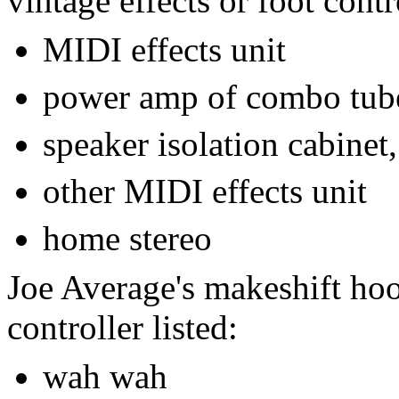
vintage effects or foot contro
MIDI effects unit
power amp of combo tub
speaker isolation cabinet,
other MIDI effects unit
home stereo
Joe Average's makeshift hoo
controller listed:
wah wah