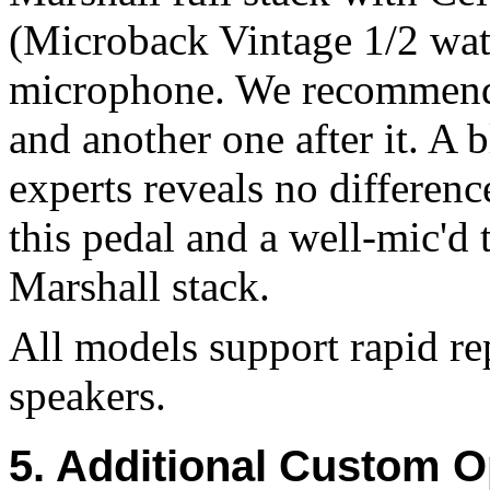
(Microback Vintage 1/2 wat
microphone. We recommend a
and another one after it. A 
experts reveals no differenc
this pedal and a well-mic'd
Marshall stack.
All models support rapid r
speakers.
5. Additional Custom O