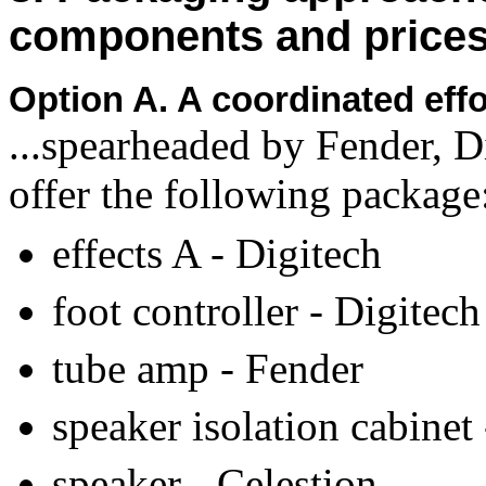
components and price
Option A. A coordinated ef
...spearheaded by Fender, D
offer the following package
effects A - Digitech
foot controller - Digitech
tube amp - Fender
speaker isolation cabinet
speaker - Celestion