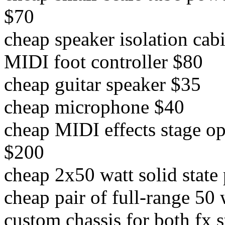
$70
cheap speaker isolation cab
MIDI foot controller $80
cheap guitar speaker $35
cheap microphone $40
cheap MIDI effects stage o
$200
cheap 2x50 watt solid stat
cheap pair of full-range 50
custom chassis for both fx 