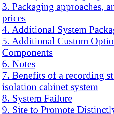
3. Packaging approaches, a
prices
4. Additional System Packa
5. Additional Custom Optio
Components
6. Notes
7. Benefits of a recording s
isolation cabinet system
8. System Failure
9. Site to Promote Distin