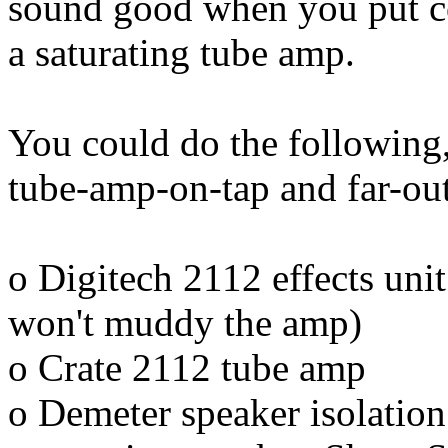
sound good when you put co
a saturating tube amp.
You could do the following
tube-amp-on-tap and far-out
o Digitech 2112 effects unit 
won't muddy the amp)
o Crate 2112 tube amp
o Demeter speaker isolation