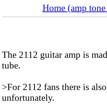
Home (amp tone a
The 2112 guitar amp is made
tube.
>For 2112 fans there is als
unfortunately.