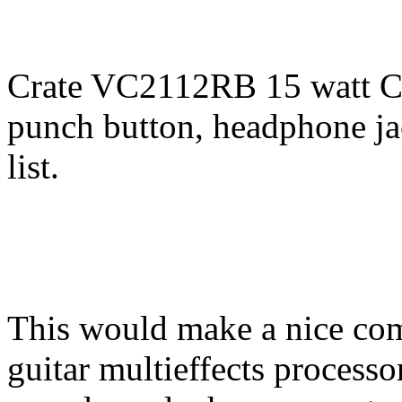
Crate VC2112RB 15 watt Cl
punch button, headphone jac
list.
This would make a nice com
guitar multieffects processo