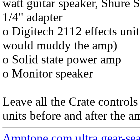
watt guitar speaker, Shur
1/4" adapter
o Digitech 2112 effects unit 
would muddy the amp)
o Solid state power amp
o Monitor speaker
Leave all the Crate controls
units before and after the a
Amptone.com ultra gear-se