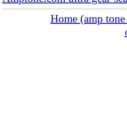
Home (amp tone a