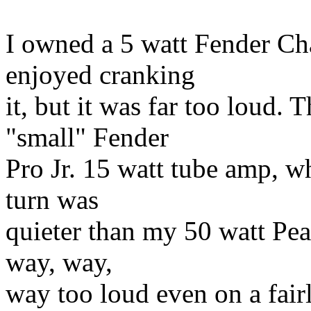
I owned a 5 watt Fender Ch
enjoyed cranking
it, but it was far too loud.
"small" Fender
Pro Jr. 15 watt tube amp, wh
turn was
quieter than my 50 watt Pe
way, way,
way too loud even on a fair