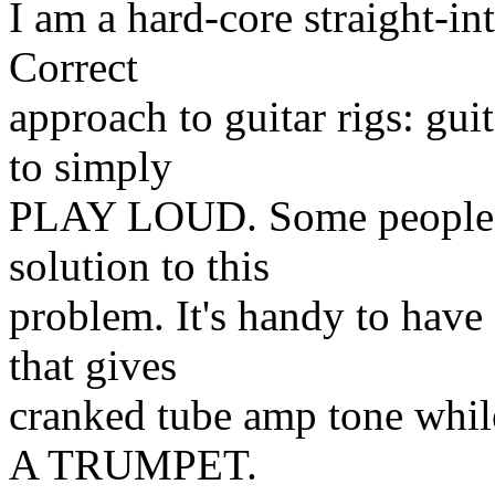
I am a hard-core straight-i
Correct
approach to guitar rigs: gui
to simply
PLAY LOUD. Some people lo
solution to this
problem. It's handy to have 
that gives
cranked tube amp tone w
A TRUMPET.