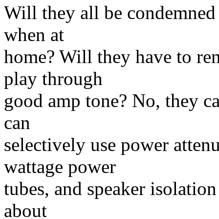
Will they all be condemned 
when at
home? Will they have to ren
play through
good amp tone? No, they ca
can
selectively use power attenu
wattage power
tubes, and speaker isolatio
about