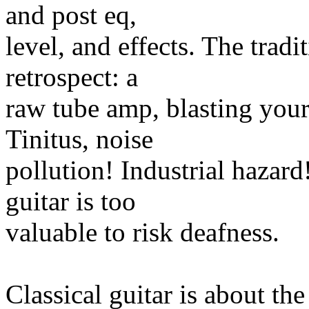
and post eq,
level, and effects. The trad
retrospect: a
raw tube amp, blasting your 
Tinitus, noise
pollution! Industrial hazard!
guitar is too
valuable to risk deafness.
Classical guitar is about th