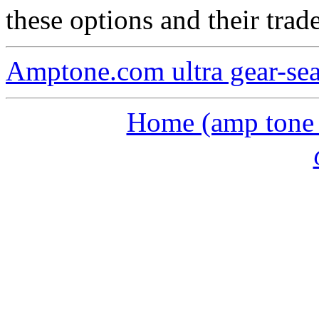
these options and their trade
Amptone.com ultra gear-se
Home (amp tone a