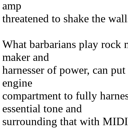
amp
threatened to shake the wall
What barbarians play rock m
maker and
harnesser of power, can put 
engine
compartment to fully harness
essential tone and
surrounding that with MIDI 