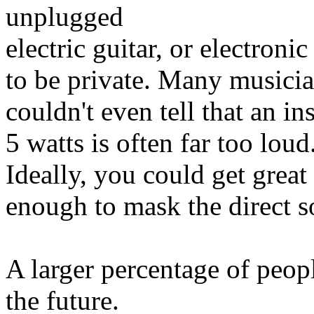
unplugged
electric guitar, or electroni
to be private. Many musician
couldn't even tell that an i
5 watts is often far too loud
Ideally, you could get great
enough to mask the direct so
A larger percentage of peopl
the future.