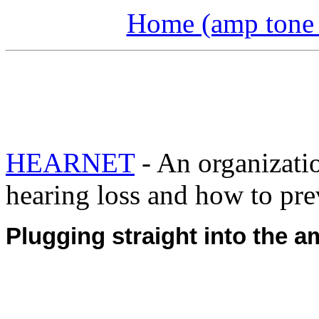
Home (amp tone a
HEARNET
- An organizati
hearing loss and how to prev
Plugging straight into the a