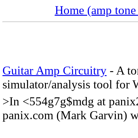
Home (amp tone a
Guitar Amp Circuitry
- A to
simulator/analysis tool for
>In <554g7g$mdg at panix
panix.com (Mark Garvin) wr