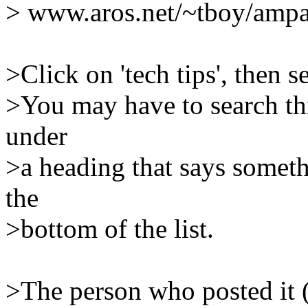
> www.aros.net/~tboy/amp
>Click on 'tech tips', then 
>You may have to search thru
under
>a heading that says someth
the
>bottom of the list.
>The person who posted it 