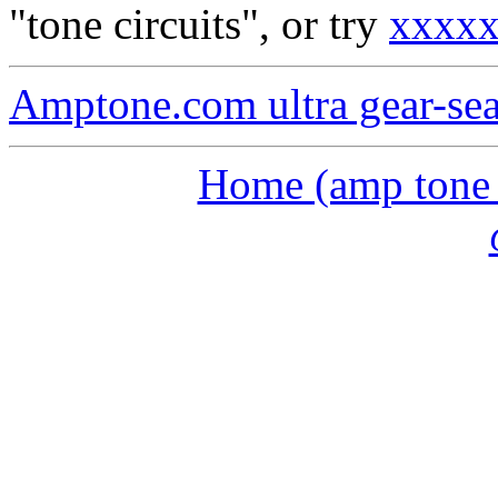
"tone circuits", or try
xxxx
Amptone.com ultra gear-se
Home (amp tone a