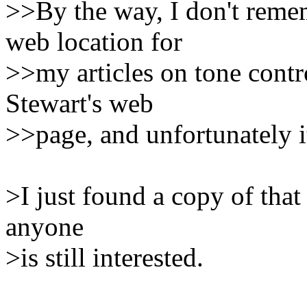
>>By the way, I don't rem
web location for
>>my articles on tone contr
Stewart's web
>>page, and unfortunately it
>I just found a copy of that 
anyone
>is still interested.