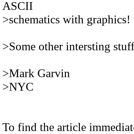
ASCII
>schematics with graphics!
>Some other intersting stuff 
>Mark Garvin
>NYC
To find the article immedia