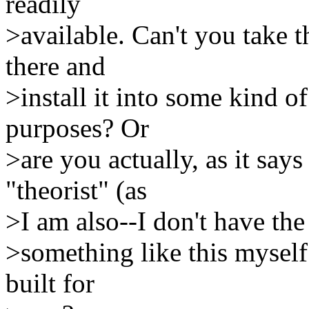
readily
>available. Can't you take 
there and
>install it into some kind 
purposes? Or
>are you actually, as it says
"theorist" (as
>I am also--I don't have the
>something like this myself 
built for