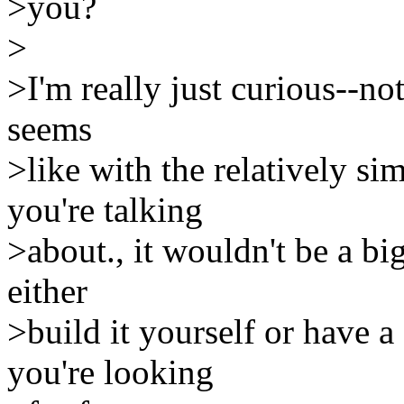
>you?
>
>I'm really just curious--no
seems
>like with the relatively s
you're talking
>about., it wouldn't be a bi
either
>build it yourself or have 
you're looking