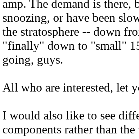
amp. The demand is there, b
snoozing, or have been slo
the stratosphere -- down fr
"finally" down to "small" 1
going, guys.
All who are interested, let 
I would also like to see dif
components rather than the 