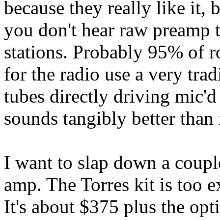
because they really like it, 
you don't hear raw preamp to
stations. Probably 95% of 
for the radio use a very tra
tubes directly driving mic'd
sounds tangibly better than
I want to slap down a coupl
amp. The Torres kit is too 
It's about $375 plus the opt