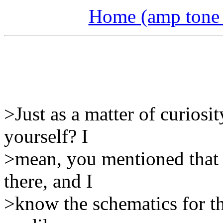
Home (amp tone a
>Just as a matter of curiosi
yourself? I
>mean, you mentioned that 
there, and I
>know the schematics for th