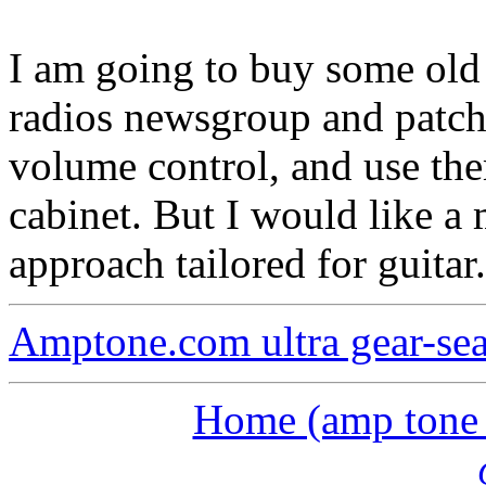
I am going to buy some old 
radios newsgroup and patch 
volume control, and use the
cabinet. But I would like a
approach tailored for guitar.
Amptone.com ultra gear-se
Home (amp tone a