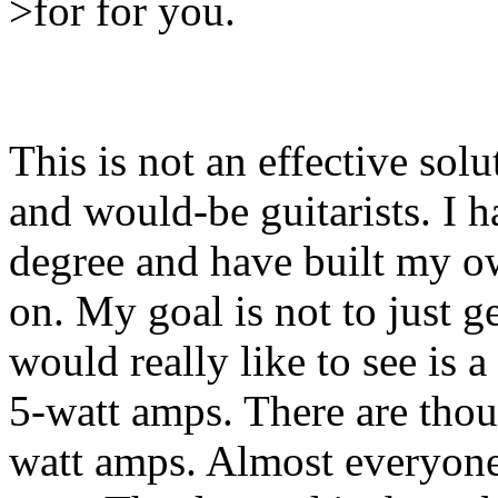
>for for you.
This is not an effective solu
and would-be guitarists. I h
degree and have built my ow
on. My goal is not to just 
would really like to see is 
5-watt amps. There are tho
watt amps. Almost everyone 