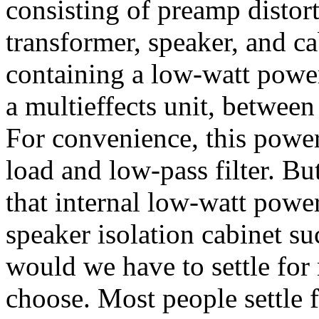
consisting of preamp distort
transformer, speaker, and cab
containing a low-watt power
a multieffects unit, between
For convenience, this powe
load and low-pass filter. Bu
that internal low-watt pow
speaker isolation cabinet 
would we have to settle for
choose. Most people settle 