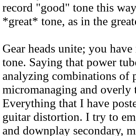
record "good" tone this way,
*great* tone, as in the great
Gear heads unite; you have 
tone. Saying that power tube
analyzing combinations of p
micromanaging and overly th
Everything that I have poste
guitar distortion. I try to e
and downplay secondary, mi