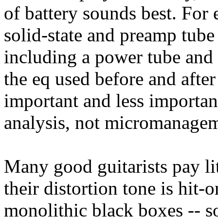
of battery sounds best. Fo
solid-state and preamp tube 
including a power tube and 
the eq used before and after
important and less important
analysis, not micromanagem
Many good guitarists pay litt
their distortion tone is hit
monolithic black boxes -- 