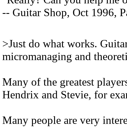
-- Guitar Shop, Oct 1996, P
>Just do what works. Guitar
micromanaging and theoretic
Many of the greatest player
Hendrix and Stevie, for ex
Many people are very intere