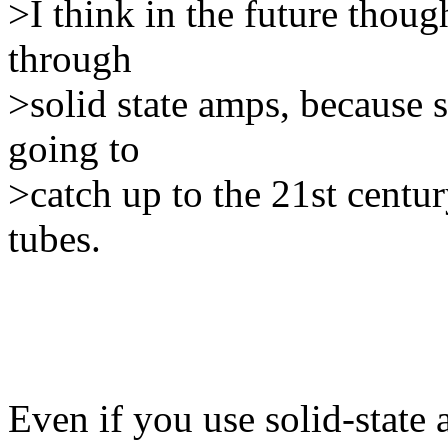
>I think in the future thoug
through
>solid state amps, because s
going to
>catch up to the 21st cent
tubes.
Even if you use solid-state 