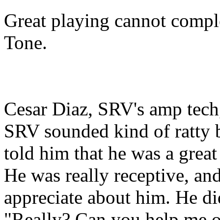
Great playing cannot compl
Tone.
Cesar Diaz, SRV's amp tech,
SRV sounded kind of ratty 
told him that he was a great
He was really receptive, and
appreciate about him. He did
"Really? Can you help me o