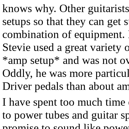
knows why. Other guitarists
setups so that they can get 
combination of equipment. 
Stevie used a great variety
*amp setup* and was not ov
Oddly, he was more particul
Driver pedals than about a
I have spent too much time 
to power tubes and guitar sp
promise to sound like power