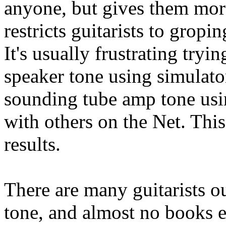
anyone, but gives them more
restricts guitarists to grop
It's usually frustrating try
speaker tone using simulators
sounding tube amp tone usi
with others on the Net. This
results.
There are many guitarists ou
tone, and almost no books e