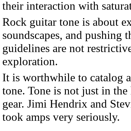
their interaction with satura
Rock guitar tone is about e
soundscapes, and pushing th
guidelines are not restrictive
exploration.
It is worthwhile to catalog 
tone. Tone is not just in the
gear. Jimi Hendrix and Stev
took amps very seriously.