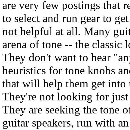
are very few postings that r
to select and run gear to ge
not helpful at all. Many guit
arena of tone -- the classi
They don't want to hear "a
heuristics for tone knobs a
that will help them get into
They're not looking for just
They are seeking the tone o
guitar speakers, run with a