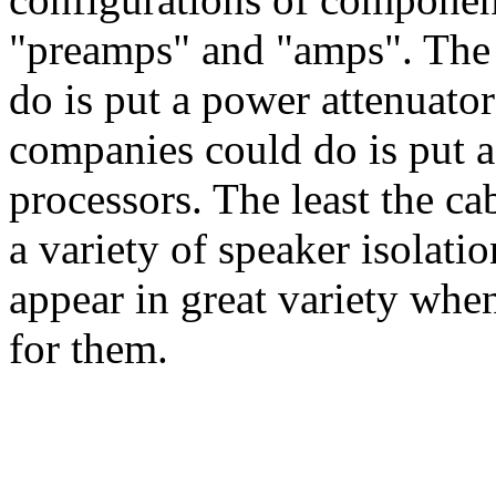
"preamps" and "amps". The 
do is put a power attenuator
companies could do is put a
processors. The least the ca
a variety of speaker isolati
appear in great variety whe
for them.