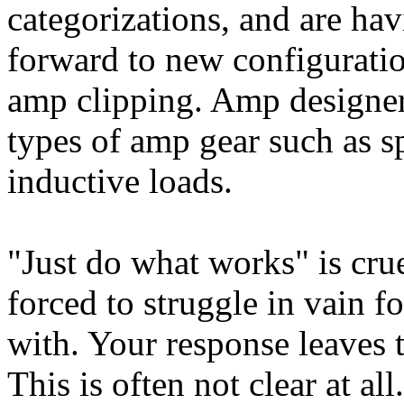
categorizations, and are ha
forward to new configurati
amp clipping. Amp designer
types of amp gear such as s
inductive loads.
"Just do what works" is crue
forced to struggle in vain fo
with. Your response leaves 
This is often not clear at all.