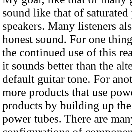
sound like that of saturate
speakers. Many listeners also
honest sound. For one thing,
the continued use of this re
it sounds better than the alt
default guitar tone. For anot
more products that use pow
products by building up the
power tubes. There are man
configurations of component