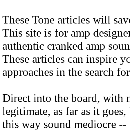
These Tone articles will sav
This site is for amp designe
authentic cranked amp soun
These articles can inspire 
approaches in the search fo
Direct into the board, with 
legitimate, as far as it goes
this way sound mediocre --