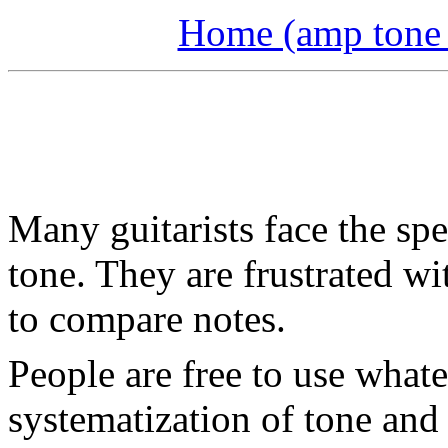
Home (amp tone a
Many guitarists face the sp
tone. They are frustrated w
to compare notes.
People are free to use what
systematization of tone and 