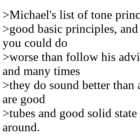
>Michael's list of tone prin
>good basic principles, an
you could do
>worse than follow his adv
and many times
>they do sound better than a
are good
>tubes and good solid state
around.