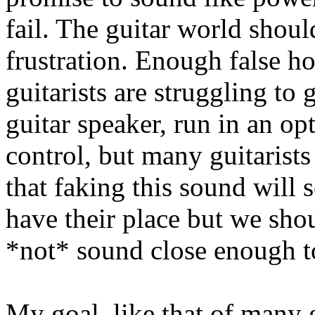
fail. The guitar world should
frustration. Enough false h
guitarists are struggling to
guitar speaker, run in an op
control, but many guitarist
that faking this sound will 
have their place but we shou
*not* sound close enough to
My goal, like that of many gu