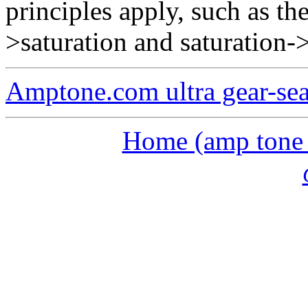
principles apply, such as th
>saturation and saturation-
Amptone.com ultra gear-se
Home (amp tone a