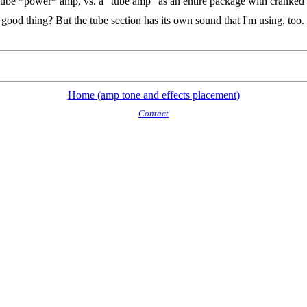
ube *power* amp, vs. a "tube amp" as an entire package with cranked 
od thing? But the tube section has its own sound that I'm using, too. I h
Home (amp tone and effects placement)
Contact