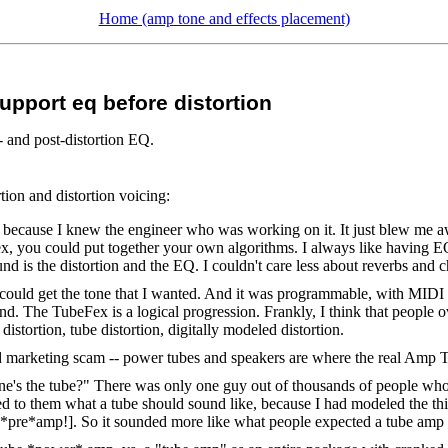
Home (amp tone and effects placement)
pport eq before distortion
 and post-distortion EQ.
tion and distortion voicing:
 because I knew the engineer who was working on it. It just blew me a
x, you could put together your own algorithms. I always like having EQ be
nd is the distortion and the EQ. I couldn't care less about reverbs and 
could get the tone that I wanted. And it was programmable, with MIDI cont
nd. The TubeFex is a logical progression. Frankly, I think that people o
istortion, tube distortion, digitally modeled distortion.
nd marketing scam -- power tubes and speakers are where the real Amp T
 one's the tube?" There was only one guy out of thousands of people who 
ded to them what a tube should sound like, because I had modeled the thin
tube *pre*amp!]. So it sounded more like what people expected a tube amp 