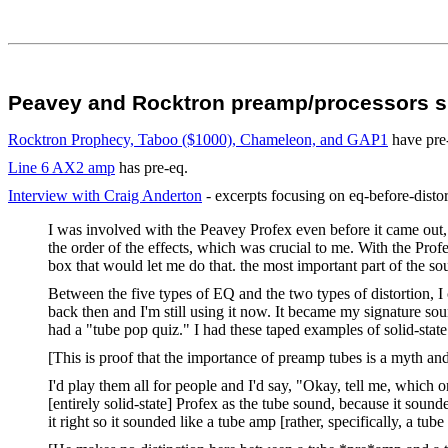
Peavey and Rocktron preamp/processors su
Rocktron Prophecy, Taboo ($1000), Chameleon, and GAP1
have pre-
Line 6 AX2 amp
has pre-eq.
Interview with Craig Anderton
- excerpts focusing on eq-before-distor
I was involved with the Peavey Profex even before it came out,
the order of the effects, which was crucial to me. With the Profe
box that would let me do that. the most important part of the sou
Between the five types of EQ and the two types of distortion, I 
back then and I'm still using it now. It became my signature sou
had a "tube pop quiz." I had these taped examples of solid-state d
[This is proof that the importance of preamp tubes is a myth a
I'd play them all for people and I'd say, "Okay, tell me, which
[entirely solid-state] Profex as the tube sound, because it soun
it right so it sounded like a tube amp [rather, specifically, a 