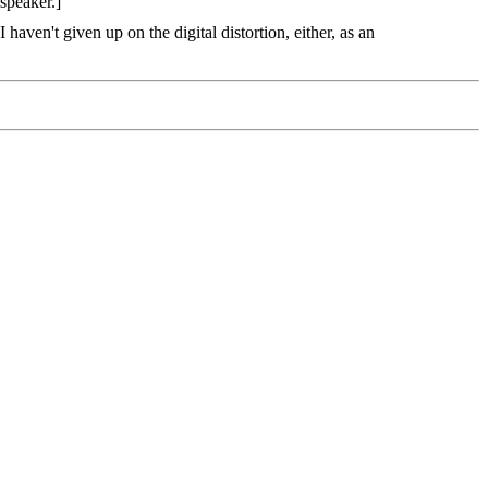
speaker.]
aven't given up on the digital distortion, either, as an