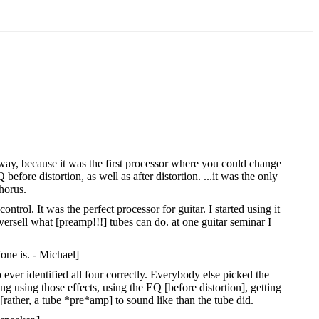
way, because it was the first processor where you could change
fore distortion, as well as after distortion. ...it was the only
chorus.
rol. It was the perfect processor for guitar. I started using it
versell what [preamp!!!] tubes can do. at one guitar seminar I
one is. - Michael]
ever identified all four correctly. Everybody else picked the
g using those effects, using the EQ [before distortion], getting
[rather, a tube *pre*amp] to sound like than the tube did.