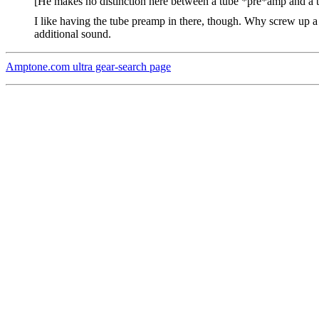
[He makes no distinction here between a tube *pre*amp and a t
I like having the tube preamp in there, though. Why screw up a go
additional sound.
Amptone.com ultra gear-search page