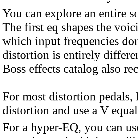
You can explore an entire so
The first eq shapes the voici
which input frequencies do
distortion is entirely differ
Boss effects catalog also r
For most distortion pedals, 
distortion and use a V equali
For a hyper-EQ, you can use