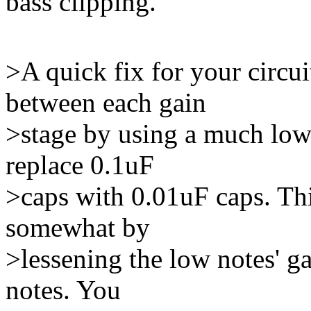
bass clipping.
>A quick fix for your circui
between each gain
>stage by using a much lowe
replace 0.1uF
>caps with 0.01uF caps. This
somewhat by
>lessening the low notes' ga
notes. You