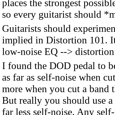
places the strongest possibl
so every guitarist should *m
Guitarists should experimen
implied in Distortion 101. I
low-noise EQ --> distortion
I found the DOD pedal to be
as far as self-noise when c
more when you cut a band th
But really you should use a
far less self-noise. Any self