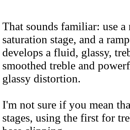
That sounds familiar: use a
saturation stage, and a ramp
develops a fluid, glassy, tre
smoothed treble and powerfu
glassy distortion.
I'm not sure if you mean tha
stages, using the first for t