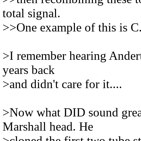
total signal.
>>One example of this is C.
>I remember hearing Andert
years back
>and didn't care for it....
>Now what DID sound great
Marshall head. He
>cloned the first two tube s