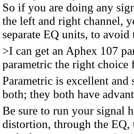
So if you are doing any sig
the left and right channel,
separate EQ units, to avoid 
>I can get an Aphex 107 par
parametric the right choice 
Parametric is excellent and 
both; they both have advant
Be sure to run your signal 
distortion, through the EQ, t