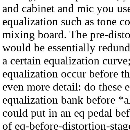
and cabinet and mic you use
equalization such as tone co
mixing board. The pre-disto
would be essentially redun
a certain equalization curve
equalization occur before th
even more detail: do these e
equalization bank before *al
could put in an eq pedal bef
of eq-before-distortion-stag