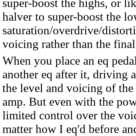
super-boost the highs, or li
halver to super-boost the lo
saturation/overdrive/distorti
voicing rather than the final
When you place an eq pedal
another eq after it, driving
the level and voicing of the
amp. But even with the pow
limited control over the voi
matter how I eq'd before and