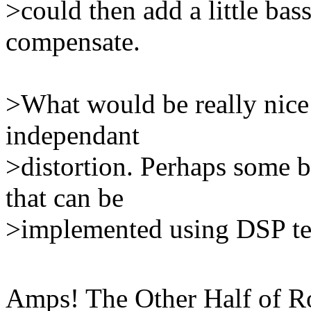
>could then add a little bass
compensate.
>What would be really nice
independant
>distortion. Perhaps some br
that can be
>implemented using DSP te
Amps! The Other Half of Roc