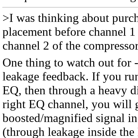
>I was thinking about purc
placement before channel 1 
channel 2 of the compressor
One thing to watch out for 
leakage feedback. If you run
EQ, then through a heavy di
right EQ channel, you will 
boosted/magnified signal in
(through leakage inside the 