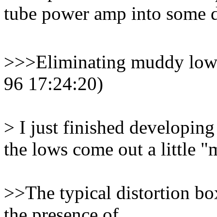
tube power amp into some de
>>>Eliminating muddy lows 
96 17:24:20)
> I just finished developing 
the lows come out a little 
>>The typical distortion bo
the presence of