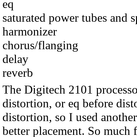
eq
saturated power tubes and s
harmonizer
chorus/flanging
delay
reverb
The Digitech 2101 processo
distortion, or eq before dist
distortion, so I used another
better placement. So much fo