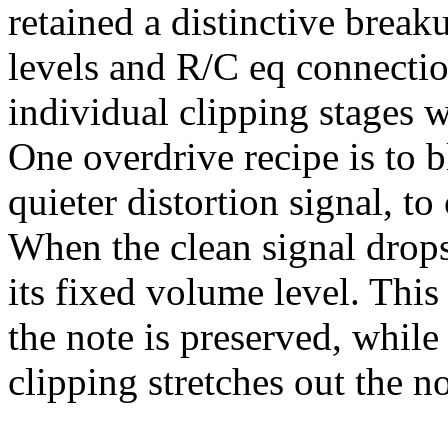
retained a distinctive break
levels and R/C eq connectio
individual clipping stages w
One overdrive recipe is to 
quieter distortion signal, t
When the clean signal drops, 
its fixed volume level. This
the note is preserved, while 
clipping stretches out the no