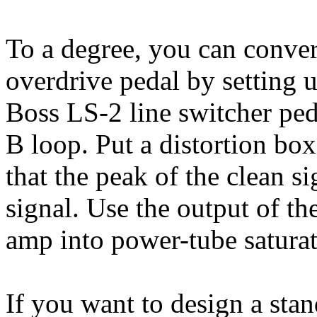
To a degree, you can convert
overdrive pedal by setting 
Boss LS-2 line switcher peda
B loop. Put a distortion box
that the peak of the clean s
signal. Use the output of the
amp into power-tube saturat
If you want to design a stan