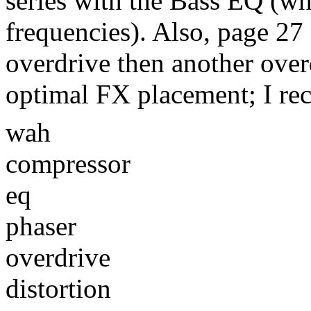
series with the Bass EQ (wh
frequencies). Also, page 27
overdrive then another over
optimal FX placement; I r
wah
compressor
eq
phaser
overdrive
distortion