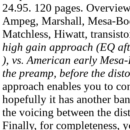
24.95. 120 pages. Overview
Ampeg, Marshall, Mesa-Boo
Matchless, Hiwatt, transist
high gain approach (EQ aft
), vs. American early Mesa
the preamp, before the disto
approach enables you to cont
hopefully it has another ban
the voicing between the dis
Finally, for completeness, 