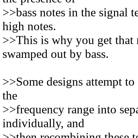
>>bass notes in the signal t
high notes.
>>This is why you get that
swamped out by bass.
>>Some designs attempt to co
the
>>frequency range into sepa
individually, and
>>then recombining these to