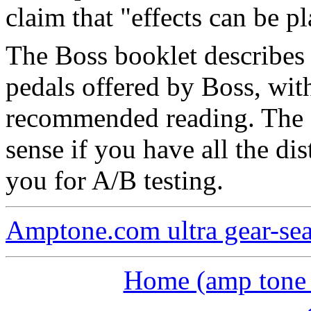
claim that "effects can be p
The Boss booklet describes 
pedals offered by Boss, with
recommended reading. The 
sense if you have all the dis
you for A/B testing.
Amptone.com ultra gear-se
Home (amp tone a