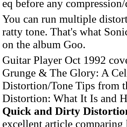
eq before any compression/d
You can run multiple distort
ratty tone. That's what Soni
on the album Goo.
Guitar Player Oct 1992 cove
Grunge & The Glory: A Cele
Distortion/Tone Tips from
Distortion: What It Is and 
Quick and Dirty Distorti
excellent article comparing