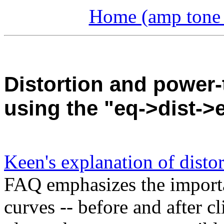
Home (amp tone a
Distortion and power-
using the "eq->dist-
Keen's explanation of disto
FAQ emphasizes the importanc
curves -- before and after c