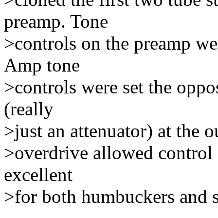
preamp. Tone
>controls on the preamp wer
Amp tone
>controls were set the oppo
(really
>just an attenuator) at the 
>overdrive allowed control 
excellent
>for both humbuckers and s