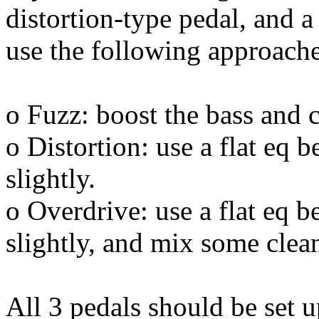
distortion-type pedal, and a
use the following approache
o Fuzz: boost the bass and 
o Distortion: use a flat eq b
slightly.
o Overdrive: use a flat eq be
slightly, and mix some clean
All 3 pedals should be set up