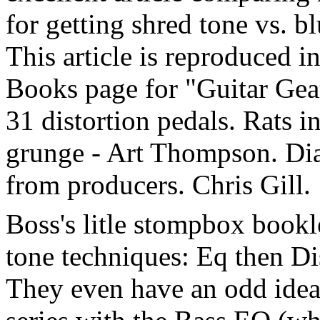
for getting shred tone vs. bl
This article is reproduced i
Books page for "Guitar Gear
31 distortion pedals. Rats in
grunge - Art Thompson. Dia
from producers. Chris Gill.
Boss's litle stompbox book
tone techniques: Eq then Di
They even have an odd idea,