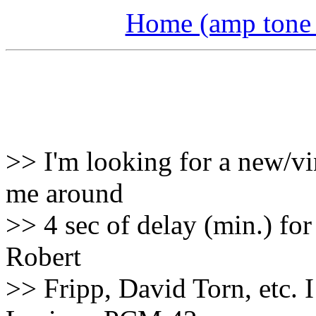
Home (amp tone a
>> I'm looking for a new/vi
me around
>> 4 sec of delay (min.) for 
Robert
>> Fripp, David Torn, etc. 