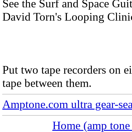
See the Surf and Space Gui
David Torn's Looping Clini
Put two tape recorders on ei
tape between them.
Amptone.com ultra gear-se
Home (amp tone a