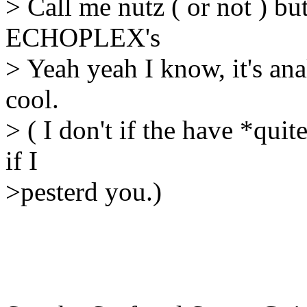
> Call me nutz ( or not ) bu
ECHOPLEX's
> Yeah yeah I know, it's ana
cool.
> ( I don't if the have *quit
if I
>pesterd you.)