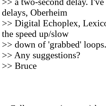
>> a two-second delay. I've
delays, Oberheim
>> Digital Echoplex, Lexic
the speed up/slow
>> down of 'grabbed' loops
>> Any suggestions?
>> Bruce