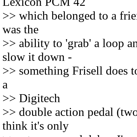
Lexicon PCM 42
>> which belonged to a frien
was the
>> ability to 'grab' a loop 
slow it down -
>> something Frisell does t
a
>> Digitech
>> double action pedal (two
think it's only