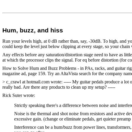
Hum, buzz, and hiss
Run your levels high, at 0 dB rather than, say, -30dB. To high, and you 
could keep the level just below clipping at every stage, so your chain 
Any effects before any saturation/distortion stage need to have as littl
at which the processor clips the signal. For eq before distortion (for 
How to Solve Hum and Buzz Problems - in PAs, racks, and guitar rig
magazine ad, page 159. Try an AltaVista search for the company name
> c_crawl at hotmail.com wrote: ----- My guitar pedals produce a lot o
really bad. Are there any products to clean up my setup? -----
Rick Suter wrote:
Strictly speaking there's a difference between noise and interfe
Noise is the thermal and shot noise from resistors and active dev
excessive gain. (change or eliminate pedals, get quieter preamp 
Interference can be a hum/buzz from power lines, transformers, f