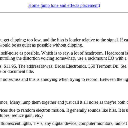
Home (amp tone and effects placement)
get clipping; too low, and the hiss is louder relative to the signal. If 
would be as quiet as possible without clipping.
e self-noise as possible. Which is to say, a lot of headroom. Headroom is
controlling the distortion voicing somewhat), use a rackmount EQ with a 
s. $11.95. The address is/was: Bross Electronics, 350 Tremont Dr., S
 or document title.
f noise/hiss and this is annoying when trying to record. Between the lig
rence. Many lump them together and just call it all noise as they're both
ices due to random electron motion. It generally sounds like hiss. It is 
tubes, reduce gain, etc.)
luorescent lights, TV's, any digital device, computer monitors, radio/TV