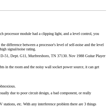
each processor module had a clipping light, and a level control, you
 the difference between a processor's level of self-noise and the level
high signal/noise rating.
te. D-51, Dept. G11, Murfreesboro, TN 37130. Nov 1988 Guitar Player
hts in the room and the noisy wall socket power source, it can get
 obnoxious.
usually due to poor circuit design, a bad component, or really
 stations, etc. With any interference problem there are 3 things