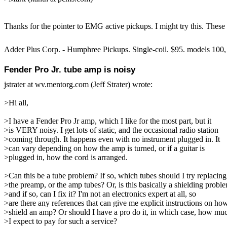
Thanks for the pointer to EMG active pickups. I might try this. These 
Adder Plus Corp. - Humphree Pickups. Single-coil. $95. models 100,
Fender Pro Jr. tube amp is noisy
jstrater at wv.mentorg.com (Jeff Strater) wrote:
>Hi all,
>I have a Fender Pro Jr amp, which I like for the most part, but it
>is VERY noisy. I get lots of static, and the occasional radio station
>coming through. It happens even with no instrument plugged in. It
>can vary depending on how the amp is turned, or if a guitar is
>plugged in, how the cord is arranged.
>Can this be a tube problem? If so, which tubes should I try replacing
>the preamp, or the amp tubes? Or, is this basically a shielding probl
>and if so, can I fix it? I'm not an electronics expert at all, so
>are there any references that can give me explicit instructions on ho
>shield an amp? Or should I have a pro do it, in which case, how mu
>I expect to pay for such a service?