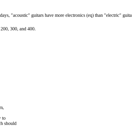
days, "acoustic" guitars have more electronics (eq) than "electric" guit
 200, 300, and 400.
em,
w to
ch should