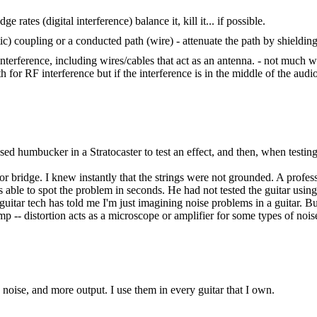
ge rates (digital interference) balance it, kill it... if possible.
c) coupling or a conducted path (wire) - attenuate the path by shielding 
e interference, including wires/cables that act as an antenna. - not much 
ath for RF interference but if the interference is in the middle of the au
used humbucker in a Stratocaster to test an effect, and then, when testin
r bridge. I knew instantly that the strings were not grounded. A profess
able to spot the problem in seconds. He had not tested the guitar using d
uitar tech has told me I'm just imagining noise problems in a guitar. Bu
p -- distortion acts as a microscope or amplifier for some types of nois
oise, and more output. I use them in every guitar that I own.