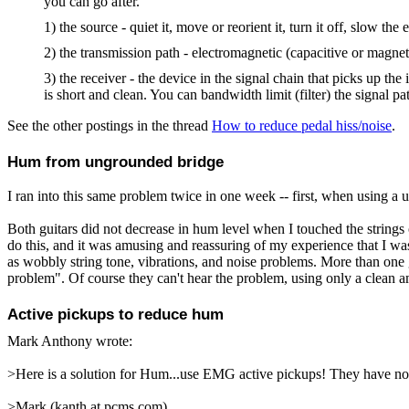
you can go after.
1) the source - quiet it, move or reorient it, turn it off, slow the ed
2) the transmission path - electromagnetic (capacitive or magneti
3) the receiver - the device in the signal chain that picks up th
is short and clean. You can bandwidth limit (filter) the signal p
See the other postings in the thread
How to reduce pedal hiss/noise
.
Hum from ungrounded bridge
I ran into this same problem twice in one week -- first, when using a 
Both guitars did not decrease in hum level when I touched the strings o
do this, and it was amusing and reassuring of my experience that I was 
as wobbly string tone, vibrations, and noise problems. More than one g
problem". Of course they can't hear the problem, using only a clean am
Active pickups to reduce hum
Mark Anthony
wrote:
>Here is a solution for Hum...use EMG active pickups! They have no n
>Mark (kanth at pcms.com)