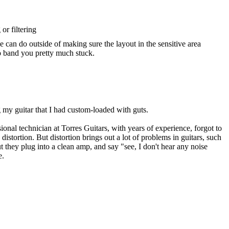
or filtering
we can do outside of making sure the layout in the sensitive area
dio band you pretty much stuck.
g my guitar that I had custom-loaded with guts.
ional technician at Torres Guitars, with years of experience, forgot to
istortion. But distortion brings out a lot of problems in guitars, such
t they plug into a clean amp, and say "see, I don't hear any noise
e.