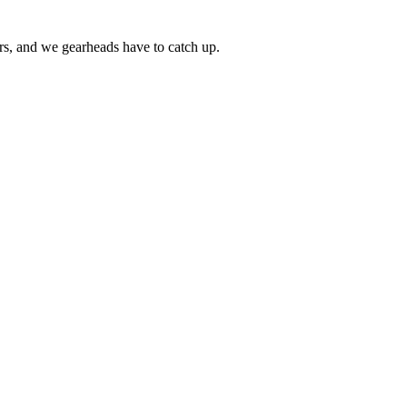
ars, and we gearheads have to catch up.