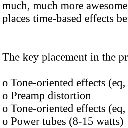
much, much more awesome t
places time-based effects be
The key placement in the pr
o Tone-oriented effects (eq,
o Preamp distortion
o Tone-oriented effects (eq,
o Power tubes (8-15 watts)