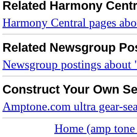
Related Harmony Centr
Harmony Central pages abou
Related Newsgroup Po
Newsgroup postings about "
Construct Your Own S
Amptone.com ultra gear-se
Home (amp tone a