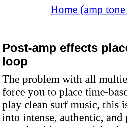
Home (amp tone a
Post-amp effects plac
loop
The problem with all multief
force you to place time-base
play clean surf music, this 
into intense, authentic, and