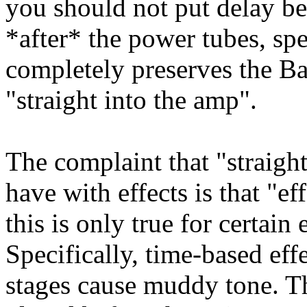
you should not put delay be
*after* the power tubes, sp
completely preserves the B
"straight into the amp".
The complaint that "straight
have with effects is that "e
this is only true for certain 
Specifically, time-based eff
stages cause muddy tone. T