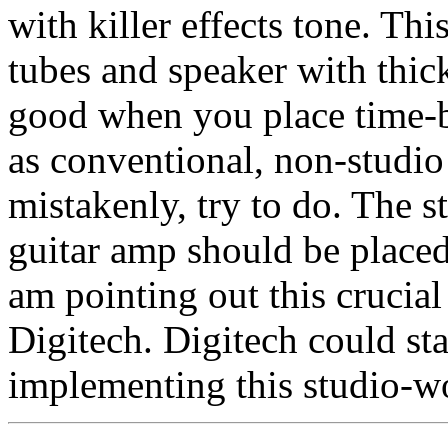
with killer effects tone. Th
tubes and speaker with thic
good when you place time-b
as conventional, non-studio
mistakenly, try to do. The s
guitar amp should be place
am pointing out this crucial
Digitech. Digitech could sta
implementing this studio-wor