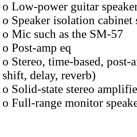
o Low-power guitar speake
o Speaker isolation cabine
o Mic such as the SM-57
o Post-amp eq
o Stereo, time-based, post-a
shift, delay, reverb)
o Solid-state stereo amplifie
o Full-range monitor speak