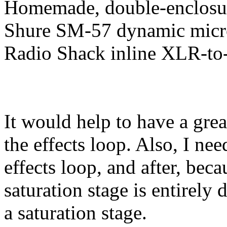
Homemade, double-enclosure
Shure SM-57 dynamic mic
Radio Shack inline XLR-to-
It would help to have a great
the effects loop. Also, I ne
effects loop, and after, bec
saturation stage is entirely 
a saturation stage.