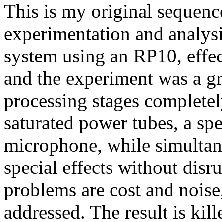
This is my original sequenc
experimentation and analysi
system using an RP10, effec
and the experiment was a gr
processing stages completel
saturated power tubes, a spe
microphone, while simultan
special effects without disr
problems are cost and noise
addressed. The result is kil