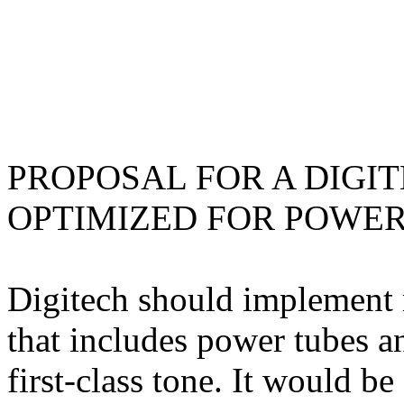
PROPOSAL FOR A DIGIT
OPTIMIZED FOR POWER
Digitech should implement m
that includes power tubes an
first-class tone. It would b