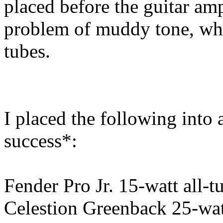
placed before the guitar amp
problem of muddy tone, whe
tubes.
I placed the following into
success*:
Fender Pro Jr. 15-watt all-t
Celestion Greenback 25-wat