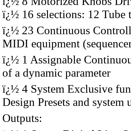
ï¿½ 8 Motorized Knobs Driv
ï¿½ 16 selections: 12 Tube 
ï¿½ 23 Continuous Controlle
MIDI equipment (sequencer
ï¿½ 1 Assignable Continuou
of a dynamic parameter
ï¿½ 4 System Exclusive fun
Design Presets and system 
Outputs: