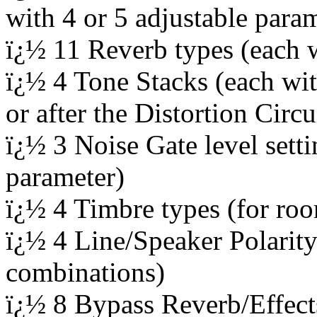
with 4 or 5 adjustable para
ï¿½ 11 Reverb types (each w
ï¿½ 4 Tone Stacks (each wit
or after the Distortion Circu
ï¿½ 3 Noise Gate level setti
parameter)
ï¿½ 4 Timbre types (for roo
ï¿½ 4 Line/Speaker Polarity 
combinations)
ï¿½ 8 Bypass Reverb/Effects