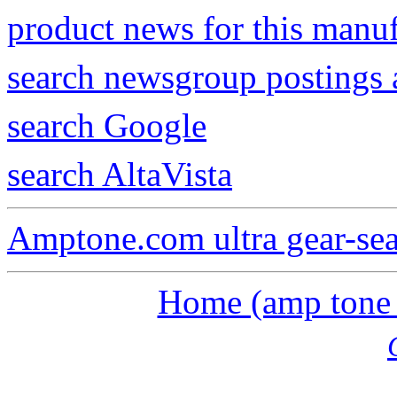
product news for this manu
search newsgroup postings 
search Google
search AltaVista
Amptone.com ultra gear-se
Home (amp tone a