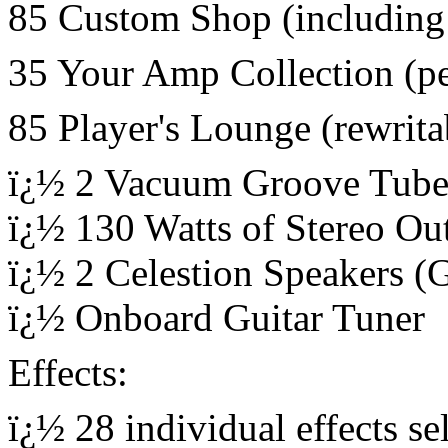
85 Custom Shop (including
35 Your Amp Collection (p
85 Player's Lounge (rewrita
ï¿½ 2 Vacuum Groove Tub
ï¿½ 130 Watts of Stereo Out
ï¿½ 2 Celestion Speakers (
ï¿½ Onboard Guitar Tuner
Effects:
ï¿½ 28 individual effects se