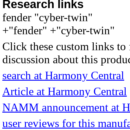
Research links
fender "cyber-twin"
+"fender" +"cyber-twin"
Click these custom links to 
discussion about this produc
search at Harmony Central
Article at Harmony Central
NAMM announcement at Ha
user reviews for this manuf