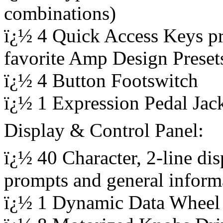
combinations)
ï¿½ 4 Quick Access Keys pr
favorite Amp Design Preset
ï¿½ 4 Button Footswitch
ï¿½ 1 Expression Pedal Jac
Display & Control Panel:
ï¿½ 40 Character, 2-line di
prompts and general inform
ï¿½ 1 Dynamic Data Wheel