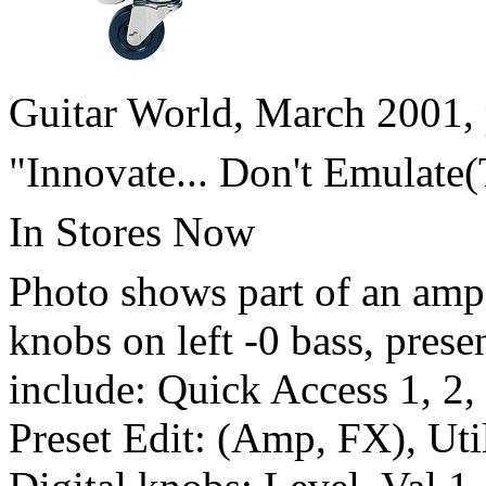
Guitar World, March 2001, 
"Innovate... Don't Emulate
In Stores Now
Photo shows part of an amp
knobs on left -0 bass, prese
include: Quick Access 1, 2, 
Preset Edit: (Amp, FX), Uti