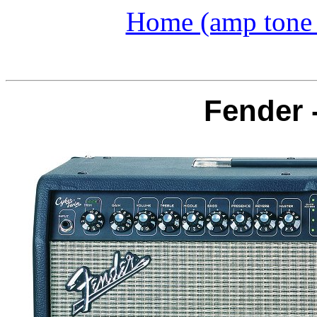
Home (amp tone a
Fender 