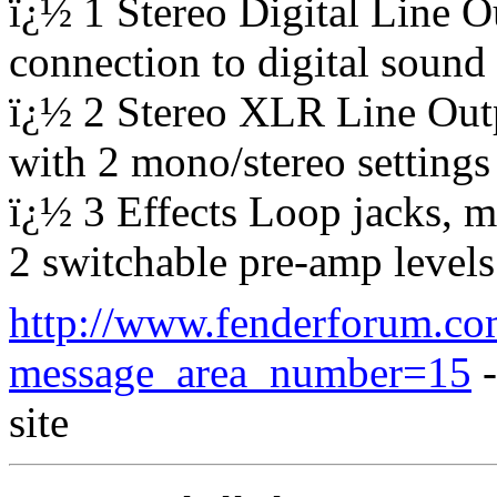
ï¿½ 1 Stereo Digital Line 
connection to digital soun
ï¿½ 2 Stereo XLR Line Outp
with 2 mono/stereo settings
ï¿½ 3 Effects Loop jacks, m
2 switchable pre-amp levels
http://www.fenderforum.co
message_area_number=15
-
site