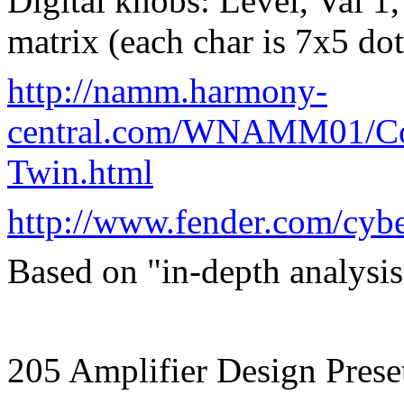
Digital knobs: Level, Val 
matrix (each char is 7x5 dot
http://namm.harmony-
central.com/WNAMM01/Con
Twin.html
http://www.fender.com/cyb
Based on "in-depth analysis 
205 Amplifier Design Prese