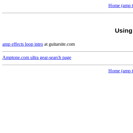
Home (amp to
Using
amp effects loop intro
at guitarsite.com
Amptone.com ultra gear-search page
Home (amp to