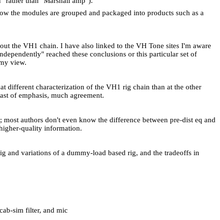
" rather than "
Marshall
amp").
 how the modules are grouped and packaged into products such as a
bout the VH1 chain. I have also linked to the VH Tone sites I'm aware
ndependently" reached these conclusions or this particular set of
 my view.
different characterization of the VH1 rig chain than at the other
trast of emphasis, much agreement.
g; most authors don't even know the difference between pre-dist eq and
higher-quality information.
rig and variations of a dummy-load based rig, and the tradeoffs in
cab-sim filter, and mic