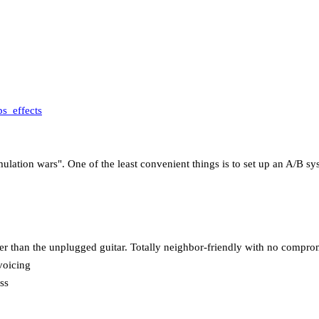
s_effects
lation wars". One of the least convenient things is to set up an A/B syst
der than the unplugged guitar. Totally neighbor-friendly with no compro
voicing
ss