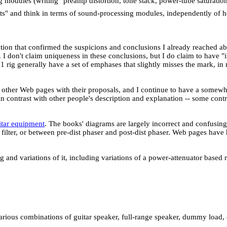
ng modules (writing "preamp distortion, tone stack, power-tube saturation
fects" and think in terms of sound-processing modules, independently of
ation that confirmed the suspicions and conclusions I already reached a
I don't claim uniqueness in these conclusions, but I do claim to have "i
H1 rig generally have a set of emphases that slightly misses the mark, in
her Web pages with their proposals, and I continue to have a somewhat 
n contrast with other people's description and explanation -- some con
itar equipment
. The books' diagrams are largely incorrect and confusin
ilter, or between pre-dist phaser and post-dist phaser. Web pages have 
g and variations of it, including variations of a power-attenuator based 
various combinations of guitar speaker, full-range speaker, dummy load, 