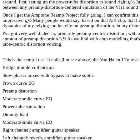
around, first, setting up the power-tube distortion to sound right.
ï¿½
Ju
between any preamp-distortion-centered emulation of the VH1 sound v
Once I get the Amptone Reamp Project fully going, I can confirm this 
impressive.
ï¿½
Many people would say, based on that A/B clip, that I'
dynamics of my relying too heavily on preamp distortion, in my distorti
I've got very well dialed-in, primarily preamp-centric distortion, wit
amount of preamp distortion.
ï¿½
As we find with amp modelling that's
tube-centric distortion voicing.
This is the setup I use. It nails [but see above] the Van Halen I Tone a
Bridge double-coil pickup
Slow phaser mixed with bypass to make subtle
Frown curve EQ
Preamp distortion
Moderate smile curve EQ
Power-tube saturation
Dummy load
Moderate smile curve EQ
Right channel: amplifier, guitar speaker
Left channel: reverb, amplifier, guitar speaker