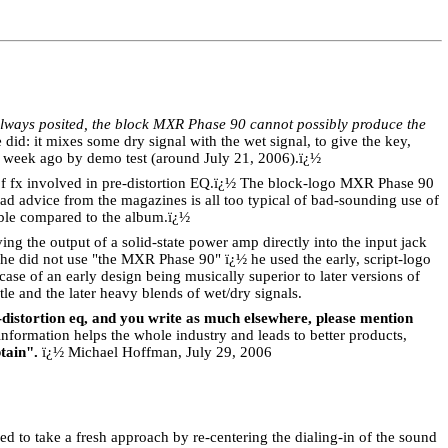
always posited, the block MXR Phase 90 cannot possibly produce the
did: it mixes some dry signal with the wet signal, to give the key,
 week ago by demo test (around July 21, 2006).
ï¿½
f fx involved in pre-distortion EQ.
ï¿½
The block-logo MXR Phase 90
ad advice from the magazines is all too typical of bad-sounding use of
ible compared to the album.
ï¿½
g the output of a solid-state power amp directly into the input jack
 he did not use "the MXR Phase 90" ï¿½ he used the early, script-logo
ase of an early design being musically superior to later versions of
btle and the later heavy blends of wet/dry signals.
-distortion eq, and you write as much elsewhere, please mention
information helps the whole industry and leads to better products,
tain".
ï¿½ Michael Hoffman, July 29, 2006
eed to take a fresh approach by re-centering the dialing-in of the sound