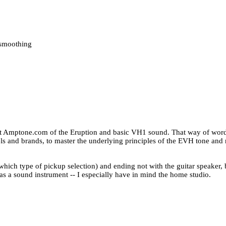
/smoothing
t Amptone.com of the Eruption and basic VH1 sound. That way of wording
els and brands, to master the underlying principles of the EVH tone and
 (which type of pickup selection) and ending not with the guitar speaker, 
o as a sound instrument -- I especially have in mind the home studio.