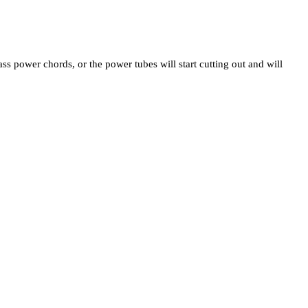
ss power chords, or the power tubes will start cutting out and will