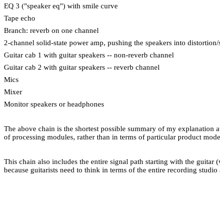
EQ 3 ("speaker eq") with smile curve
Tape echo
Branch: reverb on one channel
2-channel solid-state power amp, pushing the speakers into distortion
Guitar cab 1 with guitar speakers -- non-reverb channel
Guitar cab 2 with guitar speakers -- reverb channel
Mics
Mixer
Monitor speakers or headphones
The above chain is the shortest possible summary of my explanation a
of processing modules, rather than in terms of particular product mod
This chain also includes the entire signal path starting with the guitar
because guitarists need to think in terms of the entire recording studi