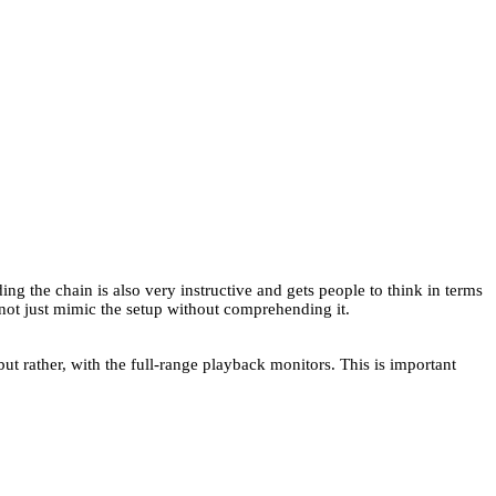
 the chain is also very instructive and gets people to think in terms
 not just mimic the setup without comprehending it.
but rather, with the full-range playback monitors. This is important