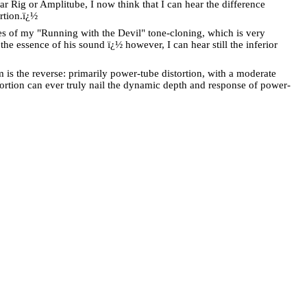
r Rig or Amplitube, I now think that I can hear the difference
rtion.
ï¿½
 of my "Running with the Devil" tone-cloning, which is very
e essence of his sound ï¿½ however, I can hear still the inferior
 is the reverse: primarily power-tube distortion, with a moderate
ortion can ever truly nail the dynamic depth and response of power-