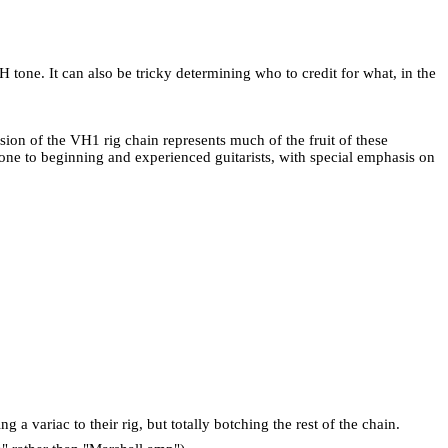
H tone. It can also be tricky determining who to credit for what, in the
sion of the VH1 rig chain represents much of the fruit of these
one to beginning and experienced guitarists, with special emphasis on
a variac to their rig, but totally botching the rest of the chain.