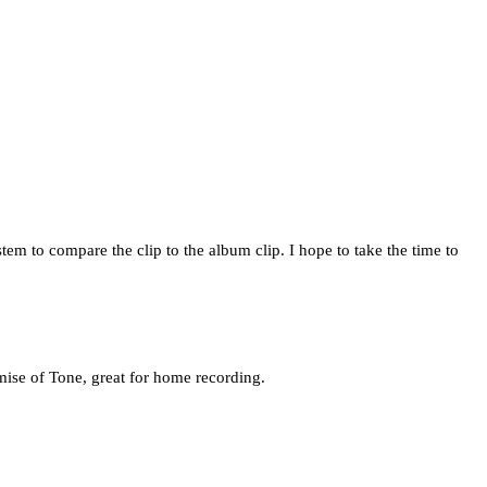
em to compare the clip to the album clip. I hope to take the time to
mise of Tone, great for home recording.