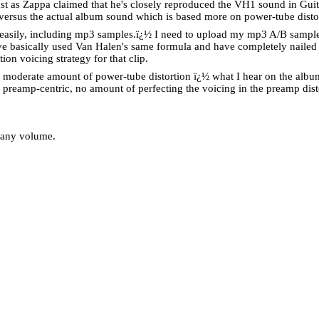
st as Zappa claimed that he's closely reproduced the VH1 sound in Guita
ersus the actual album sound which is based more on power-tube disto
easily, including mp3 samples.
ï¿½
I need to upload my mp3 A/B samples
ve basically used Van Halen's same formula and have completely nailed th
on voicing strategy for that clip.
h a moderate amount of power-tube distortion ï¿½ what I hear on the album
 preamp-centric, no amount of perfecting the voicing in the preamp dist
t any volume.