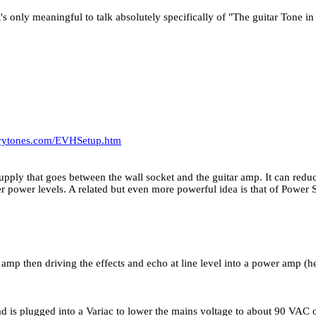
t's only meaningful to talk absolutely specifically of "The guitar Tone i
arytones.com/EVHSetup.htm
supply that goes between the wall socket and the guitar amp. It can redu
ower power levels. A related but even more powerful idea is that of Pow
 amp then driving the effects and echo at line level into a power amp 
 is plugged into a Variac to lower the mains voltage to about 90 VAC o