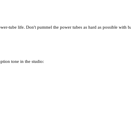
ower-tube life. Don't pummel the power tubes as hard as possible with ba
ption tone in the studio: