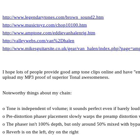
http://www.legendarytones.com/brown_sound2.htm
http://www.musictoyz.com/chop10100.htm
http://www.amptone.com/eddievanhalenrig.htm
http://valleywebs.com/van%2Dhalen
http://www.mikesguitarsite.co.uk/gear/van_halen/index.php?page=amp
I hope lots of people provide good amp tone clips online and have "emu
upload my MP3 proof of superior Tonal awesomeness.
Noteworthy things about my chain:
o Tone is independent of volume; it sounds perfect even if barely lou
o Pre-distortion phaser placement slowly warps the preamp distortion 
o The phaser isn't 100% depth, but only around 50% mixed with bypa
o Reverb is on the left, dry on the right