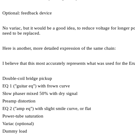
Optional: feedback device
No variac, but it would be a good idea, to reduce voltage for longer p
need to be replaced.
Here is another, more detailed expression of the same chain:
I believe that this most accurately represents what was used for the Eru
Double-coil bridge pickup
EQ 1 ("guitar eq") with frown curve
Slow phaser mixed 50% with dry signal
Preamp distortion
EQ 2 ("amp eq") with slight smile curve, or flat
Power-tube saturation
Variac (optional)
Dummy load