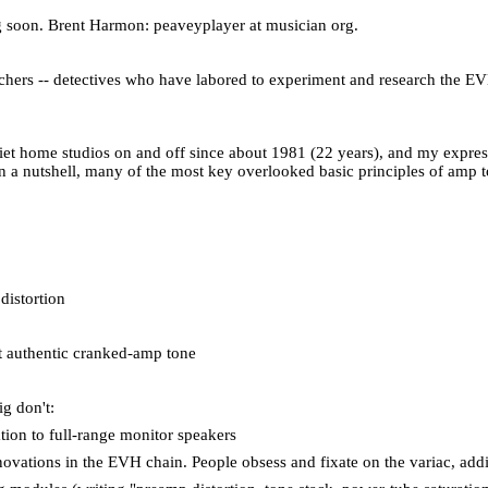
g soon. Brent Harmon: peaveyplayer at musician org.
earchers -- detectives who have labored to experiment and research the EV
uiet home studios on and off since about 1981 (22 years), and my expres
n a nutshell, many of the most key overlooked basic principles of amp t
distortion
st authentic cranked-amp tone
ig don't:
ation to full-range monitor speakers
vations in the EVH chain. People obsess and fixate on the variac, adding 