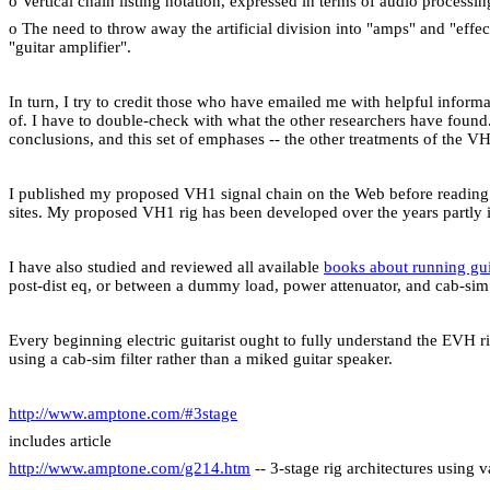
o Vertical chain listing notation, expressed in terms of audio processi
o The need to throw away the artificial division into "amps" and "ef
"guitar amplifier".
In turn, I try to credit those who have emailed me with helpful inform
of. I have to double-check with what the other researchers have found. 
conclusions, and this set of emphases -- the other treatments of the V
I published my proposed VH1 signal chain on the Web before reading ot
sites. My proposed VH1 rig has been developed over the years partly i
I have also studied and reviewed all available
books about running gu
post-dist eq, or between a dummy load, power attenuator, and cab-sim f
Every beginning electric guitarist ought to fully understand the EVH ri
using a cab-sim filter rather than a miked guitar speaker.
http://www.amptone.com/#3stage
includes article
http://www.amptone.com/g214.htm
-- 3-stage rig architectures using 