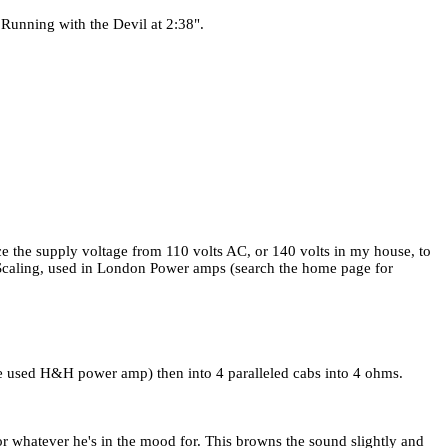
n Running with the Devil at 2:38".
ce the supply voltage from 110 volts AC, or 140 volts in my house, to
er Scaling, used in London Power amps (search the home page for
(he used H&H power amp) then into 4 paralleled cabs into 4 ohms.
r whatever he's in the mood for. This browns the sound slightly and