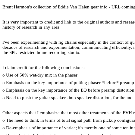
Brent Harmon's collection of Eddie Van Halen gear info - URL comin
It is very important to credit and link to the original authors and res
history of research in any area.
I've been experimenting with rig chains especially in the context of q
decades of research and experimentation, communicating efficiently, i
the SPL-restricted home recording studio.
I claim credit for the following conclusions:
o Use of 50% wet/dry mix in the phaser
o Emphasis on the key importance of putting phaser *before* preamp 
o Emphasis on the key importance of the EQ before preamp distortion
o Need to push the guitar speakers into speaker distortion, for the mo
Other aspects that I emphasize that most other treatments of the EVH r
o The need to think in terms of total signal path from pickup configur
o De-emphasis of importance of variac; it's merely one of some ten inno