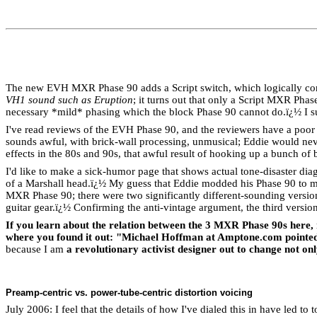
The new EVH MXR Phase 90 adds a Script switch, which logically confi
VH1 sound such as Eruption
; it turns out that only a Script MXR Phas
necessary *mild* phasing which the block Phase 90 cannot do.
ï¿½
I 
I've read reviews of the EVH Phase 90, and the reviewers have a poor g
sounds awful, with brick-wall processing, unmusical; Eddie would neve
effects in the 80s and 90s, that awful result of hooking up a bunch o
I'd like to make a sick-humor page that shows actual tone-disaster di
of a Marshall head.
ï¿½
My guess that Eddie modded his Phase 90 to mix
MXR Phase 90; there were two significantly different-sounding versions
guitar gear.
ï¿½
Confirming the anti-vintage argument, the third version o
If you learn about the relation between the 3 MXR Phase 90s here, 
where you found it out: "Michael Hoffman at Amptone.com pointed 
because I am
a revolutionary activist designer out to change not onl
Preamp-centric vs. power-tube-centric distortion voicing
July 2006: I feel that the details of how I've dialed this in have led t