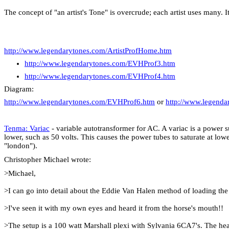
The concept of "an artist's Tone" is overcrude; each artist uses many. I
http://www.legendarytones.com/ArtistProfHome.htm
http://www.legendarytones.com/EVHProf3.htm
http://www.legendarytones.com/EVHProf4.htm
Diagram:
http://www.legendarytones.com/EVHProf6.htm
or
http://www.legend
Tenma: Variac
- variable autotransformer for AC. A variac is a power 
lower, such as 50 volts. This causes the power tubes to saturate at l
"
london
").
Christopher Michael wrote:
>Michael,
>I can go into detail about the Eddie Van Halen method of loading the
>I've seen it with my own eyes and heard it from the horse's mouth!!
>The setup is a 100 watt
Marshall
plexi with
Sylvania
6CA7's. The head