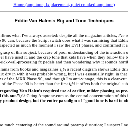
Home (amp tone, fx placement, quiet cranked-amp tone)
Eddie Van Halen's Rig and Tone Techniques
rms what I've always asserted: despite all the magazine articles,
I've 
e 90 can, because the Script switch does what I was surmising that Eddie 
suspected as much the moment I saw the EVH phaser, and confirmed it a
rasp of this subject, because of poor understanding of the interaction o
r have used it, and the crap tone that kids have when they follow the b
f brick-wall-processing fx pedals and then wondering why it sounds horr
agrams from books and magazines ï¿½ a recent diagram shows Eddie drivin
 dry in with it was probably wrong, but I was essentially right, in that
 of the MXR Phase 90, and though I'm anti-vintage, this is a clear-cut c
f the Phase 90 is better than the first ï¿½ it offers both the original su
regarding Van Halen's required use of earlier, milder phasing as pre
this out."
ï¿½
Citing Amptone.com as the central concentration of this 
y product design, but the entire paradigm of "good tone is hard to ob
o too much centering of the sound around preamp distortion; I suspect I n