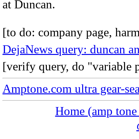
at Duncan.
[to do: company page, harm
DejaNews query: duncan an
[verify query, do "variable
Amptone.com ultra gear-se
Home (amp tone a