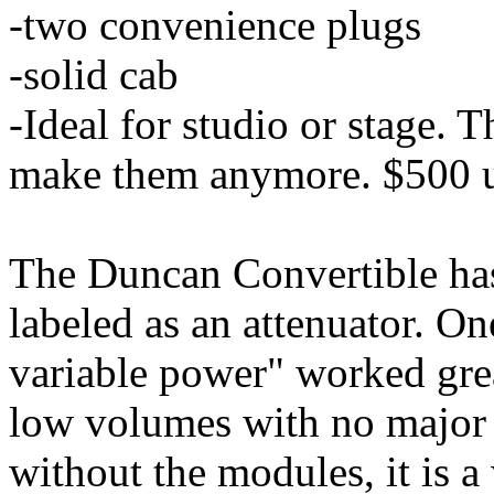
-two convenience plugs
-solid cab
-Ideal for studio or stage. T
make them anymore. $500 
The Duncan Convertible has
labeled as an attenuator. O
variable power" worked gre
low volumes with no major t
without the modules, it is 