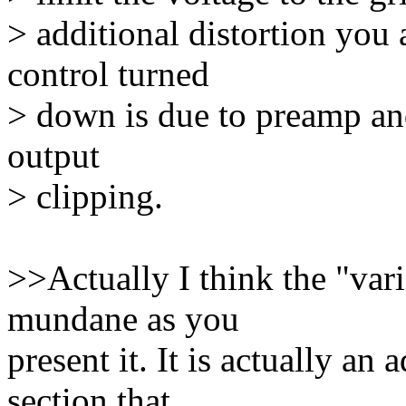
> additional distortion you 
control turned
> down is due to preamp and
output
> clipping.
>>Actually I think the "vari
mundane as you
present it. It is actually a
section that