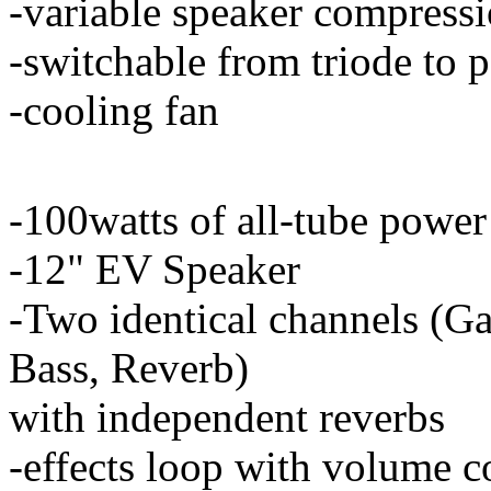
-variable speaker compressi
-switchable from triode to 
-cooling fan
-100watts of all-tube power
-12" EV Speaker
-Two identical channels (G
Bass, Reverb)
with independent reverbs
-effects loop with volume c