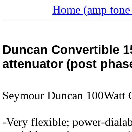
Home (amp tone a
Duncan Convertible 1
attenuator (post phas
Seymour Duncan 100Watt 
-Very flexible; power-diala