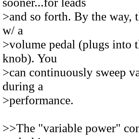
sooner...for leads
>and so forth. By the way, t
w/ a
>volume pedal (plugs into th
knob). You
>can continuously sweep var
during a
>performance.
>>The "variable power" co