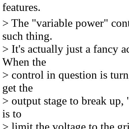
features.
> The "variable power" con
such thing.
> It's actually just a fancy 
When the
> control in question is tu
get the
> output stage to break up, 
is to
> limit the voltage to the g