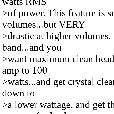
watts RMS
>of power. This feature is su
volumes...but VERY
>drastic at higher volumes
band...and you
>want maximum clean headr
amp to 100
>watts...and get crystal cle
down to
>a lower wattage, and get 