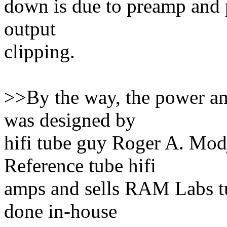
down is due to preamp and p
output
clipping.
>>By the way, the power a
was designed by
hifi tube guy Roger A. Mo
Reference tube hifi
amps and sells RAM Labs t
done in-house