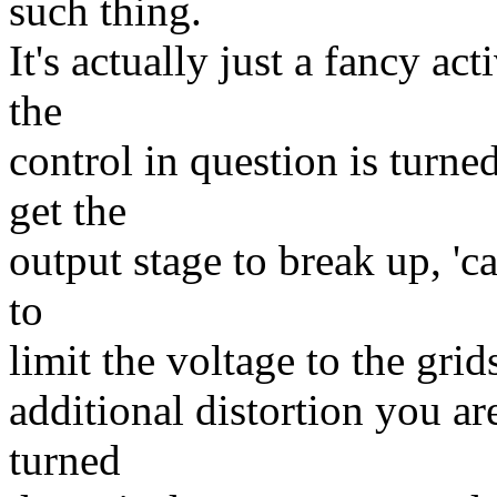
such thing.
It's actually just a fancy a
the
control in question is turn
get the
output stage to break up, 'ca
to
limit the voltage to the gri
additional distortion you ar
turned