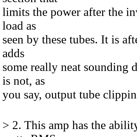
limits the power after the i
load as
seen by these tubes. It is afte
adds
some really neat sounding d
is not, as
you say, output tube clippin
> 2. This amp has the abili