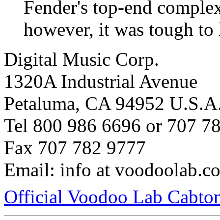
Fender's top-end complex
however, it was tough to 
Digital Music Corp.
1320A Industrial Avenue
Petaluma, CA 94952 U.S.A
Tel 800 986 6696 or 707 7
Fax 707 782 9777
Email: info at voodoolab.c
Official Voodoo Lab Cabto