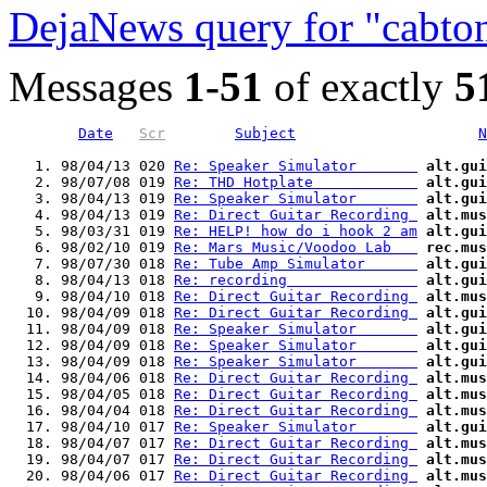
DejaNews query for "cabto
Messages
1-51
of exactly
5
Date
Scr
Subject
N
   1. 98/04/13 020 
Re: Speaker Simulator       
alt.gui
   2. 98/07/08 019 
Re: THD Hotplate            
alt.gui
   3. 98/04/13 019 
Re: Speaker Simulator       
alt.gui
   4. 98/04/13 019 
Re: Direct Guitar Recording 
alt.mus
   5. 98/03/31 019 
Re: HELP! how do i hook 2 am
alt.gui
   6. 98/02/10 019 
Re: Mars Music/Voodoo Lab   
rec.mus
   7. 98/07/30 018 
Re: Tube Amp Simulator      
alt.gui
   8. 98/04/13 018 
Re: recording               
alt.gui
   9. 98/04/10 018 
Re: Direct Guitar Recording 
alt.mus
  10. 98/04/09 018 
Re: Direct Guitar Recording 
alt.gui
  11. 98/04/09 018 
Re: Speaker Simulator       
alt.gui
  12. 98/04/09 018 
Re: Speaker Simulator       
alt.gui
  13. 98/04/09 018 
Re: Speaker Simulator       
alt.gui
  14. 98/04/06 018 
Re: Direct Guitar Recording 
alt.mus
  15. 98/04/05 018 
Re: Direct Guitar Recording 
alt.mus
  16. 98/04/04 018 
Re: Direct Guitar Recording 
alt.mus
  17. 98/04/10 017 
Re: Speaker Simulator       
alt.gui
  18. 98/04/07 017 
Re: Direct Guitar Recording 
alt.mus
  19. 98/04/07 017 
Re: Direct Guitar Recording 
alt.mus
  20. 98/04/06 017 
Re: Direct Guitar Recording 
alt.mus