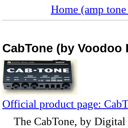
Home (amp tone a
CabTone (by Voodoo L
Official product page: Cab
The CabTone, by Digital 