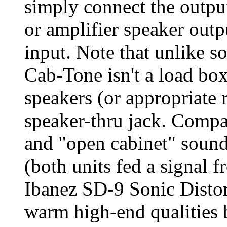
simply connect the output
or amplifier speaker outp
input. Note that unlike s
Cab-Tone isn't a load box
speakers (or appropriate r
speaker-thru jack. Compa
and "open cabinet" soun
(both units fed a signal f
Ibanez SD-9 Sonic Distor
warm high-end qualities b