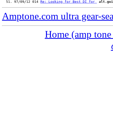
  51. 97/09/12 014 
Re: Looking for Best DI for 
alt.gui
Amptone.com ultra gear-se
Home (amp tone a