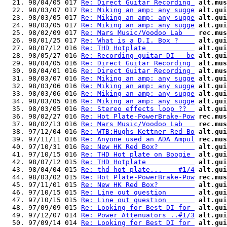
  21. 98/04/05 017 
Re: Direct Guitar Recording 
alt.mus
  22. 98/03/07 017 
Re: Miking an amp: any sugge
alt.gui
  23. 98/03/05 017 
Re: Miking an amp: any sugge
alt.gui
  24. 98/03/05 017 
Re: Miking an amp: any sugge
alt.gui
  25. 98/02/09 017 
Re: Mars Music/Voodoo Lab   
rec.mus
  26. 98/01/25 017 
Re: What is a D.I. Box ?    
alt.gui
  27. 98/07/12 016 
Re: THD Hotplate            
alt.gui
  28. 98/05/27 016 
Re: Recording guitar DI - be
alt.gui
  29. 98/04/05 016 
Re: Direct Guitar Recording 
alt.mus
  30. 98/04/01 016 
Re: Direct Guitar Recording 
alt.mus
  31. 98/03/07 016 
Re: Miking an amp: any sugge
alt.gui
  32. 98/03/06 016 
Re: Miking an amp: any sugge
alt.gui
  33. 98/03/06 016 
Re: Miking an amp: any sugge
alt.gui
  34. 98/03/05 016 
Re: Miking an amp: any sugge
alt.gui
  35. 98/03/05 016 
Re: Stereo effects loop ??  
alt.gui
  36. 98/02/27 016 
Re: Hot Plate-PowerBrake-Pow
rec.mus
  37. 98/02/13 016 
Re: Mars Music/Voodoo Lab   
rec.mus
  38. 97/12/04 016 
Re: WTB:Hughs Kettner Red Bo
alt.gui
  39. 97/11/11 016 
Re: Anyone used an ADA Ampul
rec.mus
  40. 97/10/31 016 
Re: New HK Red Box?         
alt.gui
  41. 97/10/15 016 
Re: THD Hot plate on Boogie 
alt.gui
  42. 98/07/12 015 
Re: THD Hotplate            
alt.gui
  43. 98/04/04 015 
Re: thd hot plate...    #1/4
alt.gui
  44. 98/03/02 015 
Re: Hot Plate-PowerBrake-Pow
rec.mus
  45. 97/11/01 015 
Re: New HK Red Box?         
alt.gui
  46. 97/10/15 015 
Re: Line out question       
alt.gui
  47. 97/10/15 015 
Re: Line out question       
alt.gui
  48. 97/09/09 015 
Re: Looking for Best DI for 
alt.gui
  49. 97/12/07 014 
Re: Power Attenuators ..#1/3
alt.gui
  50. 97/09/14 014 
Re: Looking for Best DI for 
alt.gui