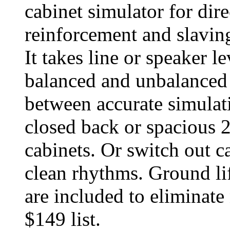
cabinet simulator for dir
reinforcement and slaving
It takes line or speaker l
balanced and unbalanced 
between accurate simulat
closed back or spacious 
cabinets. Or switch out c
clean rhythms. Ground lif
are included to eliminate
$149 list.