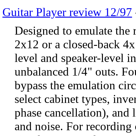
Guitar Player review 12/97
Designed to emulate the 
2x12 or a closed-back 4x
level and speaker-level 
unbalanced 1/4" outs. Fo
bypass the emulation circu
select cabinet types, inver
phase cancellation), and 
and noise. For recording o