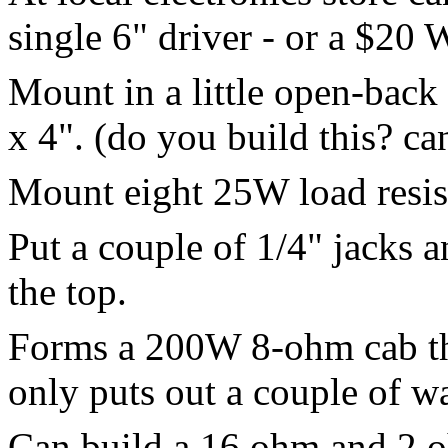
single 6" driver - or a $2
Mount in a little open-back 
x 4". (do you build this? ca
Mount eight 25W load resist
Put a couple of 1/4" jacks 
the top.
Forms a 200W 8-ohm cab th
only puts out a couple of w
Can build a 16 ohm and 2 o