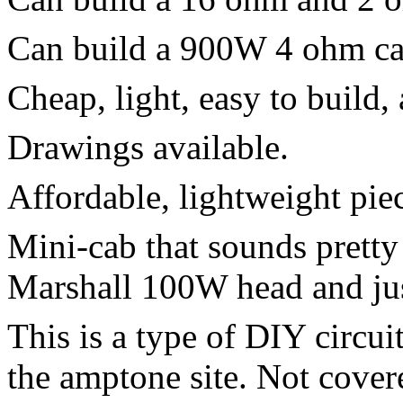
Can build a 900W 4 ohm cab
Cheap, light, easy to build, 
Drawings available.
Affordable, lightweight piec
Mini-cab that sounds pretty
Marshall 100W head and jus
This is a type of DIY circuit
the amptone site. Not covere