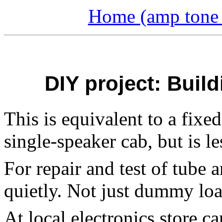
Home (amp tone a
DIY project: Buil
This is equivalent to a fixe
single-speaker cab, but is l
For repair and test of tube 
quietly. Not just dummy loa
At local electronics store c