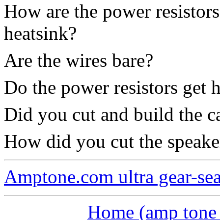
How are the power resistors
heatsink?
Are the wires bare?
Do the power resistors get h
Did you cut and build the c
How did you cut the speake
Amptone.com ultra gear-se
Home (amp tone a