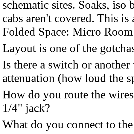
schematic sites. Soaks, iso
cabs aren't covered. This is 
Folded Space: Micro Room sp
Layout is one of the gotcha
Is there a switch or anothe
attenuation (how loud the s
How do you route the wires 
1/4" jack?
What do you connect to the