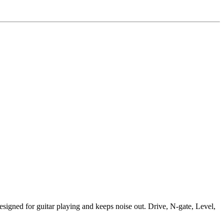
designed for guitar playing and keeps noise out. Drive, N-gate, Level,