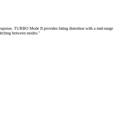
ponse. TURBO Mode II provides biting distortion with a mid-range
switching between modes."