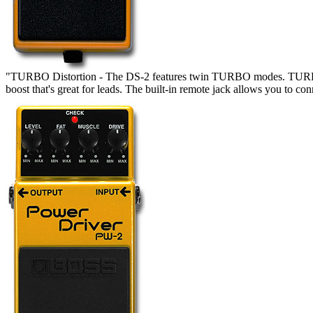
"TURBO Distortion - The DS-2 features twin TURBO modes. TURBO M
boost that's great for leads. The built-in remote jack allows you to c