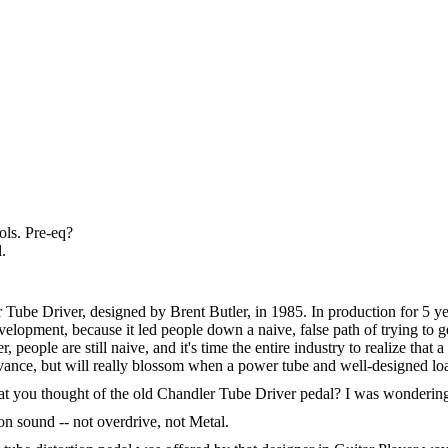
rols. Pre-eq?
.
ler Tube Driver, designed by Brent Butler, in 1985. In production for
elopment, because it led people down a naive, false path of trying to g
r, people are still naive, and it's time the entire industry to realize th
ance, but will really blossom when a power tube and well-designed load
at you thought of the old Chandler Tube Driver pedal? I was wondering 
ion sound -- not overdrive, not Metal.