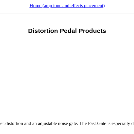
Home (amp tone and effects placement)
Distortion Pedal Products
per-distortion and an adjustable noise gate. The Fast-Gate is especially 