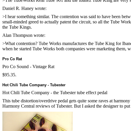
>The TubeWorks Real Tube 901 and the Ibanez Tube King are very simil
Daniel R. Haney
wrote:
>I hear something similar. The contention was said to have been betw
small-minded greed to actually patent the circuit, so all the Tube W
the Tube Kings.
Alan Thompson wrote:
>What contention? Tube Works manufactures the Tube King for Ibane
when he started Tube Works both companies were marketing them, whi
Pro Co Rat
Pro Co Sound - Vintage Rat
$95.35.
Hot Chili Tube Company - Tubester
Hot Chili Tube Company - the Tubester tube effect pedal
This tube distortion/overdrive pedal gets quite some raves at harmony
Harmony Central reviews of Tubester
. But I asked the designer to put