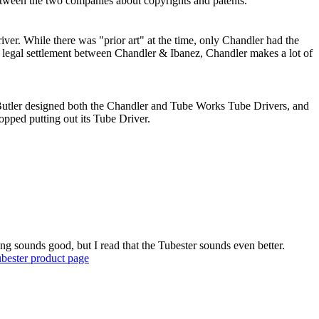
etween the two companies about copyrights and patents.
er. While there was "prior art" at the time, only Chandler had the
a legal settlement between Chandler & Ibanez, Chandler makes a lot of
Butler designed both the Chandler and Tube Works Tube Drivers, and
pped putting out its Tube Driver.
ng sounds good, but I read that the Tubester sounds even better.
ubester product page