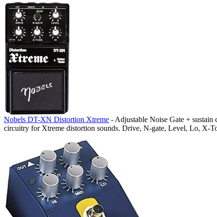
Nobels DT-XN Distortion Xtreme
- Adjustable Noise Gate + sustain c
circuitry for Xtreme distortion sounds. Drive, N-gate, Level, Lo, X-T