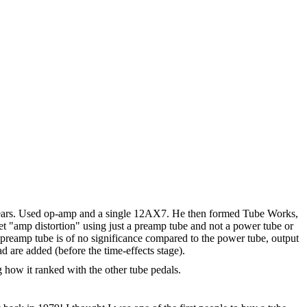
 5 years. Used op-amp and a single 12AX7. He then formed Tube Works,
et "amp distortion" using just a preamp tube and not a power tube or
at a preamp tube is of no significance compared to the power tube, output
 are added (before the time-effects stage).
how it ranked with the other tube pedals.