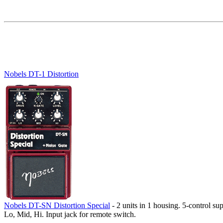
Nobels DT-1 Distortion
Nobels DT-SN Distortion Special
- 2 units in 1 housing. 5-control su
Lo, Mid, Hi. Input jack for remote switch.