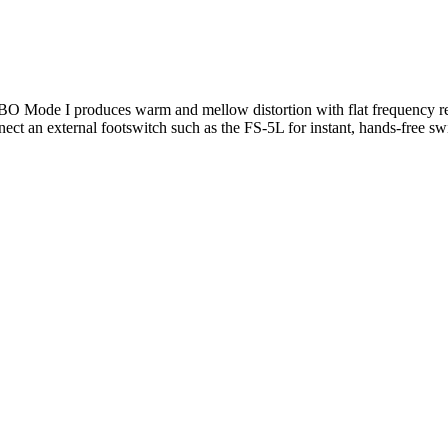
ode I produces warm and mellow distortion with flat frequency res
onnect an external footswitch such as the FS-5L for instant, hands-free 