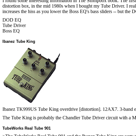
I found some interesting information in The Stompbox book. The first t
distortion box, in the mid 1980s when I bought my Tube Driver. I rea
increases the hiss as you lower the Boss EQ's bass sliders -- but the D
DOD EQ
Tube Driver
Boss EQ
Ibanez Tube King
Ibanez TK999US Tube King overdrive [distortion]. 12AX7. 3-band eq.
The Tube King is probably the Chandler Tube Driver circuit with a M
TubeWorks Real Tube 901