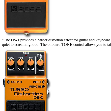
"The DS-1 provides a harder distortion effect for guitar and keyboard 
quiet to screaming loud. The onboard TONE control allows you to tailo