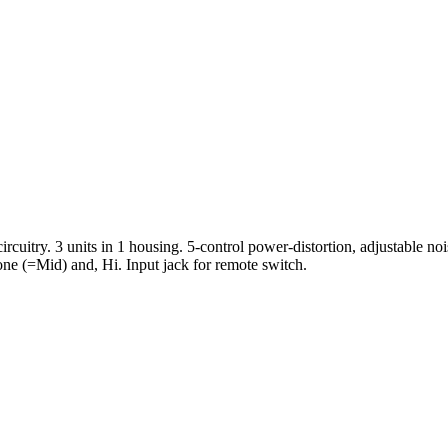
ircuitry. 3 units in 1 housing. 5-control power-distortion, adjustable n
one (=Mid) and, Hi. Input jack for remote switch.