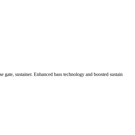
oise gate, sustainer. Enhanced bass technology and boosted sustain