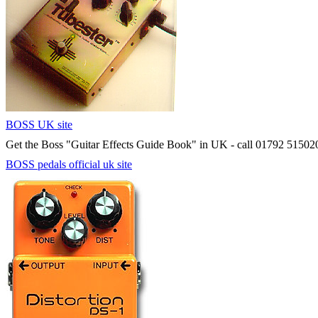
BOSS UK site
Get the Boss "Guitar Effects Guide Book" in UK - call 01792 51502
BOSS pedals official uk site