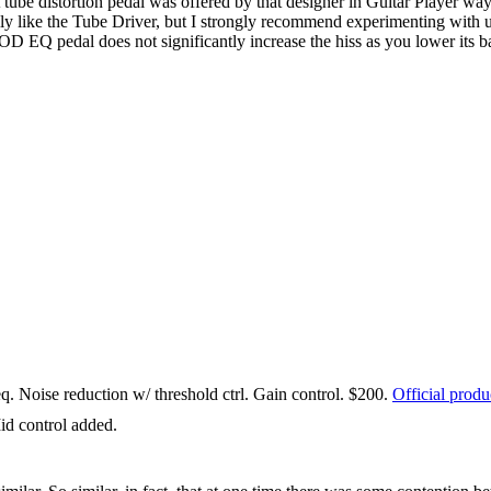
ube distortion pedal was offered by that designer in Guitar Player way 
lly like the Tube Driver, but I strongly recommend experimenting with 
OD EQ pedal does not significantly increase the hiss as you lower its bas
 Noise reduction w/ threshold ctrl. Gain control. $200.
Official prod
id control added.