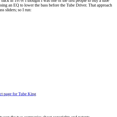
back in 1979! I thought I was one of the first people to buy a tube
using an EQ to lower the bass before the Tube Driver. That approach
s sliders; so I run:
uct page for Tube King