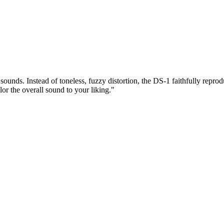
sounds. Instead of toneless, fuzzy distortion, the DS-1 faithfully repr
r the overall sound to your liking."