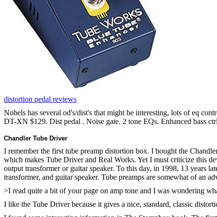
distortion pedal reviews
Nobels has several od's/dist's that might be interesting, lots of eq cont
DT-XN $129. Dist pedal . Noise gate. 2 tone EQs. Enhanced bass ctrl
Chandler Tube Driver
I remember the first tube preamp distortion box. I bought the Chand
which makes Tube Driver and Real Works. Yet I must criticize this dev
output transformer or guitar speaker. To this day, in 1998, 13 years late
transformer, and guitar speaker. Tube preamps are somewhat of an adv
>I read quite a bit of your page on amp tone and I was wondering wh
I like the Tube Driver because it gives a nice, standard, classic distort