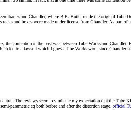
ar. So similar, in fact, that at one time there was some contention b
een Ibanez and Chandler, where B.K. Butler made the original Tube Driv
orks racks and boxes were made under license from Chandler. As part of 
z, the contention in the past was between Tube Works and Chandler. 
ch led to a lawsuit which I guess Tube Works won, since Chandler sto
 central. The reviews seem to vindicate my expectation that the Tube Ki
 semi-parametric eq both before and after the distortion stage.
official T