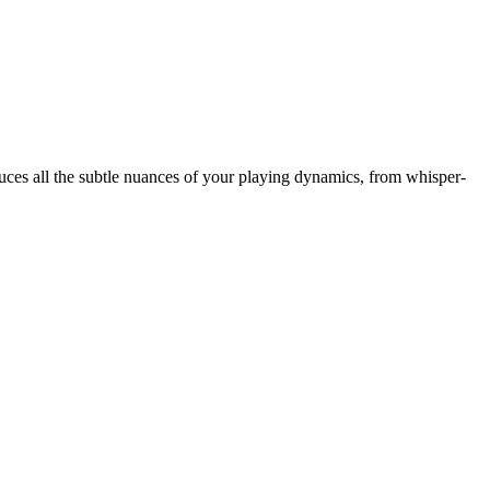
oduces all the subtle nuances of your playing dynamics, from whisper-