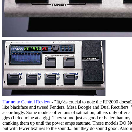
Harmony Central Review
- "Itï¿½s crucial to note the RP2000 doesnï
like blackface and tweed Fenders, Mesa Boogie and Dual Rectifiers, 
accordingly. Some models offer tons of saturation, others only offer a 
gigs (I tried mine at a gig). They sound just as good or better than 
cranking them up until the power amps saturate. These models DO NOT
but with fewer textures to the sound... but they do sound good. Also 