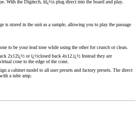
e. With the Digitech, itï¿½s plug direct into the board and play.
e is stored in the unit as a sample, allowing you to play the passage
 to be your lead tone while using the other for crunch or clean.
back 2x12ï¿½ or ï¿½closed back 4x12.ï¿½ Instead they are
tual cone to the edge of the cone.
ign a cabinet model to all user presets and factory presets. The direct
with a tube amp.