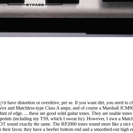
¿½t have distortion or overdrive, per se. If you want dirt, you need to
Vox and Matchless-type Class A amps, and of course a Marshall JCM900.
hint of edge. ... these are good solid guitar tones. They are usable tone
my pedals (including my TS9, which I swear by). However, I own a Match
 sound exactly the same. The RP2000 tones sound more like a nice reco
in their favor, they have a beefier bottom end and a smoothed-out high 