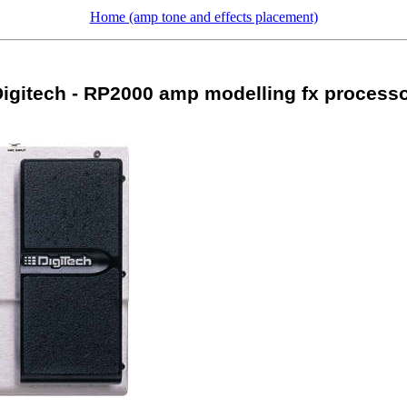
Home (amp tone and effects placement)
igitech - RP2000 amp modelling fx process