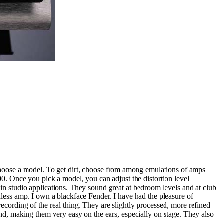
 choose a model. To get dirt, choose from among emulations of amps
 Once you pick a model, you can adjust the distortion level
s in studio applications. They sound great at bedroom levels and at club
less amp. I own a blackface Fender. I have had the pleasure of
rding of the real thing. They are slightly processed, more refined
end, making them very easy on the ears, especially on stage. They also