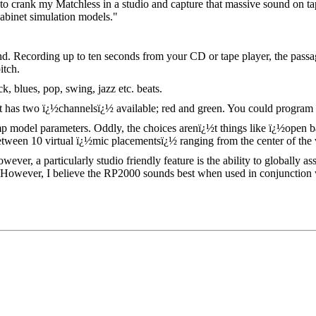
 to crank my Matchless in a studio and capture that massive sound on tap
cabinet simulation models."
wind. Recording up to ten seconds from your CD or tape player, the passag
itch.
 blues, pop, swing, jazz etc. beats.
as two ï¿½channelsï¿½ available; red and green. You could program one
mp model parameters. Oddly, the choices arenï¿½t things like ï¿½open 
en 10 virtual ï¿½mic placementsï¿½ ranging from the center of the vir
er, a particularly studio friendly feature is the ability to globally ass
). However, I believe the RP2000 sounds best when used in conjunction 