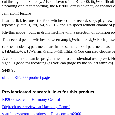
cut through a mix nicely. Also in favor of the RP2000, itï¿½s difficult
Speaking of direct recording, the RP2000 offers a variety of speaker 
Jam-along feature
Learn-a-lick feature - the footswitches control record, stop, play, re
repeatedly, at full, 7/8, 3/4, 5/8, 1/2 and 1/4 speed without change of p
Rhythm mode - built-in drum machine with a selection of common rock,
The second pedal switches between amp ï¿½channels.ï¿½ Each preset h
cabinet modeling parameters are in the same bank of parameters as a
ï¿½Dark,ï¿½ ï¿½Warmï¿½ and ï¿½Bright.ï¿½ You can also choose betwe
A cabinet model can be programmed into an individual user preset. Howev
signal is good for recording (as you can judge by the sound samples
$449.95
official RP2000 product page
Pre-fabricated research links for this product
RP2000 search at Harmony Central
Digitech user reviews at Harmony Central
search newsgroup postings at Deja.com - rp2000