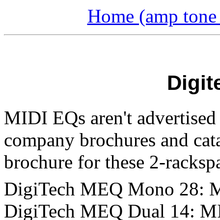
Home (amp tone a
Digit
MIDI EQs aren't advertised 
company brochures and catal
brochure for these 2-rackspa
DigiTech MEQ Mono 28: M
DigiTech MEQ Dual 14: MI