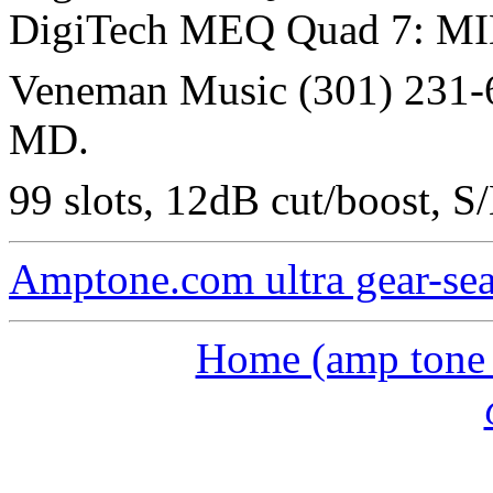
DigiTech MEQ Quad 7: MID
Veneman Music (301) 231-6
MD.
99 slots, 12dB cut/boost, S
Amptone.com ultra gear-se
Home (amp tone a