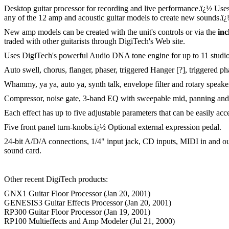
Desktop guitar processor for recording and live performance.
ï¿½
Uses
any of the 12 amp and acoustic guitar models to create new sounds.
ï
New amp models can be created with the unit's controls or via the
in
traded with other guitarists through DigiTech's Web site.
Uses DigiTech's powerful Audio DNA tone engine for up to 11 studio-q
Auto swell, chorus, flanger, phaser, triggered Hanger [?], triggered pha
Whammy, ya ya, auto ya, synth talk, envelope filter and rotary speake
Compressor, noise gate, 3-band EQ with sweepable mid, panning and m
Each effect has up to five adjustable parameters that can be easily ac
Five front panel turn-knobs.
ï¿½
Optional external expression pedal.
24-bit A/D/A connections, 1/4" input jack, CD inputs, MIDI in and out/
sound card.
Other recent DigiTech products:
GNX1 Guitar Floor Processor (Jan 20, 2001)
GENESIS3 Guitar Effects Processor (Jan 20, 2001)
RP300 Guitar Floor Processor (Jan 19, 2001)
RP100 Multieffects and Amp Modeler (Jul 21, 2000)