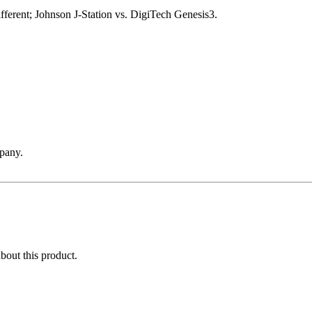
ifferent; Johnson J-Station vs. DigiTech Genesis3.
pany.
about this product.