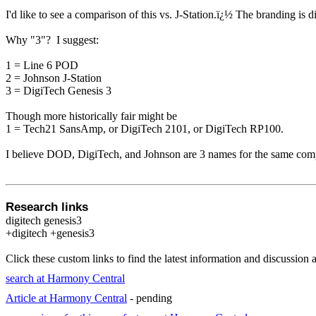
I'd like to see a comparison of this vs. J-Station.
ï¿½
The branding is d
Why "3"? I suggest:
1 = Line 6 POD
2 = Johnson J-Station
3 = DigiTech Genesis 3
Though more historically fair might be
1 = Tech21 SansAmp, or DigiTech 2101, or DigiTech RP100.
I believe DOD, DigiTech, and Johnson are 3 names for the same com
Research links
digitech genesis3
+digitech +genesis3
Click these custom links to find the latest information and discussion 
search at Harmony Central
Article at Harmony Central
- pending