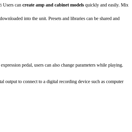
¿½
Users can
create amp and cabinet models
quickly and easily. Mix
downloaded into the unit. Presets and libraries can be shared and
r expression pedal, users can also change parameters while playing.
tal output to connect to a digital recording device such as computer