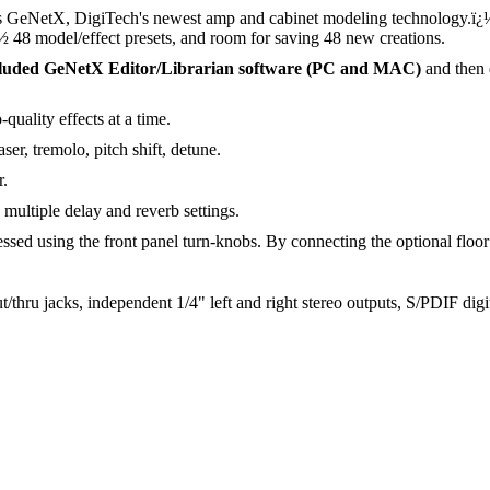
 GeNetX, DigiTech's newest amp and cabinet modeling technology.
ï
¿½
48 model/effect presets, and room for saving 48 new creations.
cluded GeNetX Editor/Librarian software (PC and MAC)
and then 
uality effects at a time.
ser, tremolo, pitch shift, detune.
r.
ultiple delay and reverb settings.
cessed using the front panel turn-knobs. By connecting the optional floo
thru jacks, independent 1/4" left and right stereo outputs, S/PDIF digi