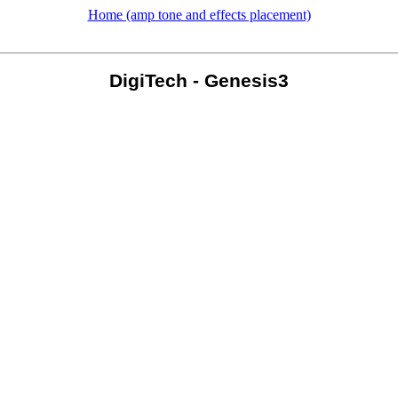
Home (amp tone and effects placement)
DigiTech - Genesis3