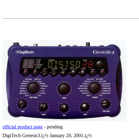
official product page
- pending
DigiTech Genesis3.
ï¿½
January 20, 2001.
ï¿½