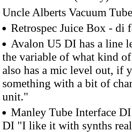
Uncle Alberts Vacuum Tube
Retrospec Juice Box - di f
Avalon U5 DI has a line le
the variable of what kind of
also has a mic level out, if 
something with a bit of chara
unit."
Manley Tube Interface DI
DI "I like it with synths rea