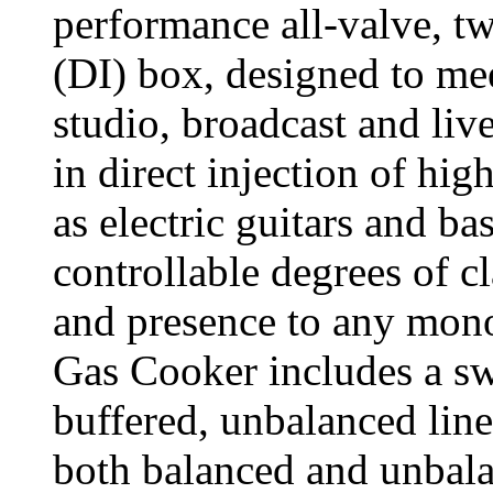
performance all-valve, tw
(DI) box, designed to mee
studio, broadcast and live
in direct injection of hi
as electric guitars and b
controllable degrees of 
and presence to any mono
Gas Cooker includes a sw
buffered, unbalanced line
both balanced and unbala