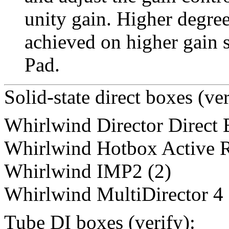
unity gain. Higher degree
achieved on higher gain s
Pad.
Solid-state direct boxes (ver
Whirlwind Director Direct
Whirlwind Hotbox Active R
Whirlwind IMP2 (2)
Whirlwind MultiDirector 4
Tube DI boxes (verify):