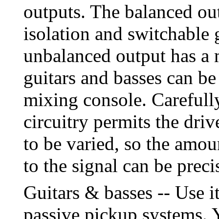
outputs. The balanced out
isolation and switchable 
unbalanced output has a
guitars and basses can be
mixing console. Carefull
circuitry permits the driv
to be varied, so the amou
to the signal can be preci
Guitars & basses -- Use i
passive pickup systems. Y