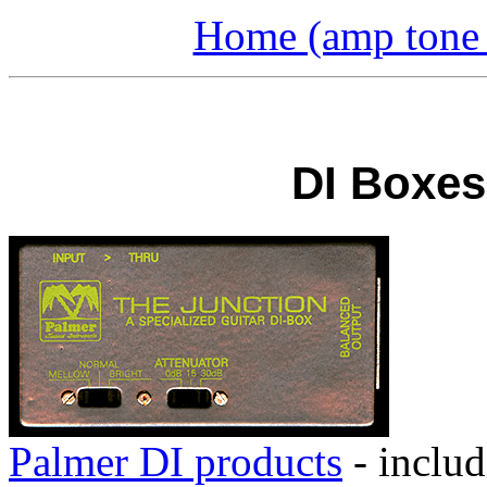
Home (amp tone a
DI Boxes:
Palmer DI products
- inclu