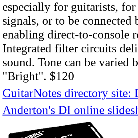
especially for guitarists, fo
signals, or to be connected
enabling direct-to-console 
Integrated filter circuits de
sound. Tone can be varied 
"Bright". $120
GuitarNotes directory site:
Anderton's DI online slide