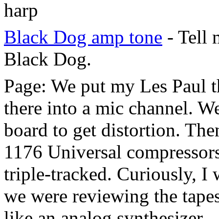
harp
Black Dog amp tone
- Tell
Black Dog.
Page: We put my Les Paul t
there into a mic channel. W
board to get distortion. The
1176 Universal compressors 
triple-tracked. Curiously, I
we were reviewing the tapes
like an analog synthesizer.