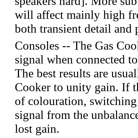
speakers hard]. More subt
will affect mainly high 
both transient detail and 
Consoles -- The Gas Cook
signal when connected to 
The best results are usual
Cooker to unity gain. If 
of colouration, switching
signal from the unbalanc
lost gain.