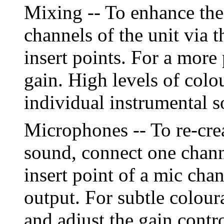
Mixing -- To enhance the
channels of the unit via t
insert points. For a more
gain. High levels of colo
individual instrumental 
Microphones -- To re-creat
sound, connect one chann
insert point of a mic cha
output. For subtle colour
and adjust the gain contr