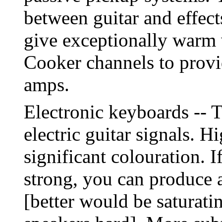
between guitar and effect
give exceptionally warm 
Cooker channels to provid
amps.
Electronic keyboards -- T
electric guitar signals. H
significant colouration. If
strong, you can produce a
[better would be saturati