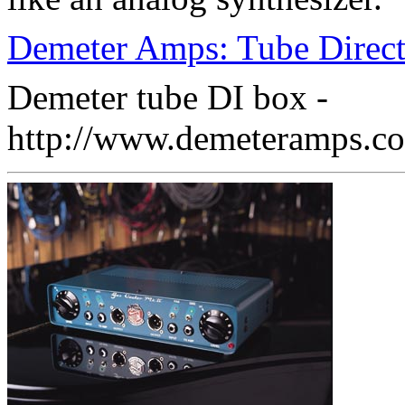
Demeter Amps: Tube Direc
Demeter tube DI box -
http://www.demeteramps.co