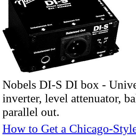
Nobels DI-S DI box - Unive
inverter, level attenuator,
parallel out.
How to Get a Chicago-Styl