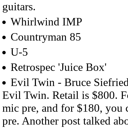
guitars.
Whirlwind IMP
Countryman 85
U-5
Retrospec 'Juice Box'
Evil Twin - Bruce Siefrie
Evil Twin. Retail is $800. F
mic pre, and for $180, you
pre. Another post talked abou