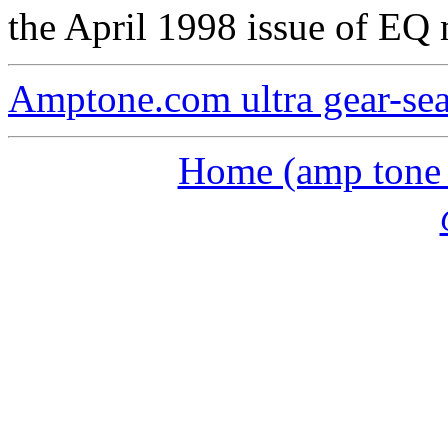
the April 1998 issue of EQ
Amptone.com ultra gear-se
Home (amp tone a