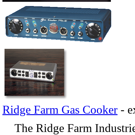
Ridge Farm Gas Cooker
- e
The Ridge Farm Industrie