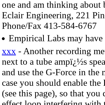
one and am thinking about b
Eclair Engineering, 221 Pi
Phone/Fax 413-584-6767
Empirical Labs may have 
xxx
- Another recording me
next to a tube ampï¿½s speak
and use the G-Force in the m
case you should enable the 
(see this page), so that you
effect loop interfering with