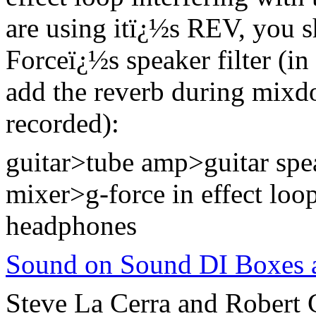
are using itï¿½s REV, you s
Forceï¿½s speaker filter (in
add the reverb during mixdo
recorded):
guitar>tube amp>guitar sp
mixer>g-force in effect loo
headphones
Sound on Sound DI Boxes a
Steve La Cerra and Robert G