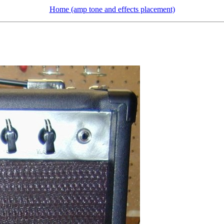
Home (amp tone and effects placement)