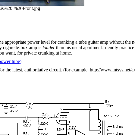
ssis%20-%20Front.jpg
e appropriate power level for cranking a tube guitar amp without the ne
y cigarette-box amp is
louder
than his usual apartment-friendly practice
you want, for private cranking at home.
power tube)
the latest, authoritative circuit. (for example, http://www.intsys.net/