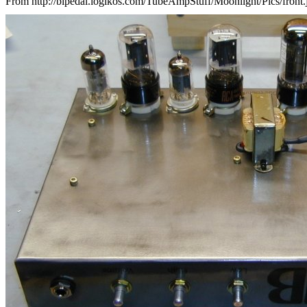
From http://bipedal.logikos.com/TubeAmpStuff/Moonlight/Pics/front.