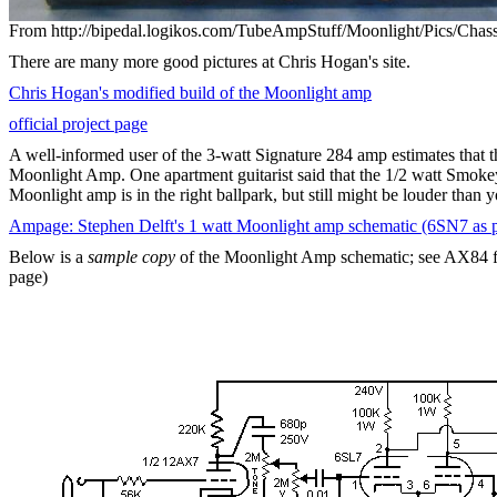
From http://bipedal.logikos.com/TubeAmpStuff/Moonlight/Pics/Cha
There are many more good pictures at Chris Hogan's site.
Chris Hogan's modified build of the Moonlight amp
official project page
A well-informed user of the 3-watt Signature 284 amp estimates that th
Moonlight Amp. One apartment guitarist said that the 1/2 watt Smoke
Moonlight amp is in the right ballpark, but still might be louder than 
Ampage: Stephen Delft's 1 watt Moonlight amp schematic (6SN7 as 
Below is a
sample copy
of the Moonlight Amp schematic; see AX84 for 
page)