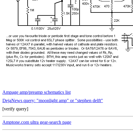
Ampage amp/preamp schematics list
DejaNews query: "moonlight amp" or "stephen delft"
[verify query]
Amptone.com ultra gear-search page