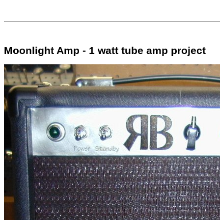
Moonlight Amp - 1 watt tube amp project