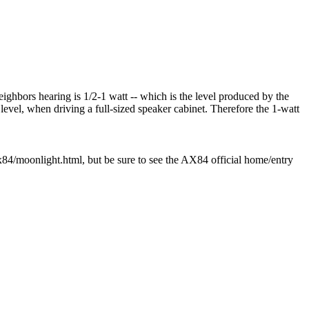
ighbors hearing is 1/2-1 watt -- which is the level produced by the
 level, when driving a full-sized speaker cabinet. Therefore the 1-watt
ax84/moonlight.html, but be sure to see the AX84 official home/entry