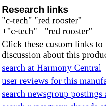
Research links
"c-tech" "red rooster"
+"c-tech" +"red rooster"
Click these custom links to 
discussion about this produc
search at Harmony Central
user reviews for this manuf
search newsgroup postings 