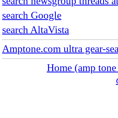
search newsgroup threads 
search Google
search AltaVista
Amptone.com ultra gear-se
Home (amp tone a