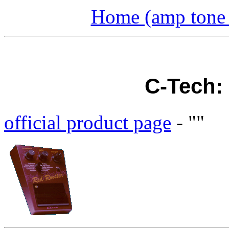
Home (amp tone a
C-Tech:
official product page
- ""