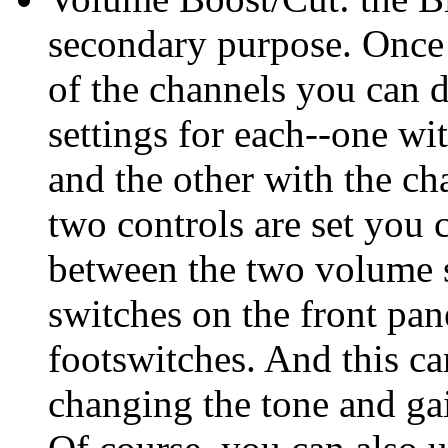
secondary purpose. Once 
of the channels you can 
settings for each--one wi
and the other with the c
two controls are set you 
between the two volume s
switches on the front pan
footswitches. And this c
changing the tone and gai