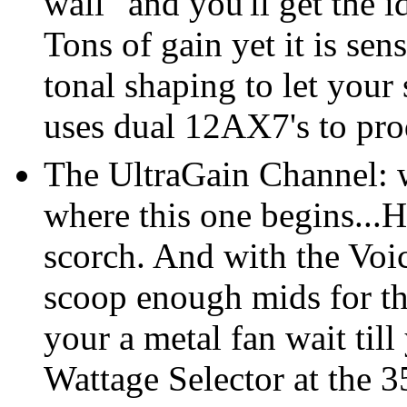
wall" and you'll get the 
Tons of gain yet it is sen
tonal shaping to let your
uses dual 12AX7's to pro
The UltraGain Channel: w
where this one begins...
scorch. And with the Voi
scoop enough mids for th
your a metal fan wait till
Wattage Selector at the 3