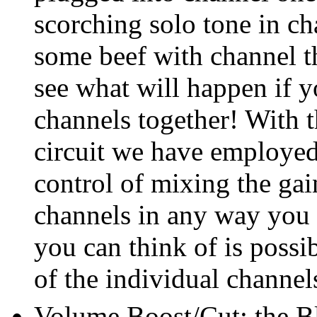
scorching solo tone in c
some beef with channel t
see what will happen if y
channels together! With t
circuit we have employe
control of mixing the gain
channels in any way you
you can think of is possi
of the individual channel
Volume Boost/Cut: the Bl