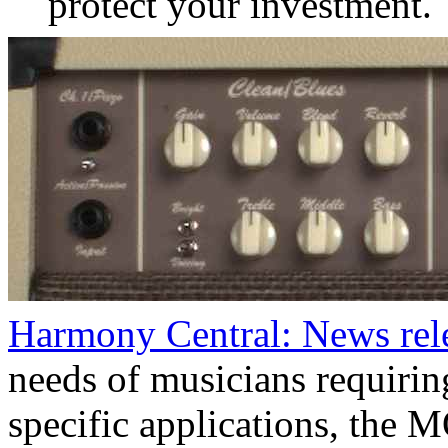
protect your investment.
Harmony Central: News re
needs of musicians requirin
specific applications, the 