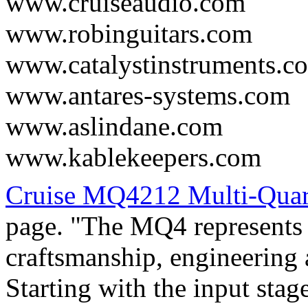
www.cruiseaudio.com
www.robinguitars.com
www.catalystinstruments.c
www.antares-systems.com
www.aslindane.com
www.kablekeepers.com
Cruise MQ4212 Multi-Qua
page. "The MQ4 represents t
craftsmanship, engineering
Starting with the input stag