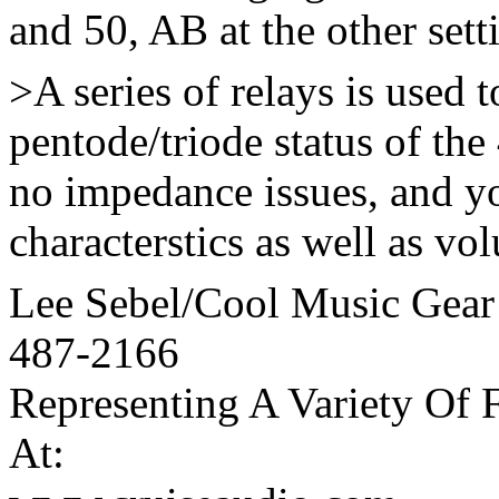
and 50, AB at the other sett
>A series of relays is used 
pentode/triode status of th
no impedance issues, and y
characterstics as well as vol
Lee Sebel/Cool Music Gear
487-2166
Representing A Variety Of 
At: