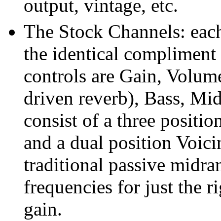
output, vintage, etc.
The Stock Channels: each
the identical compliment 
controls are Gain, Volume
driven reverb), Bass, Mid
consist of a three positio
and a dual position Voici
traditional passive midr
frequencies for just the 
gain.