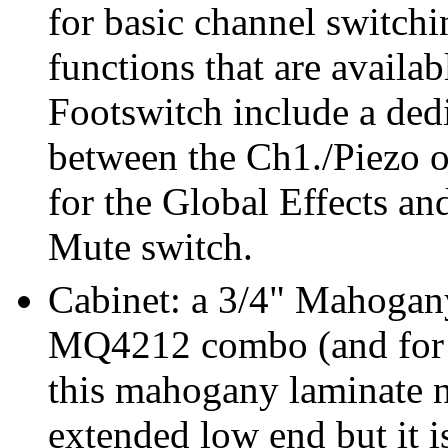
for basic channel switch
functions that are avail
Footswitch include a dedi
between the Ch1./Piezo o
for the Global Effects a
Mute switch.
Cabinet: a 3/4" Mahogany
MQ4212 combo (and for al
this mahogany laminate n
extended low end but it i