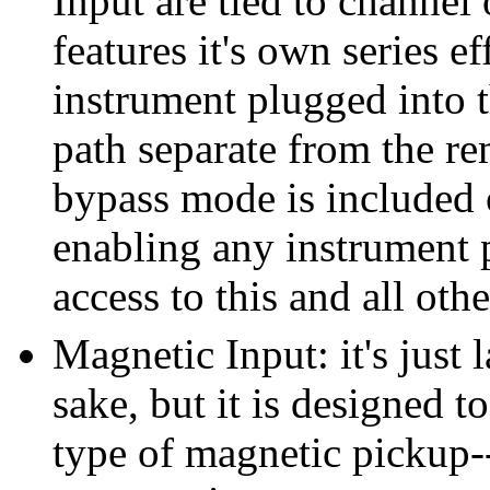
Input are tied to channel
features it's own series e
instrument plugged into t
path separate from the re
bypass mode is included 
enabling any instrument 
access to this and all oth
Magnetic Input: it's just 
sake, but it is designed 
type of magnetic pickup-