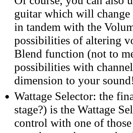
Of course, you can also 
guitar which will change 
in tandem with the Volum
possibilities of altering 
Blend function (not to me
possibilities with chann
dimension to your sound
Wattage Selector: the fina
stage?) is the Wattage Sel
control with one of those