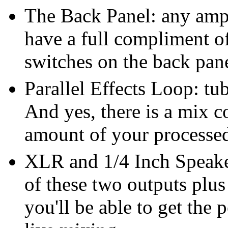
The Back Panel: any ampli
have a full compliment o
switches on the back pan
Parallel Effects Loop: tu
And yes, there is a mix co
amount of your processed
XLR and 1/4 Inch Speake
of these two outputs plu
you'll be able to get the 