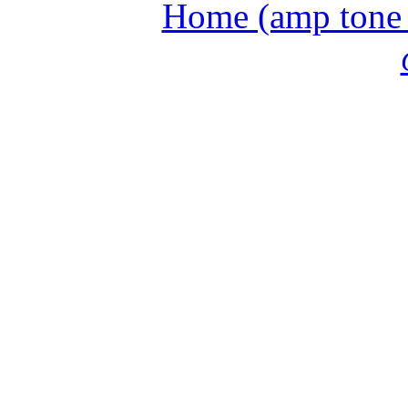
Home (amp tone a