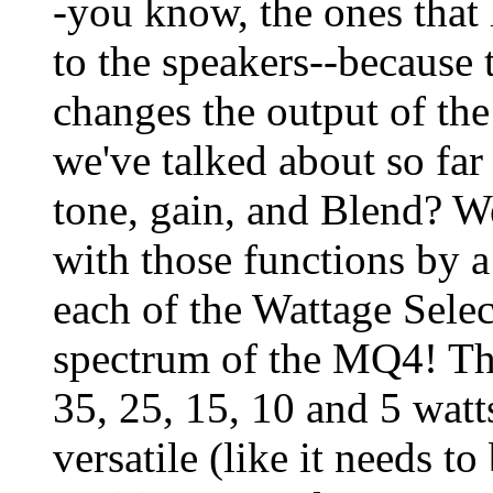
-you know, the ones that 
to the speakers--because t
changes the output of th
we've talked about so far
tone, gain, and Blend? We
with those functions by 
each of the Wattage Select
spectrum of the MQ4! The
35, 25, 15, 10 and 5 wat
versatile (like it needs t