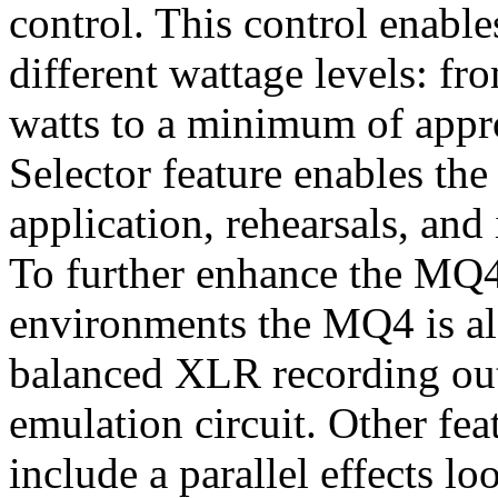
control. This control enabl
different wattage levels: f
watts to a minimum of appr
Selector feature enables th
application, rehearsals, an
To further enhance the MQ4'
environments the MQ4 is al
balanced XLR recording out
emulation circuit. Other fe
include a parallel effects lo