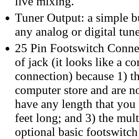
live mixing.
Tuner Output: a simple bu
any analog or digital tune
25 Pin Footswitch Connec
of jack (it looks like a c
connection) because 1) th
computer store and are no
have any length that you
feet long; and 3) the mult
optional basic footswitc