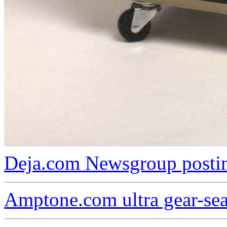
Deja.com Newsgroup postin
Amptone.com ultra gear-se