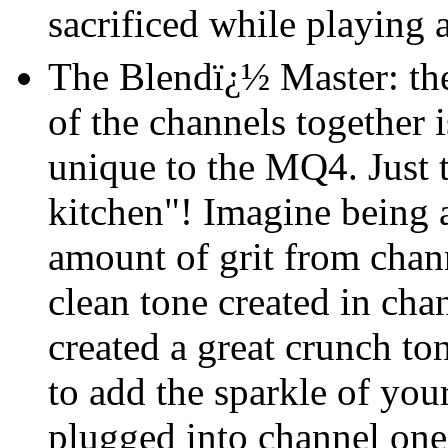
sacrificed while playing 
The Blendï¿½ Master: the 
of the channels together 
unique to the MQ4. Just t
kitchen"! Imagine being a
amount of grit from chann
clean tone created in ch
created a great crunch to
to add the sparkle of your
plugged into channel one