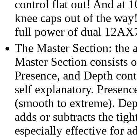
control flat out! And at 1
knee caps out of the way
full power of dual 12AX7
The Master Section: the 
Master Section consists 
Presence, and Depth cont
self explanatory. Presenc
(smooth to extreme). Dept
adds or subtracts the tig
especially effective for a