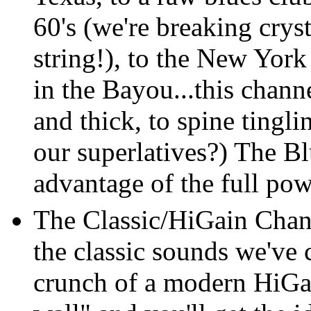
60's (we're breaking cry
string!), to the New York
in the Bayou...this channe
and thick, to spine tingli
our superlatives?) The B
advantage of the full po
The Classic/HiGain Chann
the classic sounds we've
crunch of a modern HiGai