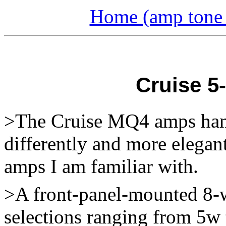
Home (amp tone a
Cruise 5
>The Cruise MQ4 amps hand
differently and more elegan
amps I am familiar with.
>A front-panel-mounted 8-w
selections ranging from 5w 