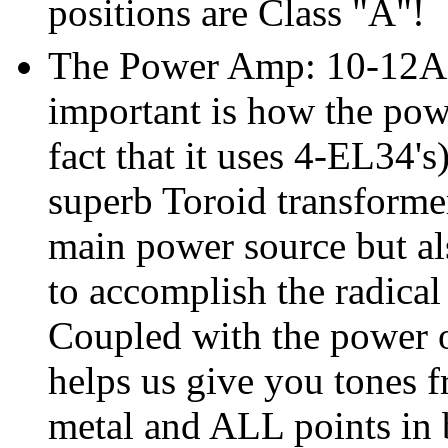
positions are Class "A"!
The Power Amp: 10-12AX7'
important is how the powe
fact that it uses 4-EL34's
superb Toroid transformer
main power source but als
to accomplish the radical
Coupled with the power 
helps us give you tones f
metal and ALL points in