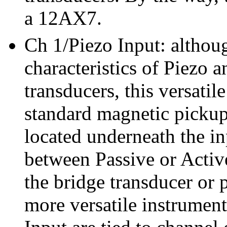
a 12AX7.
Ch 1/Piezo Input: althoug
characteristics of Piezo a
transducers, this versatil
standard magnetic pickups
located underneath the in
between Passive or Active
the bridge transducer or 
more versatile instrumen