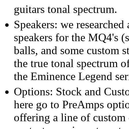
guitars tonal spectrum.
Speakers: we researched a
speakers for the MQ4's 
balls, and some custom st
the true tonal spectrum o
the Eminence Legend seri
Options: Stock and Cust
here go to PreAmps optio
offering a line of custom