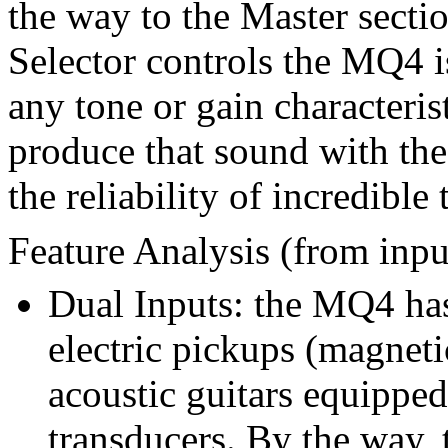
the way to the Master sect
Selector controls the MQ4 i
any tone or gain characteris
produce that sound with th
the reliability of incredible
Feature Analysis (from inpu
Dual Inputs: the MQ4 has
electric pickups (magneti
acoustic guitars equipped
transducers. By the way, t