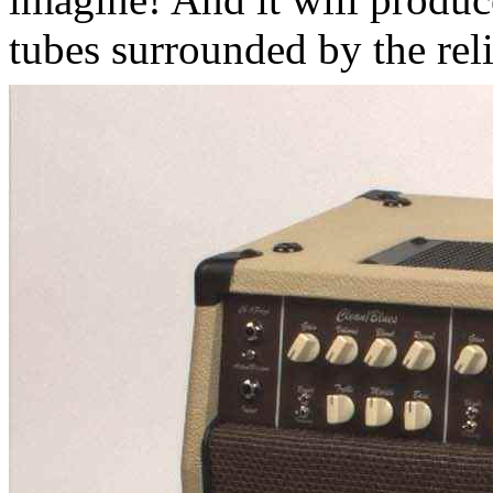
tubes surrounded by the reli