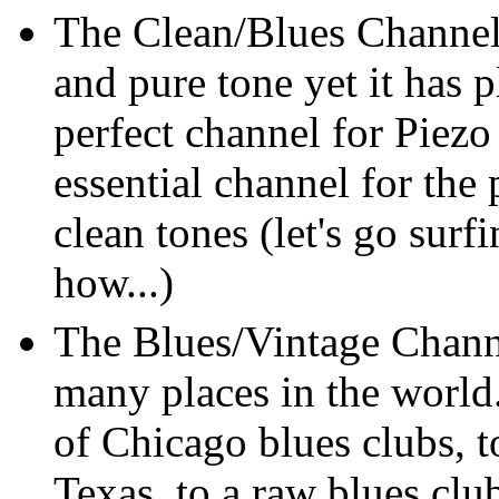
The Clean/Blues Channel
and pure tone yet it has 
perfect channel for Piezo
essential channel for the 
clean tones (let's go surf
how...)
The Blues/Vintage Channe
many places in the world
of Chicago blues clubs, 
Texas, to a raw blues clu