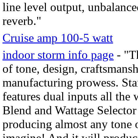
line level output, unbalanc
reverb."
Cruise amp 100-5 watt
indoor storm info page
- "T
of tone, design, craftsmans
manufacturing prowess. Star
features dual inputs all the
Blend and Wattage Selector
producing almost any tone o
imagine! And it will produc