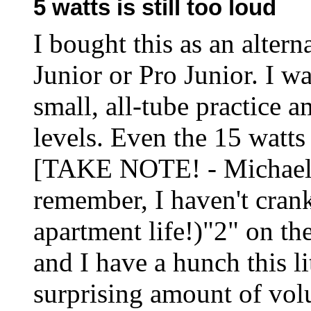
5 watts is still too loud
I bought this as an altern
Junior or Pro Junior. I wa
small, all-tube practice 
levels. Even the 15 watts
[TAKE NOTE! - Michael] T
remember, I haven't cran
apartment life!)"2" on th
and I have a hunch this li
surprising amount of volu