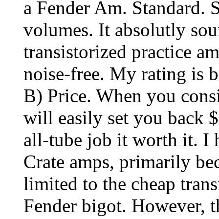
a Fender Am. Standard. S
volumes. It absolutly so
transistorized practice amp
noise-free. My rating is
B) Price. When you consi
will easily set you back 
all-tube job it worth it. I
Crate amps, primarily b
limited to the cheap trans
Fender bigot. However, th