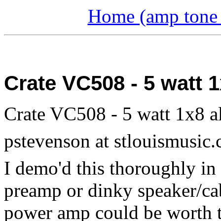
Home (amp tone a
Crate VC508 - 5 watt
Crate VC508 - 5 watt 1x8 a
pstevenson at stlouismusic
I demo'd this thoroughly in 
preamp or dinky speaker/cab
power amp could be worth th