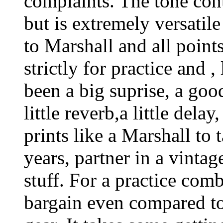
complaints. The tone cont
but is extremely versatil
to Marshall and all point
strictly for practice and 
been a big suprise, a good
little reverb,a little del
prints like a Marshall to 
years, partner in a vintag
stuff. For a practice comb
bargain even compared to