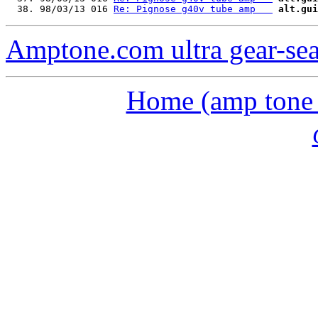
  38. 98/03/13 016 
Re: Pignose g40v tube amp   
alt.gui
Amptone.com ultra gear-se
Home (amp tone a