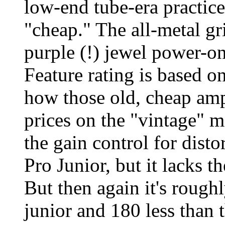
low-end tube-era practic
"cheap." The all-metal gri
purple (!) jewel power-on 
Feature rating is based o
how those old, cheap a
prices on the "vintage" 
the gain control for disto
Pro Junior, but it lacks t
But then again it's rough
junior and 180 less than t