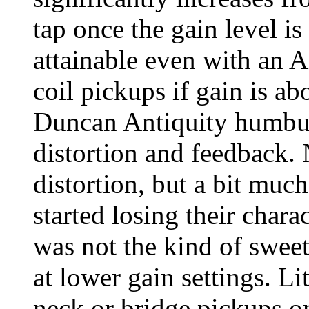
tap once the gain level is
attainable even with an A
coil pickups if gain is a
Duncan Antiquity humbuck
distortion and feedback. 
distortion, but a bit muc
started losing their chara
was not the kind of sweet
at lower gain settings. Li
neck or bridge pickups o