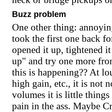
Buzz problem
One other thing: annoyin
took the first one back fo
opened it up, tightened i
up" and try one more fr
this is happening?? At lo
high gain, etc., it is not 
volumes it is little thing
pain in the ass. Maybe Cr