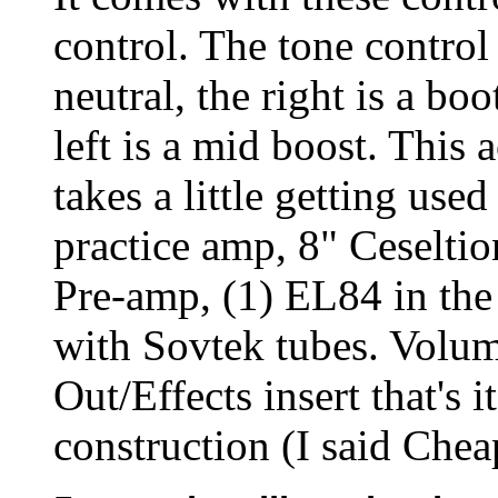
control. The tone control 
neutral, the right is a bo
left is a mid boost. This 
takes a little getting used
practice amp, 8" Ceseltio
Pre-amp, (1) EL84 in th
with Sovtek tubes. Volum
Out/Effects insert that's i
construction (I said Cheap