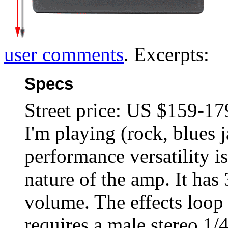
user comments
. Excerpts:
Specs
Street price: US $159-179
I'm playing (rock, blues j
performance versatility i
nature of the amp. It has 
volume. The effects loop 
requires a male stereo 1