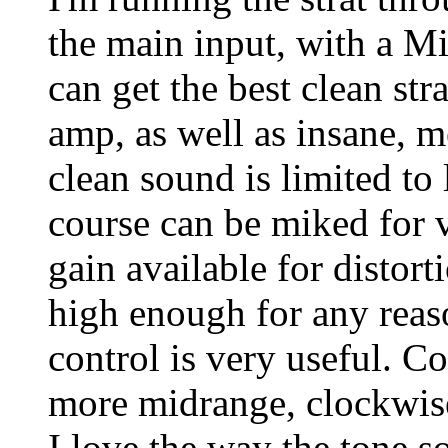
the main input, with a Mid
can get the best clean str
amp, as well as insane, 
clean sound is limited t
course can be miked for 
gain available for distorti
high enough for any reas
control is very useful. C
more midrange, clockwise
I love the way the tone s