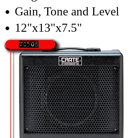
Gain, Tone and Level
12"x13"x7.5"