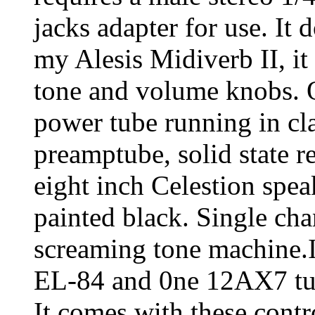
jacks adapter for use. It 
my Alesis Midiverb II, it
tone and volume knobs. 
power tube running in cl
preamptube, solid state r
eight inch Celestion spea
painted black. Single chan
screaming tone machine.I
EL-84 and 0ne 12AX7 tub
It comes with these contr