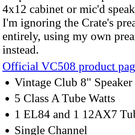
4x12 cabinet or mic'd speake
I'm ignoring the Crate's pr
entirely, using my own pre
instead.
Official VC508 product pa
Vintage Club 8" Speaker
5 Class A Tube Watts
1 EL84 and 1 12AX7 Tu
Single Channel