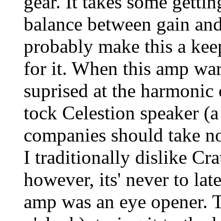
gear. It takes some gettin
balance between gain an
probably make this a kee
for it. When this amp wa
suprised at the harmonic
tock Celestion speaker (a
companies should take not
I traditionally dislike Cr
however, its' never to la
amp was an eye opener. T