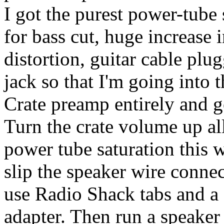
I got the purest power-tube
for bass cut, huge increase 
distortion, guitar cable pl
jack so that I'm going into 
Crate preamp entirely and g
Turn the crate volume up al
power tube saturation this 
slip the speaker wire connec
use Radio Shack tabs and a 
adapter. Then run a speaker