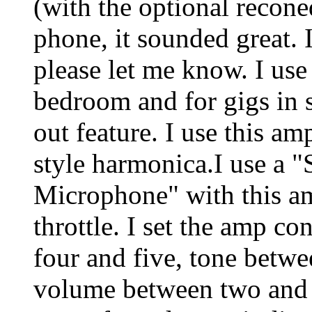
(with the optional recone
phone, it sounded great. 
please let me know. I use
bedroom and for gigs in s
out feature. I use this a
style harmonica.I use a
Microphone" with this am
throttle. I set the amp co
four and five, tone betw
volume between two and t