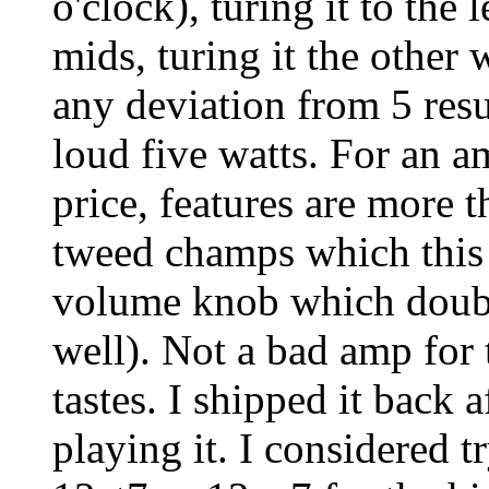
o'clock), turing it to the 
mids, turing it the other
any deviation from 5 resu
loud five watts. For an a
price, features are more t
tweed champs which this 
volume knob which doubl
well). Not a bad amp for
tastes. I shipped it back 
playing it. I considered t