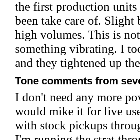
the first production unit
been take care of. Slight
high volumes. This is not 
something vibrating. I to
and they tightened up the
Tone comments from seve
I don't need any more pow
would mike it for live use
with stock pickups throu
I'm running the strat th