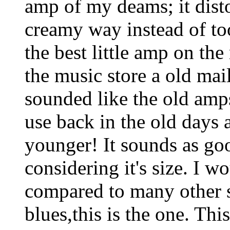
amp of my deams; it dist
creamy way instead of too
the best little amp on the
the music store a old mai
sounded like the old amps
use back in the old days 
younger! It sounds as go
considering it's size. I w
compared to many other 
blues,this is the one. This