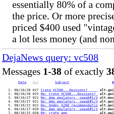
essentially 80% of a com
the price. Or more precise
priced $400 used "vintag
a lot less money (and non
DejaNews query: vc508
Messages
1-38
of exactly
3
Date
Scr
Subject
N
   1. 98/10/28 027 
Crate VC508...Opinions?     
alt.gui
   2. 98/10/28 025 
Re: Crate VC508...Opinions? 
alt.gui
   3. 98/10/27 021 
Re: Amp emulators, speak#1/3
alt.mus
   4. 98/10/27 021 
Re: Amp emulators, speak#1/3
alt.gui
   5. 98/10/22 021 
Re: Under $200 recommendatio
alt.gui
   6. 98/10/27 020 
Re: Amp emulators, speak#1/3
alt.mus
   7. 98/10/15 020 
Re: crate amp               
alt.gui