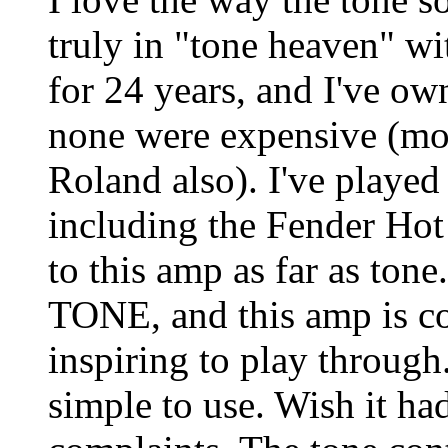
truly in "tone heaven" wi
for 24 years, and I've o
none were expensive (mos
Roland also). I've played
including the Fender Hot
to this amp as far as tone
TONE, and this amp is co
inspiring to play through
simple to use. Wish it ha