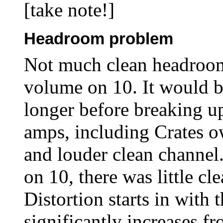
[take note!]
Headroom problem
Not much clean headroom
volume on 10. It would be 
longer before breaking up
amps, including Crates o
and louder clean channel
on 10, there was little c
Distortion starts in with 
significantly increases fr