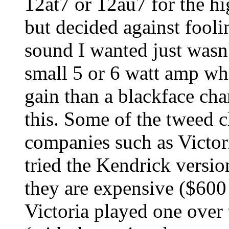
12at7 or 12au7 for the h
but decided against fooli
sound I wanted just wasn't
small 5 or 6 watt amp whi
gain than a blackface ch
this. Some of the tweed 
companies such as Victoria
tried the Kendrick version
they are expensive ($600
Victoria played one over