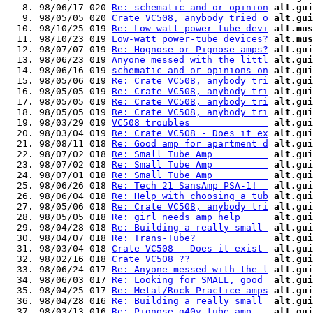
   8. 98/06/17 020 
Re: schematic and or opinion
alt.gui
   9. 98/05/05 020 
Crate VC508, anybody tried o
alt.gui
  10. 98/10/25 019 
Re: Low-watt power-tube devi
alt.mus
  11. 98/10/23 019 
Low-watt power-tube devices?
alt.mus
  12. 98/07/07 019 
Re: Hognose or Pignose amps?
alt.gui
  13. 98/06/23 019 
Anyone messed with the littl
alt.gui
  14. 98/06/16 019 
schematic and or opinions on
alt.gui
  15. 98/05/06 019 
Re: Crate VC508, anybody tri
alt.gui
  16. 98/05/05 019 
Re: Crate VC508, anybody tri
alt.gui
  17. 98/05/05 019 
Re: Crate VC508, anybody tri
alt.gui
  18. 98/05/05 019 
Re: Crate VC508, anybody tri
alt.gui
  19. 98/03/29 019 
VC508 troubles              
alt.gui
  20. 98/03/04 019 
Re: Crate VC508 - Does it ex
alt.gui
  21. 98/08/11 018 
Re: Good amp for apartment d
alt.gui
  22. 98/07/02 018 
Re: Small Tube Amp          
alt.gui
  23. 98/07/02 018 
Re: Small Tube Amp          
alt.gui
  24. 98/07/01 018 
Re: Small Tube Amp          
alt.gui
  25. 98/06/26 018 
Re: Tech 21 SansAmp PSA-1!  
alt.gui
  26. 98/06/04 018 
Re: Help with choosing a tub
alt.gui
  27. 98/05/06 018 
Re: Crate VC508, anybody tri
alt.gui
  28. 98/05/05 018 
Re: girl needs amp help     
alt.gui
  29. 98/04/28 018 
Re: Building a really small 
alt.gui
  30. 98/04/07 018 
Re: Trans-Tube?             
alt.gui
  31. 98/03/04 018 
Crate VC508 - Does it exist 
alt.gui
  32. 98/02/16 018 
Crate VC508 ??              
alt.gui
  33. 98/06/24 017 
Re: Anyone messed with the l
alt.gui
  34. 98/06/03 017 
Re: Looking for SMALL, good 
alt.gui
  35. 98/04/25 017 
Re: Metal/Rock Practice amps
alt.gui
  36. 98/04/28 016 
Re: Building a really small 
alt.gui
  37. 98/03/13 016 
Re: Pignose g40v tube amp   
alt.gui