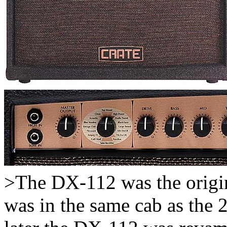
>The DX-112 was the origin
was in the same cab as the