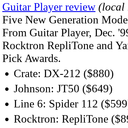
Guitar Player review
(local
Five New Generation Mode
From Guitar Player, Dec. '9
Rocktron RepliTone and Ya
Pick Awards.
Crate: DX-212 ($880)
Johnson: JT50 ($649)
Line 6: Spider 112 ($599
Rocktron: RepliTone ($8