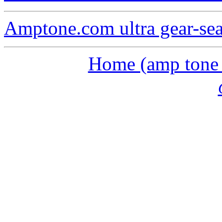
Amptone.com ultra gear-se
Home (amp tone a