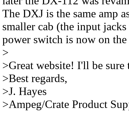
later the DX-112 was reva
The DXJ is the same amp as
smaller cab (the input jacks 
power switch is now on the
>
>Great website! I'll be sure 
>Best regards,
>J. Hayes
>Ampeg/Crate Product Sup