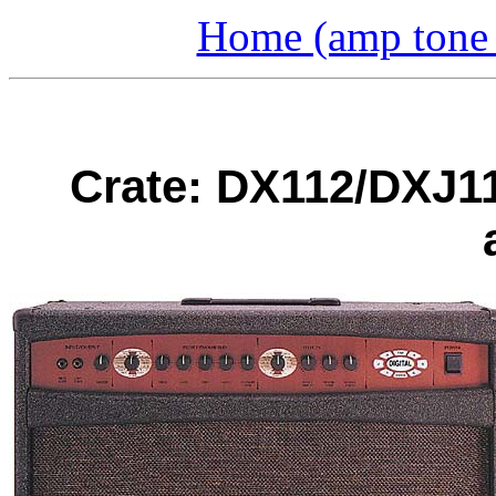
Home (amp tone a
Crate: DX112/DXJ1