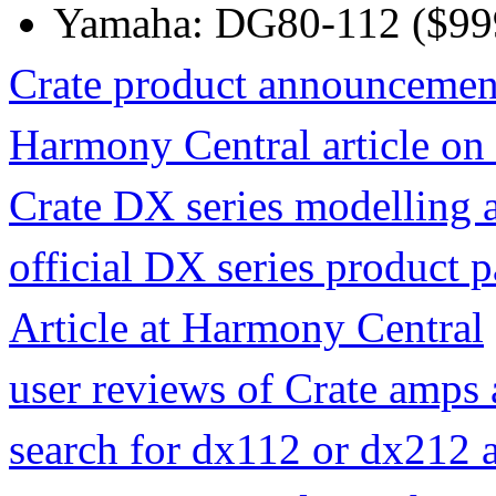
Yamaha: DG80-112 ($99
Crate product announcemen
Harmony Central article o
Crate DX series modelling 
official DX series product p
Article at Harmony Central
user reviews of Crate amps
search for dx112 or dx212 