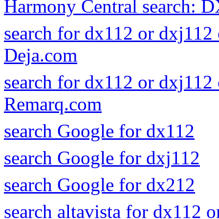
Harmony Central search: 
search for dx112 or dxj112
Deja.com
search for dx112 or dxj112
Remarq.com
search Google for dx112
search Google for dxj112
search Google for dx212
search altavista for dx112 