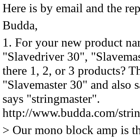
Here is by email and the re
Budda,
1. For your new product na
"Slavedriver 30", "Slavemas
there 1, 2, or 3 products? T
"Slavemaster 30" and also 
says "stringmaster".
http://www.budda.com/stri
> Our mono block amp is th