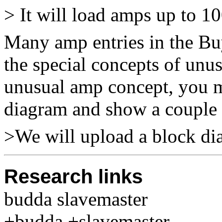
> It will load amps up to 10
Many amp entries in the Buy
the special concepts of unu
unusual amp concept, you m
diagram and show a couple o
>We will upload a block di
Research links
budda slavemaster
+budda +slavemaster