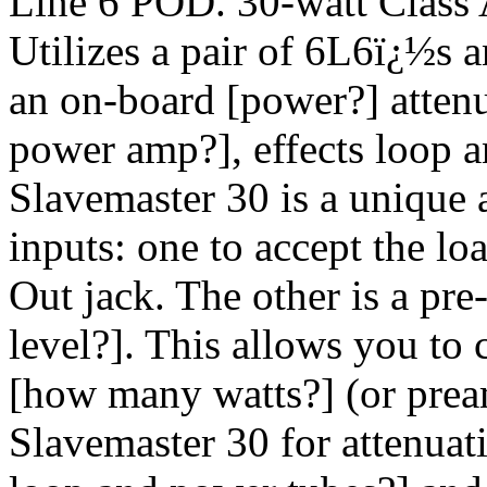
Line 6 POD. 30-watt Class
Utilizes a pair of 6L6ï¿½s a
an on-board [power?] attenu
power amp?], effects loop an
Slavemaster 30 is a unique 
inputs: one to accept the lo
Out jack. The other is a pre
level?]. This allows you to
[how many watts?] (or pream
Slavemaster 30 for attenuati