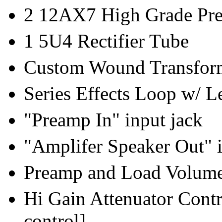
2 12AX7 High Grade Pr
1 5U4 Rectifier Tube
Custom Wound Transfor
Series Effects Loop w/ L
"Preamp In" input jack
"Amplifer Speaker Out" i
Preamp and Load Volume
Hi Gain Attenuator Contr
control]