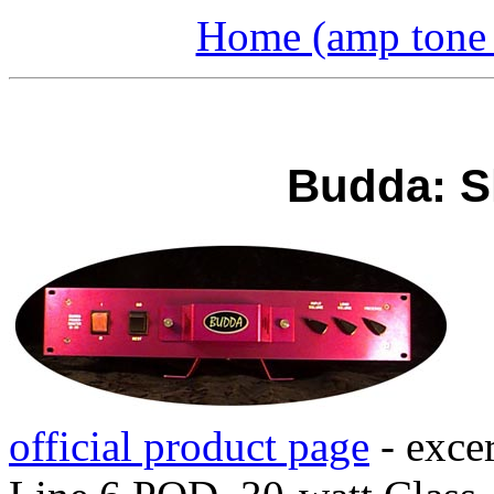
Home (amp tone a
Budda: S
official product page
- exce