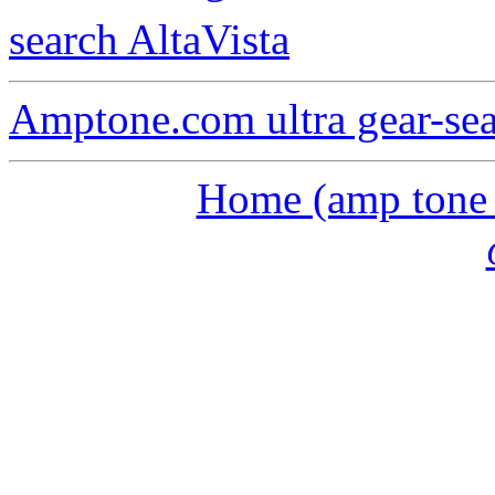
search AltaVista
Amptone.com ultra gear-se
Home (amp tone a