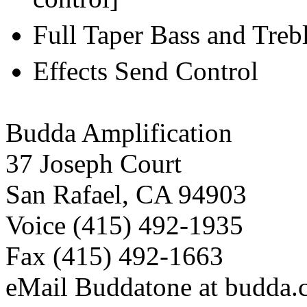
Full Taper Bass and Treb
Effects Send Control
Budda Amplification
37 Joseph Court
San Rafael, CA 94903
Voice (415) 492-1935
Fax (415) 492-1663
eMail Buddatone at budda