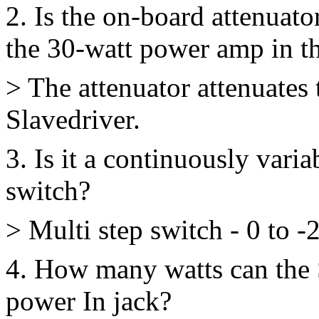
2. Is the on-board attenuato
the 30-watt power amp in t
> The attenuator attenuates 
Slavedriver.
3. Is it a continuously varia
switch?
> Multi step switch - 0 to -
4. How many watts can the 
power In jack?