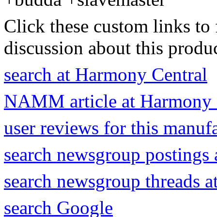
Click these custom links to 
discussion about this produc
search at Harmony Central
NAMM article at Harmony 
user reviews for this manuf
search newsgroup postings 
search newsgroup threads 
search Google