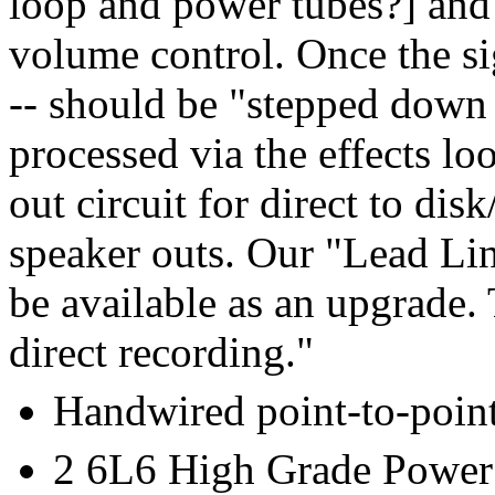
loop and power tubes?] and 
volume control. Once the si
-- should be "stepped down t
processed via the effects lo
out circuit for direct to dis
speaker outs. Our "Lead Li
be available as an upgrade. 
direct recording."
Handwired point-to-poin
2 6L6 High Grade Power 