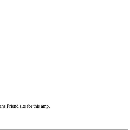
s Friend site for this amp.