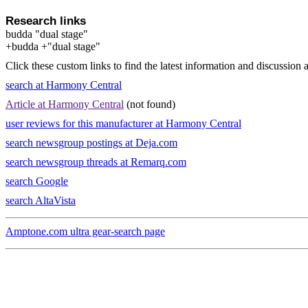
Research links
budda "dual stage"
+budda +"dual stage"
Click these custom links to find the latest information and discussion 
search at Harmony Central
Article at Harmony Central
(not found)
user reviews for this manufacturer at Harmony Central
search newsgroup postings at Deja.com
search newsgroup threads at Remarq.com
search Google
search AltaVista
Amptone.com ultra gear-search page