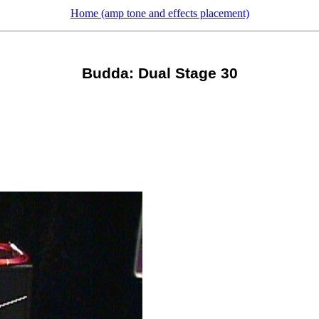
Home (amp tone and effects placement)
Budda: Dual Stage 30