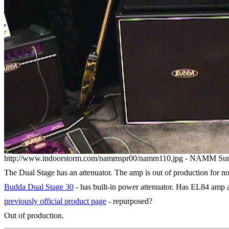
http://www.indoorstorm.com/nammspr00/namm110.jpg - NAMM Su
The Dual Stage has an attenuator. The amp is out of production for n
Budda Dual Stage 30
- has built-in power attenuator. Has EL84 amp 
previously official product page
- repurposed?
Out of production.