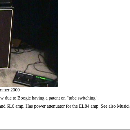
mmer 2000
ow due to Boogie having a patent on "tube switching".
and 6L6 amp. Has power attenuator for the EL84 amp. See also Musician