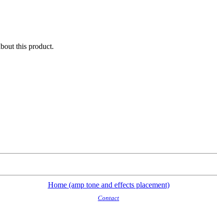
about this product.
Home (amp tone and effects placement)
Contact