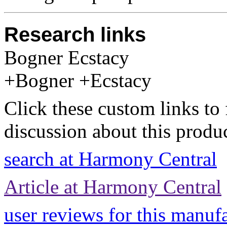
Research links
Bogner Ecstacy
+Bogner +Ecstacy
Click these custom links to 
discussion about this produc
search at Harmony Central
Article at Harmony Central
user reviews for this manuf