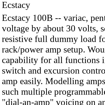
Ecstacy
Ecstacy 100B -- variac, pent
voltage by about 30 volts, 
resistive full dummy load fo
rack/power amp setup. Woul
capability for all functions 
switch and excursion contro
amp easily. Modelling amps
such multiple programmable 
"dial-an-amp" voicing on an