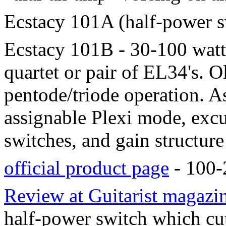
Ecstacy 101A (half-power s
Ecstacy 101B - 30-100 watts
quartet or pair of EL34's. O
pentode/triode operation. A
assignable Plexi mode, exc
switches, and gain structure
official product page
- 100-2
Review at Guitarist magazi
half-power switch which cu