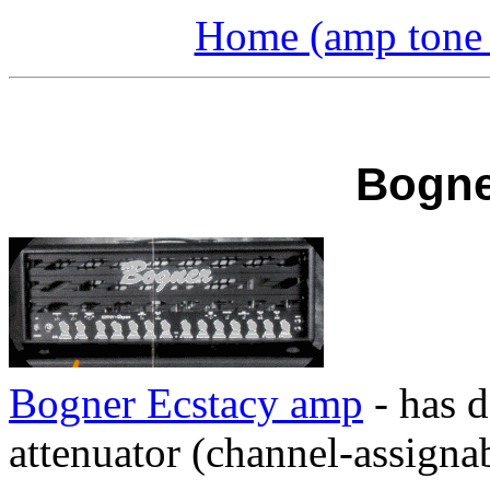
Home (amp tone a
Bogne
Bogner Ecstacy amp
- has d
attenuator (channel-assignab