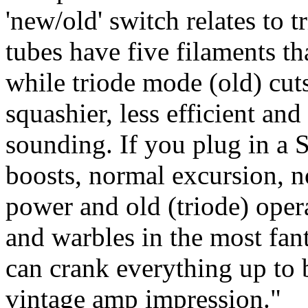
'new/old' switch relates to 
tubes have five filaments th
while triode mode (old) cut
squashier, less efficient an
sounding. If you plug in a S
boosts, normal excursion, n
power and old (triode) opera
and warbles in the most fant
can crank everything up to 
vintage amp impression."