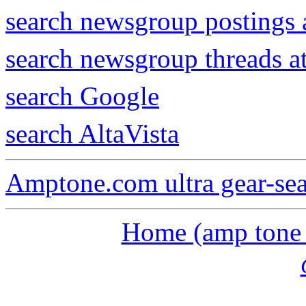
search newsgroup postings 
search newsgroup threads 
search Google
search AltaVista
Amptone.com ultra gear-se
Home (amp tone a