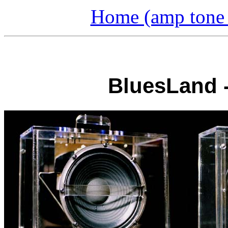
Home (amp tone a
BluesLand 