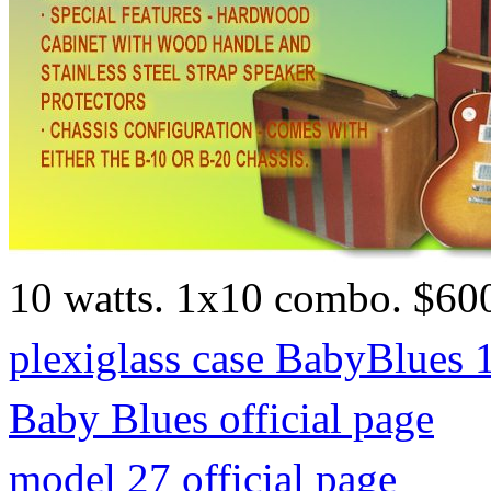
10 watts. 1x10 combo. $60
plexiglass case BabyBlues 
Baby Blues official page
model 27 official page