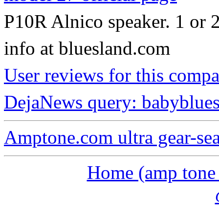
P10R Alnico speaker. 1 or 2
info at bluesland.com
User reviews for this comp
DejaNews query: babyblues
Amptone.com ultra gear-se
Home (amp tone a