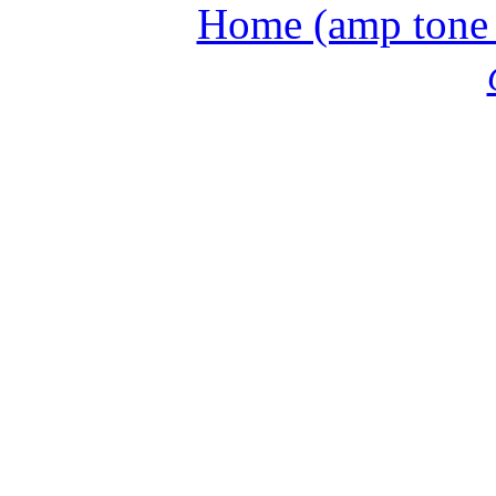
Home (amp tone a