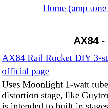
Home (amp tone a
AX84 -
AX84 Rail Rocket DIY 3-st
official page
Uses Moonlight 1-watt tube 
distortion stage, like Guytr
is intended to built in stag