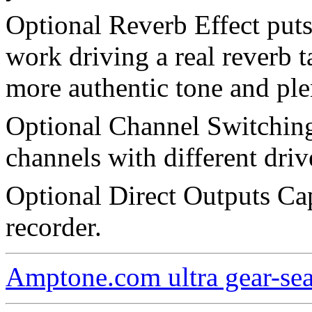
Optional Reverb Effect put
work driving a real reverb t
more authentic tone and ple
Optional Channel Switching
channels with different driv
Optional Direct Outputs Cap
recorder.
Amptone.com ultra gear-se