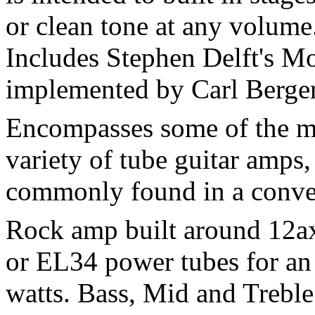
or clean tone at any volume.
Includes Stephen Delft's M
implemented by Carl Berger
Encompasses some of the mo
variety of tube guitar amps,
commonly found in a conve
Rock amp built around 12ax
or EL34 power tubes for an
watts. Bass, Mid and Treble