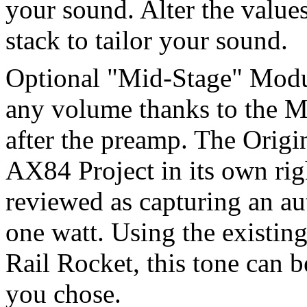
your sound. Alter the value
stack to tailor your sound.
Optional "Mid-Stage" Modu
any volume thanks to the M
after the preamp. The Orig
AX84 Project in its own rig
reviewed as capturing an aut
one watt. Using the existin
Rail Rocket, this tone can 
you chose.