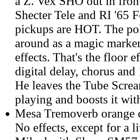
a Z. Vex SHO out in front 
Shecter Tele and RI '65 
pickups are HOT. The pol
around as a magic marke
effects. That's the floor 
digital delay, chorus an
He leaves the Tube Screa
playing and boosts it wit
Mesa Tremoverb orange ch
No effects, except for a li