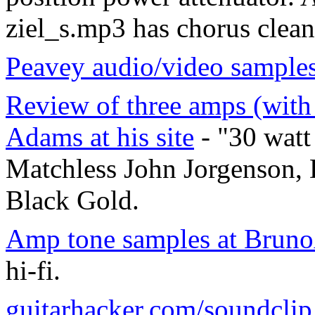
ziel_s.mp3 has chorus clean
Peavey audio/video samples
Review of three amps (with
Adams at his site
- "30 watt
Matchless John Jorgenson, 
Black Gold.
Amp tone samples at Bru
hi-fi.
guitarhacker.com/soundclip