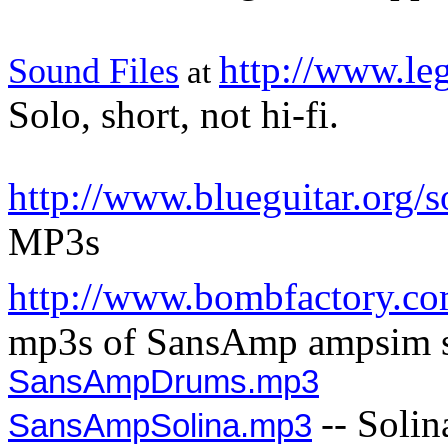
http://www.le
Sound Files
at
Solo, short, not hi-fi.
http://www.blueguitar.org/
MP3s
http://www.bombfactory.co
mp3s of SansAmp ampsim s
SansAmpDrums.mp3
-- Soli
SansAmpSolina.mp3