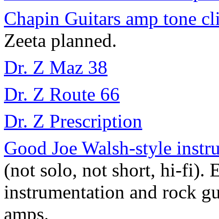
Chapin Guitars amp tone cl
Zeeta planned.
Dr. Z Maz 38
Dr. Z Route 66
Dr. Z Prescription
Good Joe Walsh-style inst
(not solo, not short, hi-fi)
instrumentation and rock g
amps.