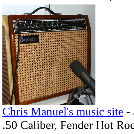
Chris Manuel's music site
- 
.50 Caliber, Fender Hot Ro