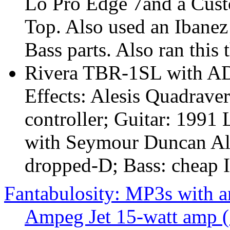
Lo Pro Edge 7and a Cus
Top. Also used an Ibanez
Bass parts. Also ran this
Rivera TBR-1SL with AD
Effects: Alesis Quadrave
controller; Guitar: 1991 
with Seymour Duncan Aln
dropped-D; Bass: cheap I
Fantabulosity: MP3s with 
Ampeg Jet 15-watt amp 