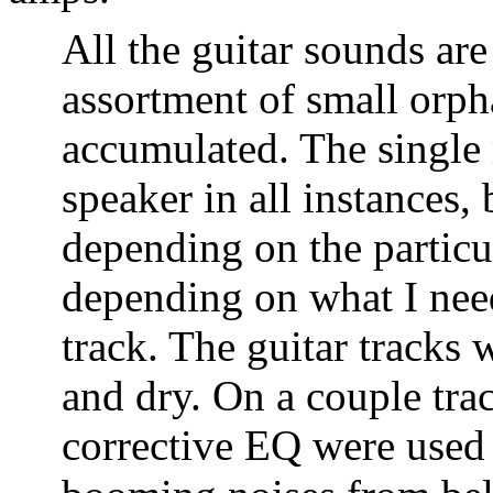
All the guitar sounds are
assortment of small orph
accumulated. The single 
speaker in all instances, 
depending on the particu
depending on what I need
track. The guitar tracks 
and dry. On a couple tra
corrective EQ were used