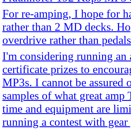
For re-amping, I hope for h
rather than 2 MD decks. Ho
overdrive rather than pedals
I'm considering running an
certificate prizes to encou
MP3s. I cannot be assured of
samples of what great amp 
time and equipment are limi
running a contest with gear gi