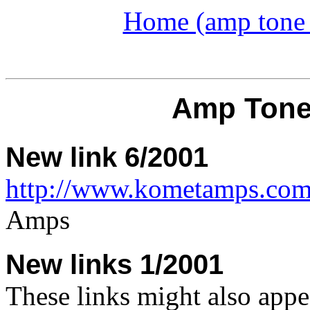
Home (amp tone a
Amp Tone
New link 6/2001
http://www.kometamps.com
Amps
New links 1/2001
These links might also appe