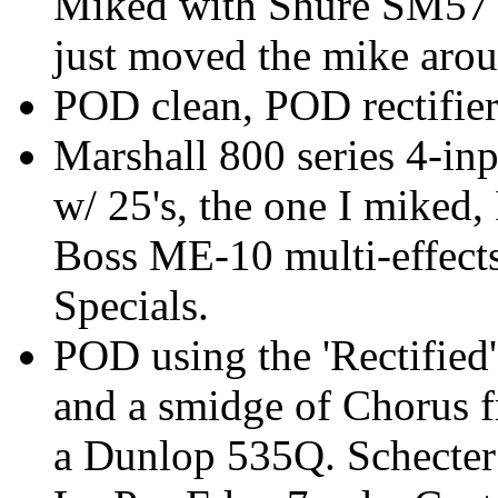
Miked with Shure SM57 w
just moved the mike aroun
POD clean, POD rectifie
Marshall 800 series 4-in
w/ 25's, the one I miked,
Boss ME-10 multi-effects
Specials.
POD using the 'Rectified'
and a smidge of Chorus 
a Dunlop 535Q. Schecter 