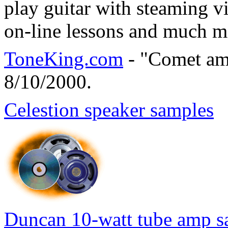
play guitar with steaming vi
on-line lessons and much m
ToneKing.com
- "Comet am
8/10/2000.
Celestion speaker samples
Duncan 10-watt tube amp s