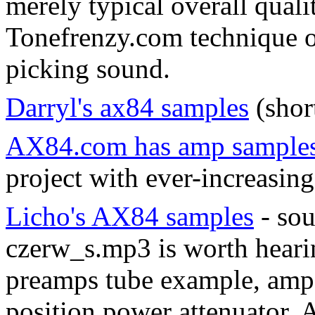
merely typical overall quali
Tonefrenzy.com technique of
picking sound.
Darryl's ax84 samples
(short
AX84.com has amp sample
project with ever-increasing
Licho's AX84 samples
- sou
czerw_s.mp3 is worth heari
preamps tube example, amp 
position power attenuator. 