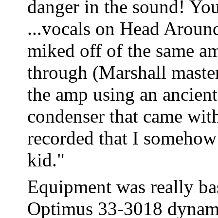
danger in the sound! You 
...vocals on Head Aroun
miked off of the same am
through (Marshall maste
the amp using an ancient
condenser that came wit
recorded that I somehow 
kid."
Equipment was really bas
Optimus 33-3018 dynamic