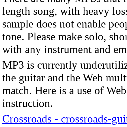
length song, with heavy los
sample does not enable peop
tone. Please make solo, shor
with any instrument and em
MP3 is currently underutiliz
the guitar and the Web multi
match. Here is a use of Web
instruction.
Crossroads - crossroads-gui