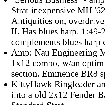
Strat inexpensive MIJ '62
Antiquities on, overdrive
II. Has blues harp. 1:49-
complements blues harp d
Amp: Nau Engineering M
1x12 combo, w/an optimi
section. Eminence BR8 s
KittyHawk Ringleader am
into a old 2x12 Fender 