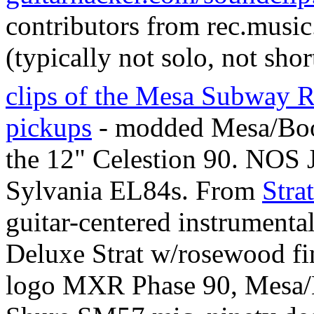
contributors from rec.musi
(typically not solo, not shor
clips of the Mesa Subway 
pickups
- modded Mesa/Boo
the 12" Celestion 90. NO
Sylvania EL84s. From
Stra
guitar-centered instrumenta
Deluxe Strat w/rosewood fin
logo MXR Phase 90, Mesa/