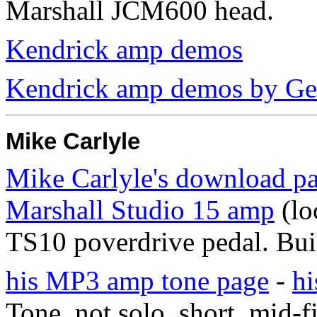
Marshall JCM600 head.
Kendrick amp demos
Kendrick amp demos by Ge
Mike Carlyle
Mike Carlyle's download pa
Marshall Studio 15 amp
(lo
TS10 poverdrive pedal. Buil
his MP3 amp tone page
-
h
Tone. not solo. short. mid-fi