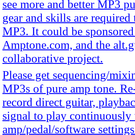
see more and better MP3 pu
gear and skills are required
MP3. It could be sponsored
Amptone.com, and the alt.g
collaborative project.
Please get sequencing/mixi
MP3s of pure amp tone. Re-
record direct guitar, playba
signal to play continuousl
amp/pedal/software settings.