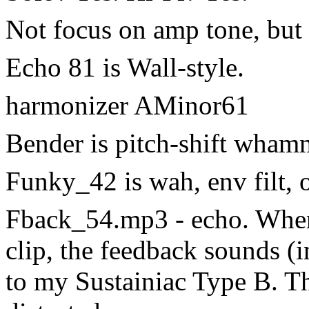
Not focus on amp tone, but 
Echo 81 is Wall-style.
harmonizer AMinor61
Bender is pitch-shift whamm
Funky_42 is wah, env filt, 
Fback_54.mp3 - echo. When 
clip, the feedback sounds (
to my Sustainiac Type B. T