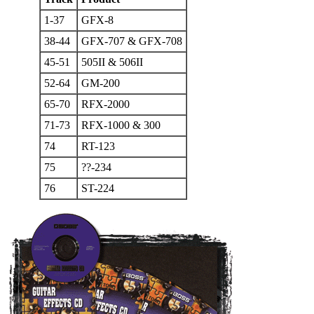
1-37
GFX-8
38-44
GFX-707 & GFX-708
45-51
505II & 506II
52-64
GM-200
65-70
RFX-2000
71-73
RFX-1000 & 300
74
RT-123
75
??-234
76
ST-224