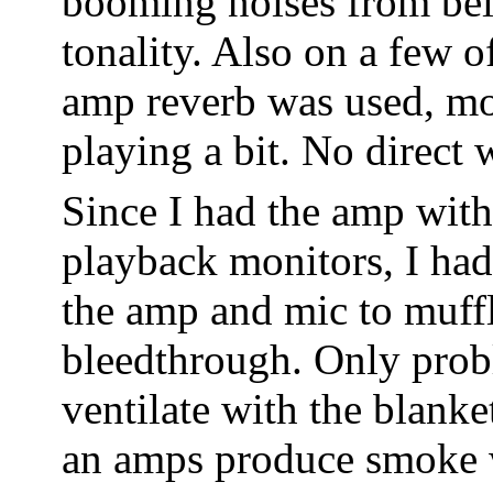
booming noises from belo
tonality. Also on a few o
amp reverb was used, mo
playing a bit. No direct 
Since I had the amp with
playback monitors, I had
the amp and mic to muff
bleedthrough. Only probl
ventilate with the blanke
an amps produce smoke w