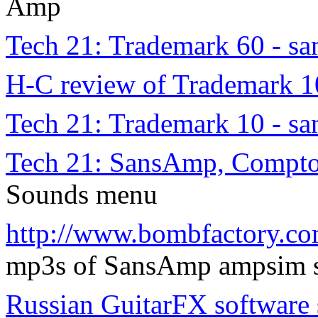
Amp
Tech 21: Trademark 60 - s
H-C review of Trademark 1
Tech 21: Trademark 10 - s
Tech 21: SansAmp, Compto
Sounds menu
http://www.bombfactory.co
mp3s of SansAmp ampsim s
Russian GuitarFX software 