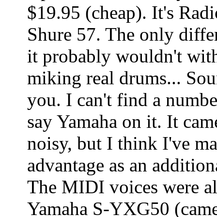
$19.95 (cheap). It's Rad
Shure 57. The only differ
it probably wouldn't wit
miking real drums... Soun
you. I can't find a numbe
say Yamaha on it. It came
noisy, but I think I've m
advantage as an addition
The MIDI voices were all
Yamaha S-YXG50 (came 