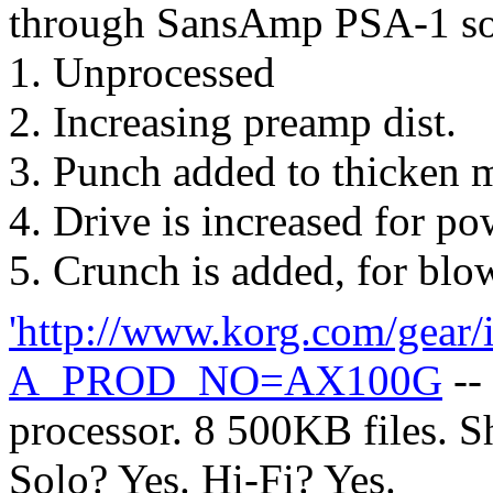
through SansAmp PSA-1 so
1. Unprocessed
2. Increasing preamp dist.
3. Punch added to thicken 
4. Drive is increased for po
5. Crunch is added, for blo
'http://www.korg.com/gear/
A_PROD_NO=AX100G
--
processor. 8 500KB files. S
Solo? Yes. Hi-Fi? Yes.