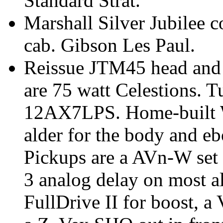
Standard Strat.
Marshall Silver Jubilee
cab. Gibson Les Paul.
Reissue JTM45 head and 
are 75 watt Celestions. 
12AX7LPS. Home-built Wa
alder for the body and e
Pickups are a AVn-W set
3 analog delay on most all
FullDrive II for boost, 