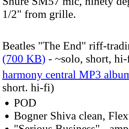
Shure SM57 mic, ninety deg
1/2" from grille.
Beatles "The End" riff-trad
(700 KB)
- ~solo, short, hi-
harmony central MP3 album
short. hi-fi)
POD
Bogner Shiva clean, Flex
"Serious Business" - amp