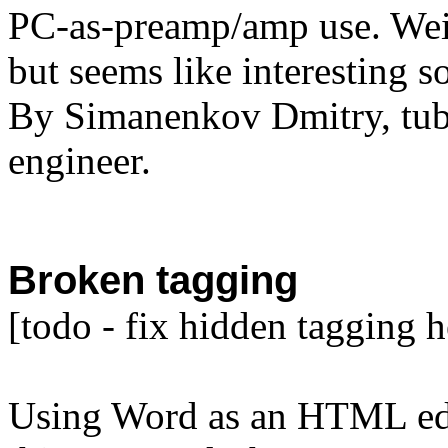
PC-as-preamp/amp use. Weir
but seems like interesting s
By Simanenkov Dmitry, tube
engineer.
Broken tagging
[todo - fix hidden tagging h
Using Word as an HTML edi