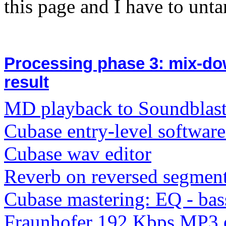
this page and I have to unta
Processing phase 3: mix-do
result
MD playback to Soundblast
Cubase entry-level softwar
Cubase wav editor
Reverb on reversed segment
Cubase mastering: EQ - bass
Fraunhofer 192 Kbps MP3 