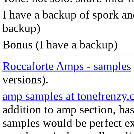
I have a backup of spork 
backup)
Bonus (I have a backup)
Roccaforte Amps - samples
versions).
amp samples at tonefrenzy
addition to amp section, 
samples would be perfect e