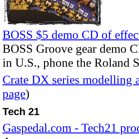
BOSS $5 demo CD of effec
BOSS Groove gear demo C
in U.S., phone the Roland 
Crate DX series modelling 
page
)
Tech 21
Gaspedal.com - Tech21 prod