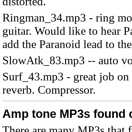
distorted.
Ringman_34.mp3 - ring mod.
guitar. Would like to hear P
add the Paranoid lead to th
SlowAtk_83.mp3 -- auto vo
Surf_43.mp3 - great job on t
reverb. Compressor.
Amp tone MP3s found 
There are many MP3s that fea