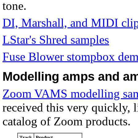
tone.
DI, Marshall, and MIDI clip
LStar's Shred samples
Fuse Blower stompbox de
Modelling amps and am
Zoom VAMS modelling sa
received this very quickly, l
catalog of Zoom products.
Track
Product