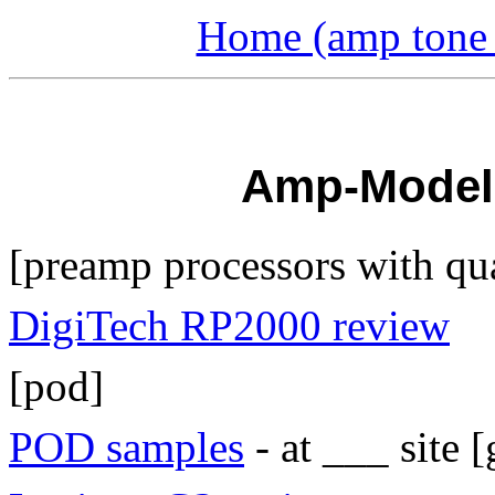
Home (amp tone a
Amp-Modell
[preamp processors with qu
DigiTech RP2000 review
[pod]
POD samples
- at ___ site [