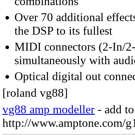
combinations
Over 70 additional effect
the DSP to its fullest
MIDI connectors (2-In/2-
simultaneously with audi
Optical digital out conne
[roland vg88]
vg88 amp modeller
- add to
http://www.amptone.com/g