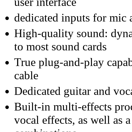
user interface
dedicated inputs for mic 
High-quality sound: dyna
to most sound cards
True plug-and-play capab
cable
Dedicated guitar and voc
Built-in multi-effects pro
vocal effects, as well as a