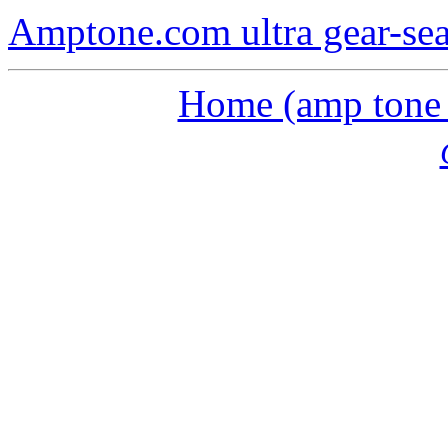
Amptone.com ultra gear-se
Home (amp tone a