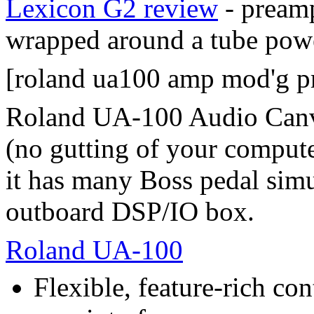
Lexicon G2 review
- preamp
wrapped around a tube powe
[roland ua100 amp mod'g p
Roland UA-100 Audio Canva
(no gutting of your compute
it has many Boss pedal simula
outboard DSP/IO box.
Roland UA-100
Flexible, feature-rich co