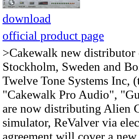
download
official product page
>Cakewalk new distributor 
Stockholm, Sweden and Bos
Twelve Tone Systems Inc, (t
"Cakewalk Pro Audio", "Gui
are now distributing Alien 
simulator, ReValver via elec
agreement will cover a ne