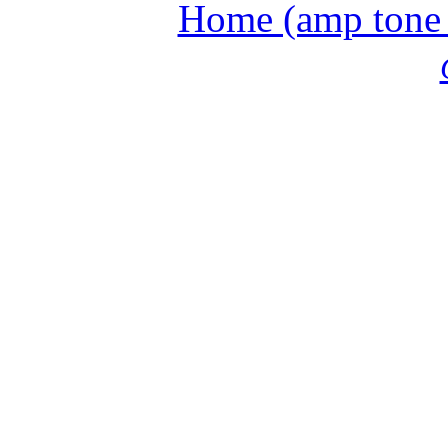
Home (amp tone a