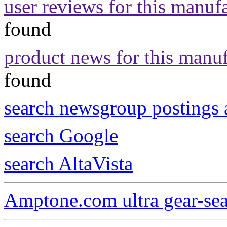
user reviews for this manuf
found
product news for this manu
found
search newsgroup postings 
search Google
search AltaVista
Amptone.com ultra gear-se