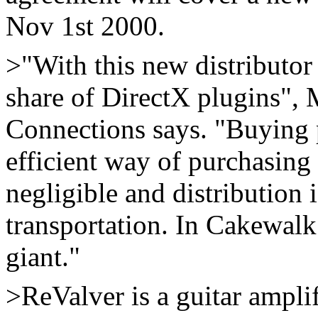
Nov 1st 2000.
>"With this new distributo
share of DirectX plugins",
Connections says. "Buying p
efficient way of purchasing
negligible and distribution
transportation. In Cakewal
giant."
>ReValver is a guitar ampli