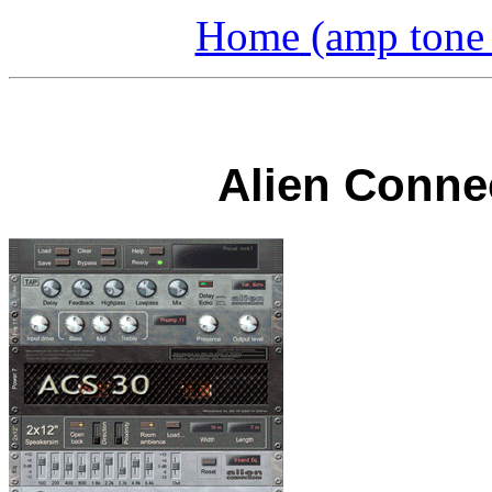
Home (amp tone a
Alien Conne