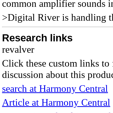
common amplifier sounds i
>Digital River is handling t
Research links
revalver
Click these custom links to 
discussion about this produc
search at Harmony Central
Article at Harmony Central