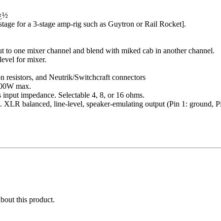
ï¿½
 stage for a 3-stage amp-rig such as Guytron or Rail Rocket].
to one mixer channel and blend with miked cab in another channel.
evel for mixer.
on resistors, and Neutrik/Switchcraft connectors
 100W max.
 input impedance. Selectable 4, 8, or 16 ohms.
 XLR balanced, line-level, speaker-emulating output (Pin 1: ground, Pin
about this product.