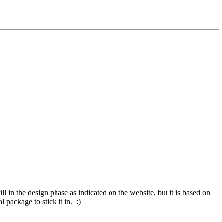
till in the design phase as indicated on the website, but it is based on
 package to stick it in. :)