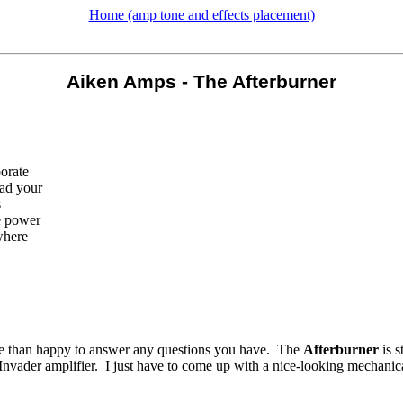
Home (amp tone and effects placement)
Aiken Amps - The Afterburner
borate
ead your
s
e power
where
 more than happy to answer any questions you have. The
Afterburner
is s
Invader amplifier. I just have to come up with a nice-looking mechanical