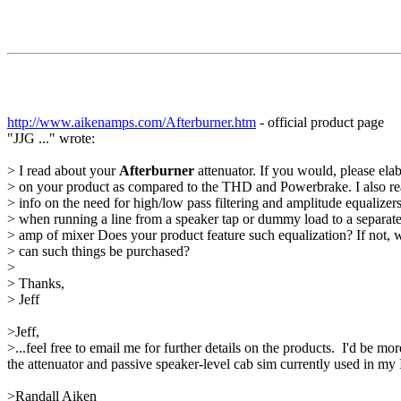
http://www.aikenamps.com/Afterburner.htm
- official product page
"JJG ..." wrote:
> I read about your
Afterburner
attenuator. If you would, please ela
> on your product as compared to the THD and Powerbrake. I also r
> info on the need for high/low pass filtering and amplitude equalizer
> when running a line from a speaker tap or dummy load to a separat
> amp of mixer Does your product feature such equalization? If not, 
> can such things be purchased?
>
> Thanks,
> Jeff
>Jeff,
>...feel free to email me for further details on the products. I'd be
the attenuator and passive speaker-level cab sim currently used in my 
>Randall Aiken