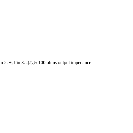
 2: +, Pin 3: -).
ï¿½
100 ohms output impedance