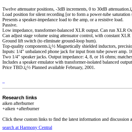
Twelve attenuator positions, -3dB increments, 0 to 30dB attenuation.
Load position for silent recording [or to form a power-tube saturation
Presents a speaker-impedance load to the amp, or a resistive load.
Passive.
Low impedance, transformer-balanced XLR output. Can run XLR Out 
Can adjust stage volume using attenuator control, with constant XLR l
Ground lift switch (to eliminate ground-loop hum).
Top-quality components.
ï¿½
Magnetically shielded inductors, precisi
Inputs: 1/4" unbalanced phone jack for input from tube power amp.
Two 1/4" speaker jacks. Output impedance: 4, 8, or 16 ohms; matches
Includes a speaker emulator with transformer-isolated balanced output.
Price TBD.
ï¿½
Planned available February, 2001.
_
Research links
aiken afterburner
+aiken +afterburner
Click these custom links to find the latest information and discussion 
search at Harmony Central