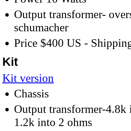
Output transformer- over
schumacher
Price $400 US - Shipping
Kit
Kit version
Chassis
Output transformer-4.8k 
1.2k into 2 ohms