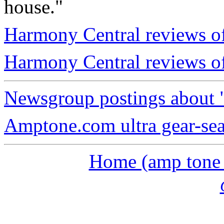
house."
Harmony Central reviews of
Harmony Central reviews o
Newsgroup postings about 
Amptone.com ultra gear-se
Home (amp tone a