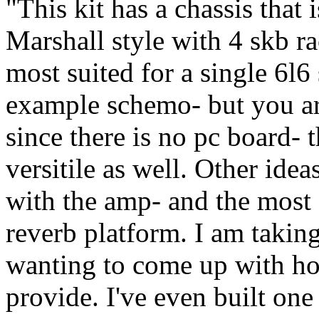
"This kit has a chassis that 
Marshall style with 4 skb ra
most suited for a single 6l6
example schemo- but you are
since there is no pc board- 
versitile as well. Other idea
with the amp- and the most
reverb platform. I am taki
wanting to come up with hou
provide. I've even built one