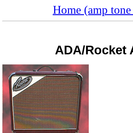
Home (amp tone a
ADA/Rocket A