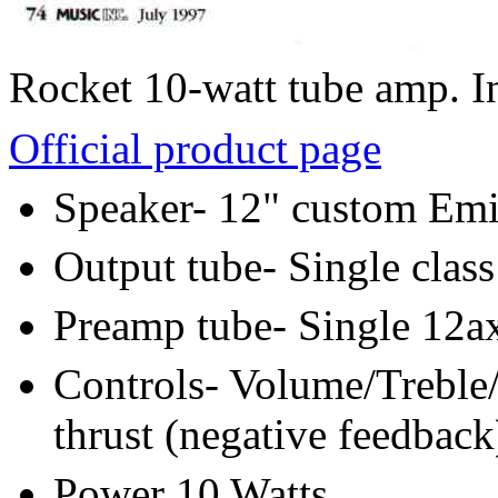
Rocket 10-watt tube amp. I
Official product page
Speaker- 12" custom Emi
Output tube- Single class
Preamp tube- Single 12a
Controls- Volume/Treble
thrust (negative feedback
Power 10 Watts