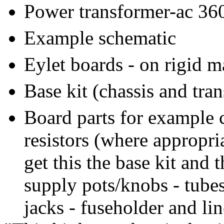
Power transformer-ac 360
Example schematic
Eylet boards - on rigid m
Base kit (chassis and tra
Board parts for example c
resistors (where appropri
get this the base kit and 
supply pots/knobs - tubes
jacks - fuseholder and lin