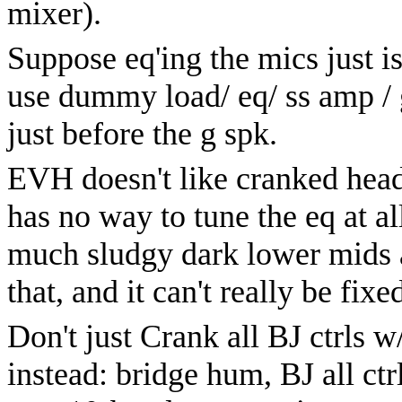
mixer).
Suppose eq'ing the mics just is
use dummy load/ eq/ ss amp / g
just before the g spk.
EVH doesn't like cranked head 
has no way to tune the eq at al
much sludgy dark lower mids a
that, and it can't really be fixe
Don't just Crank all BJ ctrls w
instead: bridge hum, BJ all ct