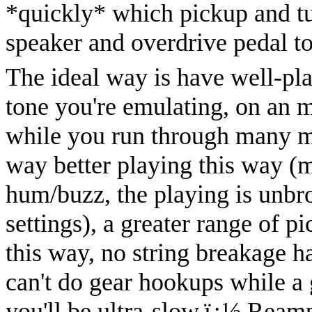
*quickly* which pickup and tu
speaker and overdrive pedal t
The ideal way is have well-pla
tone you're emulating, on an m
while you run through many m
way better playing this way (
hum/buzz, the playing is unbr
settings), a greater range of 
this way, no string breakage ha
can't do gear hookups while a g
you'll be ultra-slow.
ï¿½
Reamp