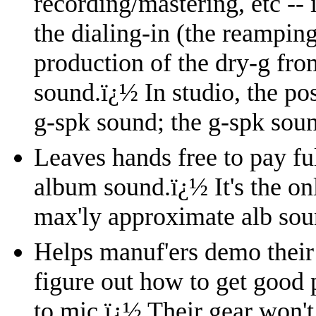
recording/mastering, etc --
the dialing-in (the reampin
production of the dry-g fro
sound.
ï¿½
In studio, the po
g-spk sound; the g-spk soun
Leaves hands free to pay ful
album sound.
ï¿½
It's the o
max'ly approximate alb sou
Helps manuf'ers demo their 
figure out how to get good 
to mic.
ï¿½
Their gear won't