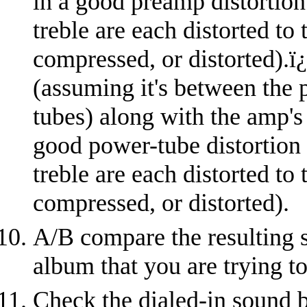
in a good preamp distortion
treble are each distorted to
compressed, or distorted).
ï
(assuming it's between the 
tubes) along with the amp's
good power-tube distortion
treble are each distorted to
compressed, or distorted).
A/B compare the resulting s
album that you are trying t
Check the dialed-in sound b