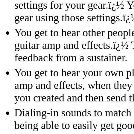
settings for your gear.
ï¿½
Y
gear using those settings.
ï¿
You get to hear other peopl
guitar amp and effects.
ï¿½
feedback from a sustainer.
You get to hear your own pl
amp and effects, when they
you created and then send t
Dialing-in sounds to match
being able to easily get go