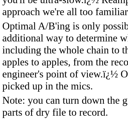
approach we're all too familiar
Optimal A/B'ing is only possi
additional way to determine w
including the whole chain to th
apples to apples, from the rec
engineer's point of view.
ï¿½
O
picked up in the mics.
Note: you can turn down the g
parts of dry file to record.