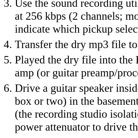
Use the sound recording util
at 256 kbps (2 channels; mo
indicate which pickup selec
Transfer the dry mp3 file t
Played the dry file into the
amp (or guitar preamp/proc
Drive a guitar speaker insid
box or two) in the basement
(the recording studio isola
power attenuator to drive th