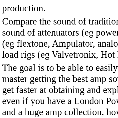
production.
Compare the sound of tradition
sound of attenuators (eg power
(eg flextone, Ampulator, ana
load rigs (eg Valvetronix, Hot
The goal is to be able to easil
master getting the best amp s
get faster at obtaining and ex
even if you have a London P
and a huge amp collection, ho