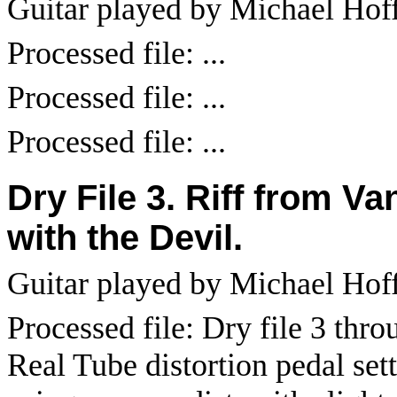
Guitar played by Michael Hof
Processed file: ...
Processed file: ...
Processed file: ...
Dry File 3. Riff from V
with the Devil.
Guitar played by Michael Ho
Processed file: Dry file 3 th
Real Tube distortion pedal sett