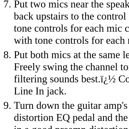
Put two mics near the speake
back upstairs to the control
tone controls for each mic 
with tone controls for each
Put both mics at the same l
Freely swing the channel to
filtering sounds best.
ï¿½
Co
Line In jack.
Turn down the guitar amp's
distortion EQ pedal and the