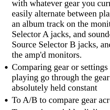
with whatever gear you curr
easily alternate between pl
an album track on the moni
Selector A jacks, and sound
Source Selector B jacks, an
the amp'd monitors.
Comparing gear or settings 
playing go through the gear;
absolutely held constant
To A/B to compare gear acro