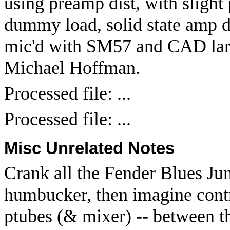
using preamp dist, with slight 
dummy load, solid state amp dr
mic'd with SM57 and CAD lar
Michael Hoffman.
Processed file: ...
Processed file: ...
Misc Unrelated Notes
Crank all the Fender Blues Jun
humbucker, then imagine contro
ptubes (& mixer) -- between t