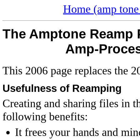
Home (amp tone 
The Amptone Reamp Pr
Amp-Process
This 2006 page replaces the 
Usefulness of Reamping
Creating and sharing files in 
following benefits:
It frees your hands and min