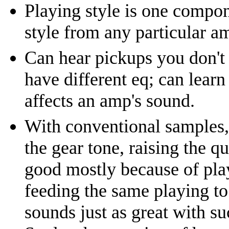
Playing style is one compon
style from any particular a
Can hear pickups you don't
have different eq; can learn
affects an amp's sound.
With conventional samples, 
the gear tone, raising the q
good mostly because of play
feeding the same playing to 
sounds just as great with su