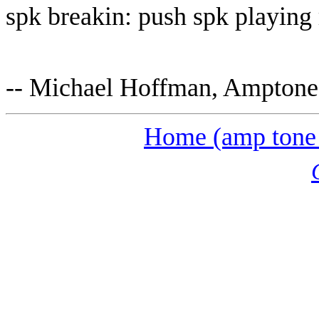
spk breakin: push spk playing 
-- Michael Hoffman, Ampton
Home (amp tone 