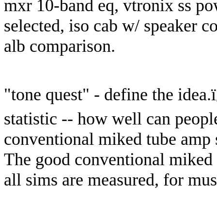
mxr 10-band eq, vtronix ss po
selected, iso cab w/ speaker c
alb comparison.
"tone quest" - define the idea.
statistic -- how well can peop
conventional miked tube amp s
The good conventional miked 
all sims are measured, for musi