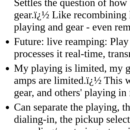
Settles the question of how 
gear.
ï¿½
Like recombining 
playing and gear - even rem
Future: live reamping: Play
processes it real-time, trans
My playing is limited, my g
amps are limited.
ï¿½
This w
gear, and others' playing in
Can separate the playing, th
dialing-in, the pickup select