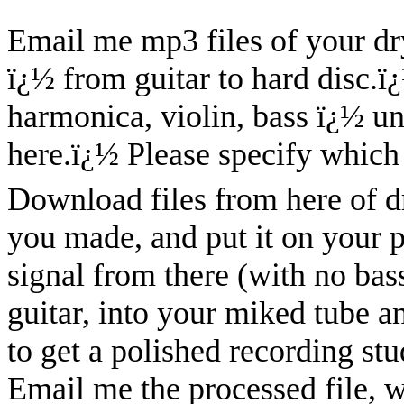
Email me mp3 files of your dry
ï¿½ from guitar to hard disc.
ï
harmonica, violin, bass ï¿½ u
here.
ï¿½
Please specify which 
Download files from here of dry
you made, and put it on your 
signal from there (with no bass
guitar, into your miked tube 
to get a polished recording stu
Email me the processed file, w