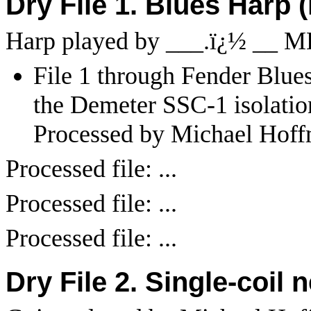
Dry File 1. Blues Harp 
Harp played by ___.
ï¿½
__ M
File 1 through Fender Blues 
the Demeter SSC-1 isolatio
Processed by Michael Hoff
Processed file: ...
Processed file: ...
Processed file: ...
Dry File 2. Single-coil 