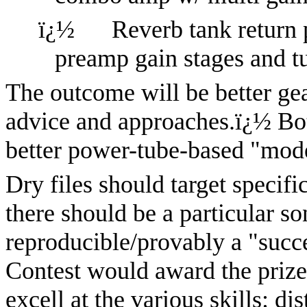
ï¿½
Reverb tank return 
preamp gain stages and 
The outcome will be better ge
advice and approaches.
ï¿½
Bo
better power-tube-based "mode
Dry files should target specifi
there should be a particular so
reproducible/provably a "succ
Contest would award the prize 
excell at the various skills: di