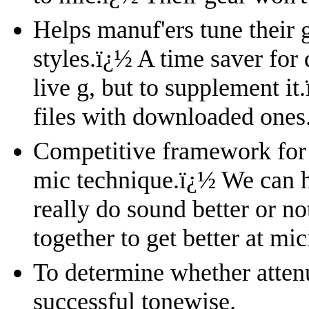
Helps manuf'ers tune their 
styles.
ï¿½
A time saver for 
live g, but to supplement it.
files with downloaded ones
Competitive framework for 
mic technique.
ï¿½
We can h
really do sound better or no
together to get better at mi
To determine whether attenu
successful tonewise.