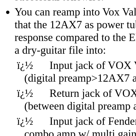
You can reamp into Vox Val
that the 12AX7 as power tub
response compared to the E
a dry-guitar file into:
ï¿½
Input jack of VOX
(digital preamp>12AX7 
ï¿½
Return jack of V
(between digital pream
ï¿½
Input jack of Fender
combo amp w/ multi gain 