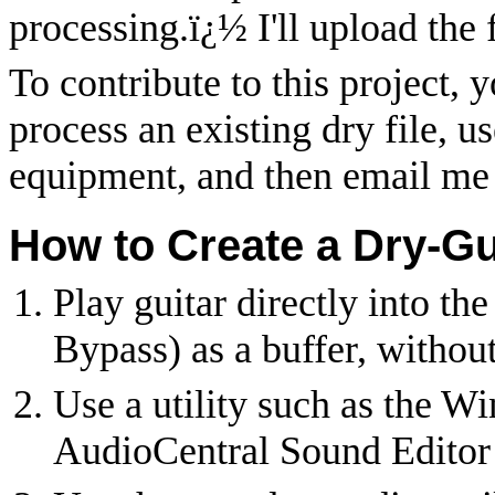
processing.
ï¿½
I'll upload the 
To contribute to this project, 
process an existing dry file, u
equipment, and then email me 
How to Create a Dry-Gu
Play guitar directly into th
Bypass) as a buffer, withou
Use a utility such as the 
AudioCentral Sound Editor 