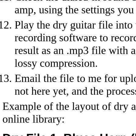
amp, using the settings you 
Play the dry guitar file int
recording software to record
result as an .mp3 file with 
lossy compression.
Email the file to me for uplo
not here yet, and the proces
Example of the layout of dry a
online library: