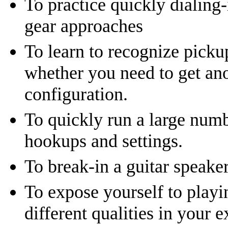
To practice quickly dialing-
gear approaches
To learn to recognize picku
whether you need to get ano
configuration.
To quickly run a large num
hookups and settings.
To break-in a guitar speaker
To expose yourself to playi
different qualities in your e